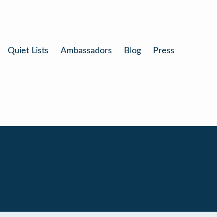
Quiet Lists
Ambassadors
Blog
Press