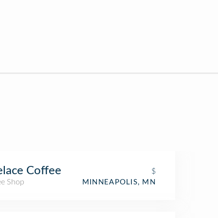
lace Coffee
$
ee Shop
MINNEAPOLIS, MN