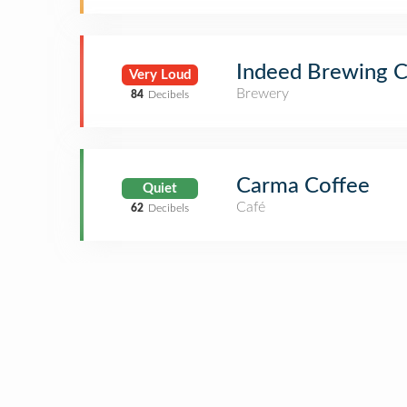
Indeed Brewing 
Very Loud
Brewery
84
Decibels
Carma Coffee
Quiet
Café
62
Decibels