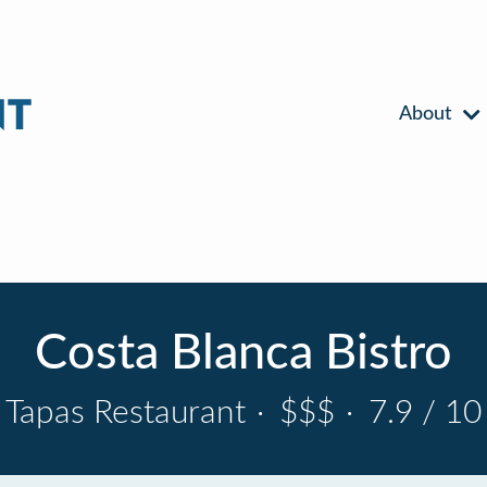
About
Costa Blanca Bistro
Tapas Restaurant
·
$$$
·
7.9 / 10