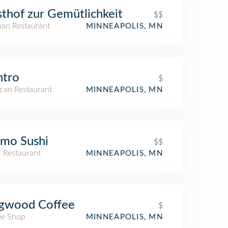
thof zur Gemütlichkeit
$$
an Restaurant
MINNEAPOLIS, MN
ntro
$
can Restaurant
MINNEAPOLIS, MN
mo Sushi
$$
i Restaurant
MINNEAPOLIS, MN
gwood Coffee
$
ee Shop
MINNEAPOLIS, MN