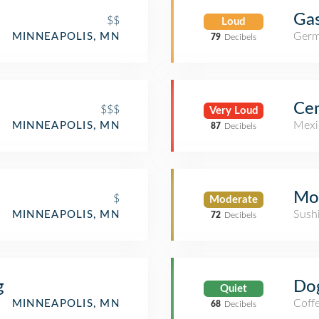
Gas
$$
Loud
Germ
MINNEAPOLIS, MN
79
Decibels
Ce
$$$
Very Loud
Mexi
MINNEAPOLIS, MN
87
Decibels
Mo
$
Moderate
Sush
MINNEAPOLIS, MN
72
Decibels
g
Do
Quiet
Coff
MINNEAPOLIS, MN
68
Decibels