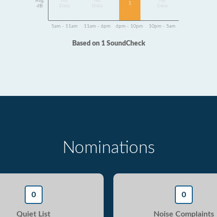
Avg
No
No
No
1
dB
Data
Data
Data
5am - 11am
11am - 6pm
6pm - 10pm
10pm - 5am
Based on 1 SoundCheck
Nominations
0
0
Quiet List
Noise Complaints