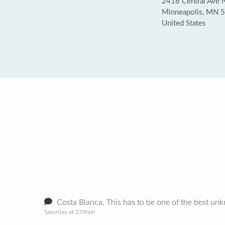
2416 Central Ave 
Minneapolis, MN 
United States
Costa Blanca. This has to be one of the best unk
Saturday at 2:09am