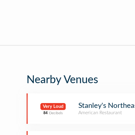
Nearby Venues
Stanley's Northe
Very Loud
American Restaurant
84
Decibels