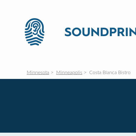
Minnesota
Minneapolis
Costa Blanca Bistro