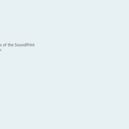
s of the SoundPrint
.