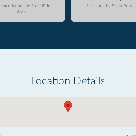
mmendations by SoundPrint
Submitted by SoundPrint U
Users
Location Details