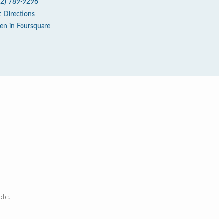
12) 789-9296
t Directions
en in Foursquare
ble.