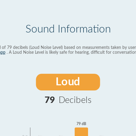
Sound Information
l of 79 decibels (Loud Noise Level) based on measurements taken by user
app
. A Loud Noise Level is likely safe for hearing, difficult for conversation
Loud
79
Decibels
79 dB