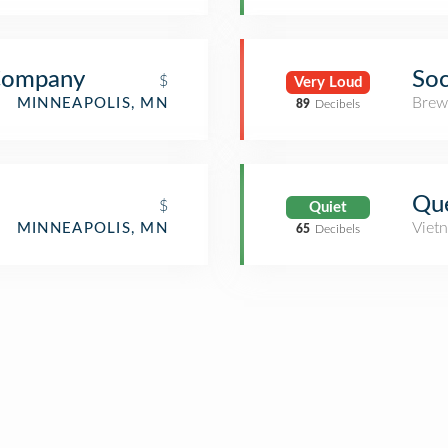
Company
Soc
$
Very Loud
Brew
MINNEAPOLIS, MN
89
Decibels
Que
$
Quiet
Viet
MINNEAPOLIS, MN
65
Decibels