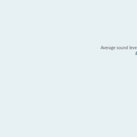
Average sound leve