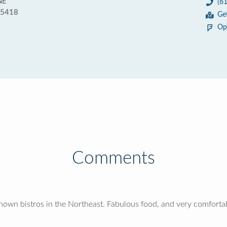
NE
(6
55418
Ge
Op
Comments
nown bistros in the Northeast. Fabulous food, and very comforta