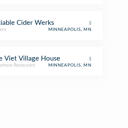
iable Cider Werks
$
ery
MINNEAPOLIS, MN
 Viet Village House
$
namese Restaurant
MINNEAPOLIS, MN