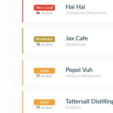
Hai Hai
Very Loud
Vietnamese Restaurant
86
Decibels
Jax Cafe
Moderate
Steakhouse
75
Decibels
Popol Vuh
Loud
Mexican Restaurant
77
Decibels
Tattersall Distillin
Loud
Distillery
77
Decibels