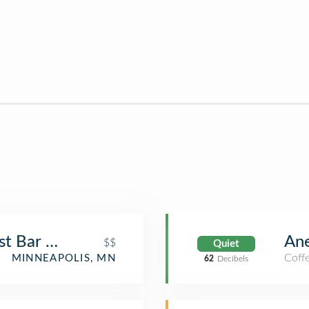
ast Bar Room
Ane
$$
Quiet
Coff
MINNEAPOLIS, MN
62
Decibels