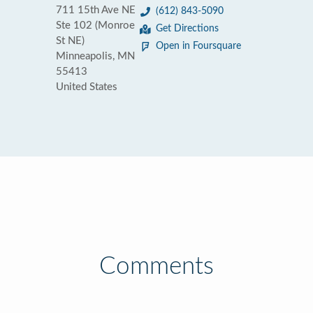
711 15th Ave NE
(612) 843-5090
Ste 102 (Monroe
Get Directions
St NE)
Open in Foursquare
Minneapolis, MN
55413
United States
Comments