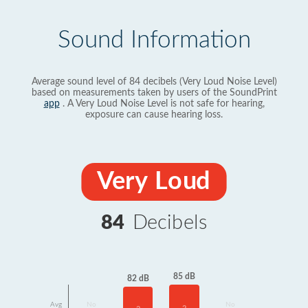
Sound Information
Average sound level of 84 decibels (Very Loud Noise Level)
based on measurements taken by users of the SoundPrint
app
. A Very Loud Noise Level is not safe for hearing,
exposure can cause hearing loss.
Very Loud
84
Decibels
85 dB
82 dB
Avg
No
No