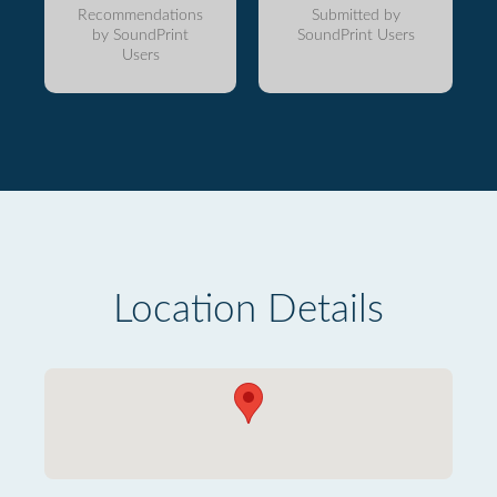
Recommendations
Submitted by
by SoundPrint
SoundPrint Users
Users
Location Details