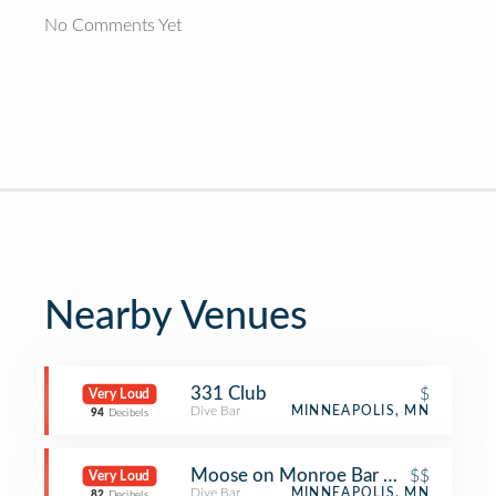
No Comments Yet
Nearby Venues
331 Club
$
Very Loud
Dive Bar
MINNEAPOLIS, MN
94
Decibels
Moose on Monroe Bar & Grill
$$
Very Loud
Dive Bar
MINNEAPOLIS, MN
82
Decibels