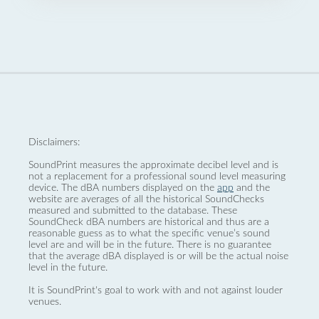
Disclaimers:
SoundPrint measures the approximate decibel level and is
not a replacement for a professional sound level measuring
device. The dBA numbers displayed on the
app
and the
website are averages of all the historical SoundChecks
measured and submitted to the database. These
SoundCheck dBA numbers are historical and thus are a
reasonable guess as to what the specific venue’s sound
level are and will be in the future. There is no guarantee
that the average dBA displayed is or will be the actual noise
level in the future.
It is SoundPrint's goal to work with and not against louder
venues.