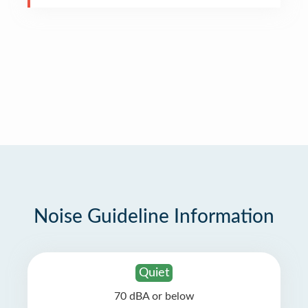
Noise Guideline Information
Quiet
70 dBA or below