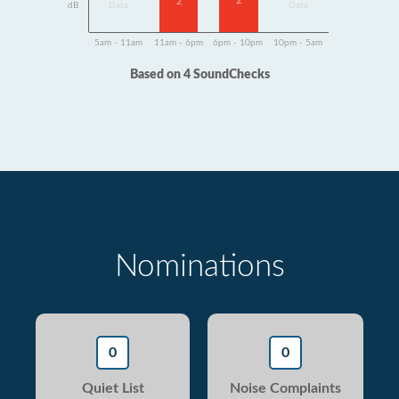
2
2
dB
Data
Data
5am - 11am
11am - 6pm
6pm - 10pm
10pm - 5am
Based on 4 SoundChecks
Nominations
0
0
Quiet List
Noise Complaints