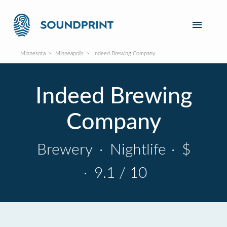
Minnesota
Minneapolis
Indeed Brewing Company
Indeed Brewing
Company
Brewery
·
Nightlife
·
$
·
9.1 / 10