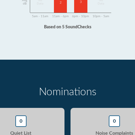
Avg
No
No
3
2
dB
Data
Data
5am - 11am
11am - 6pm
6pm - 10pm
10pm - 5am
Based on 5 SoundChecks
Nominations
0
0
Quiet List
Noise Complaints