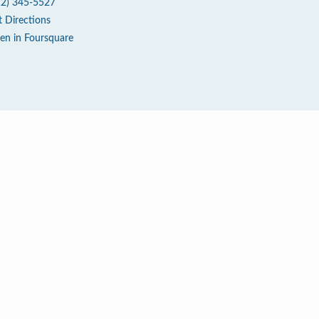
12) 345-5527
t Directions
en in Foursquare