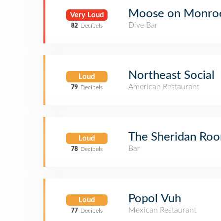
Moose on Monroe 
Very Loud
Dive Bar
82
Decibels
Northeast Social
Loud
American Restaurant
79
Decibels
The Sheridan Ro
Loud
Bar
78
Decibels
Popol Vuh
Loud
Mexican Restaurant
77
Decibels