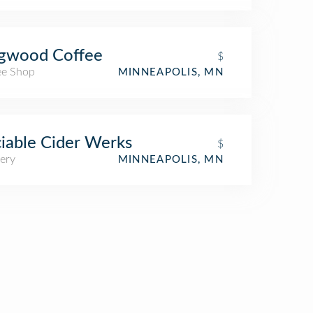
gwood Coffee
$
ee Shop
MINNEAPOLIS, MN
iable Cider Werks
$
ery
MINNEAPOLIS, MN