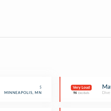
May
$
Very Loud
Dive
MINNEAPOLIS, MN
96
Decibels