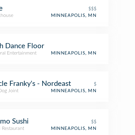
e
$$$
khouse
MINNEAPOLIS, MN
h Dance Floor
ral Entertainment
MINNEAPOLIS, MN
le Franky's - Nordeast
$
Dog Joint
MINNEAPOLIS, MN
mo Sushi
$$
i Restaurant
MINNEAPOLIS, MN