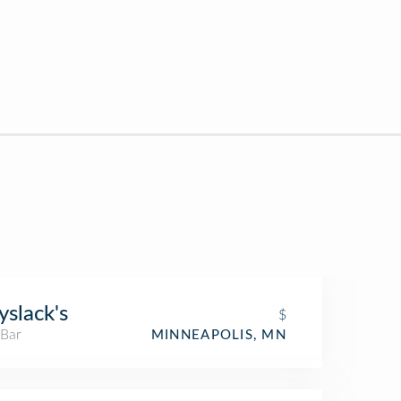
slack's
$
 Bar
MINNEAPOLIS, MN