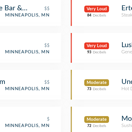
Bar & Grill
Ert
$$
Very Loud
Stea
MINNEAPOLIS, MN
84
Decibels
Lus
$$
Very Loud
Gene
MINNEAPOLIS, MN
93
Decibels
om
Unc
$$
Moderate
Hot 
MINNEAPOLIS, MN
73
Decibels
Mo
$
Moderate
Sush
MINNEAPOLIS, MN
72
Decibels