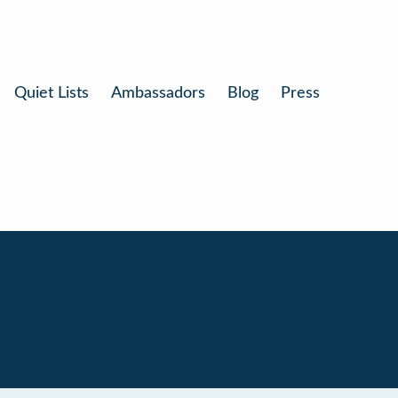
Quiet Lists
Ambassadors
Blog
Press