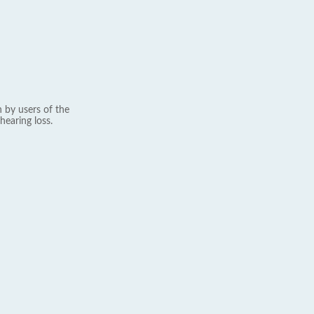
 by users of the
hearing loss.