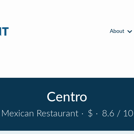
About
Centro
Mexican Restaurant
·
$
·
8.6 / 10