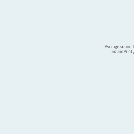
Average sound l
SoundPrint