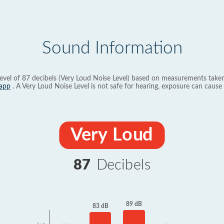
Sound Information
evel of 87 decibels (Very Loud Noise Level) based on measurements taken
app
. A Very Loud Noise Level is not safe for hearing, exposure can cause 
Very Loud
87
Decibels
89 dB
83 dB