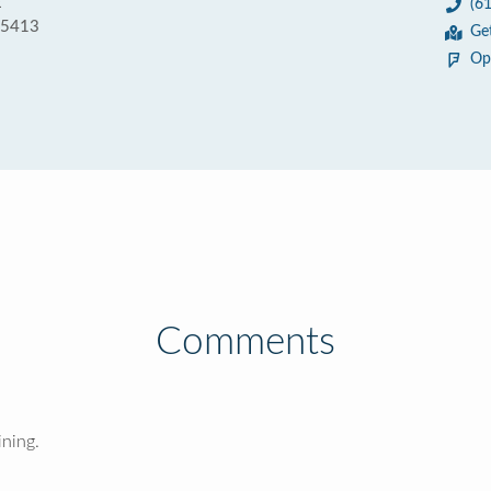
E
(6
55413
Ge
Op
Comments
ining.