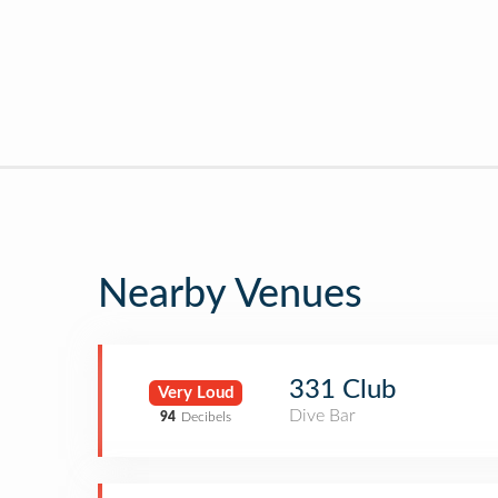
Nearby Venues
331 Club
Very Loud
Dive Bar
94
Decibels