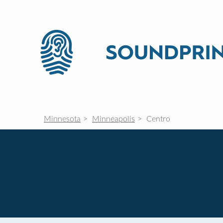
Minnesota
Minneapolis
Centro