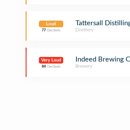
Tattersall Distillin
Loud
Distillery
77
Decibels
Indeed Brewing 
Very Loud
Brewery
84
Decibels