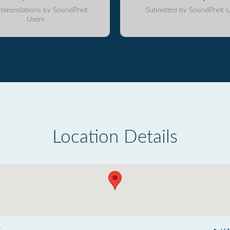
mmendations by SoundPrint
Submitted by SoundPrint U
Users
Location Details