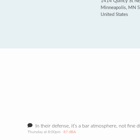
1414 Quincy St N
Minneapolis, MN 
United States
In their defense, it’s a bar atmosphere, not fine d
Thursday at 8:00pm
· 87 dBA