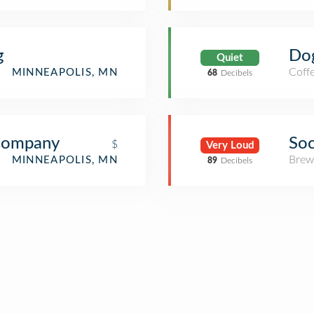
g
Do
Quiet
Coff
MINNEAPOLIS, MN
68
Decibels
Company
Soc
$
Very Loud
Brew
MINNEAPOLIS, MN
89
Decibels