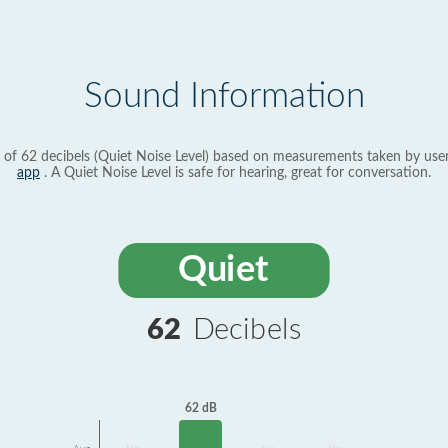
Sound Information
 of 62 decibels (Quiet Noise Level) based on measurements taken by use
app
. A Quiet Noise Level is safe for hearing, great for conversation.
Quiet
62
Decibels
62 dB