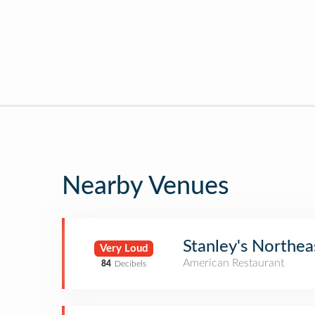
Nearby Venues
Stanley's Northe
Very Loud
American Restaurant
84
Decibels