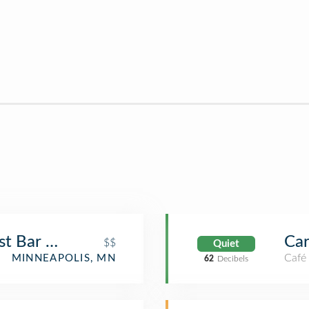
ast Bar Room
Ca
$$
Quiet
Café
MINNEAPOLIS, MN
62
Decibels