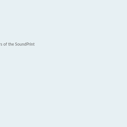
rs of the SoundPrint