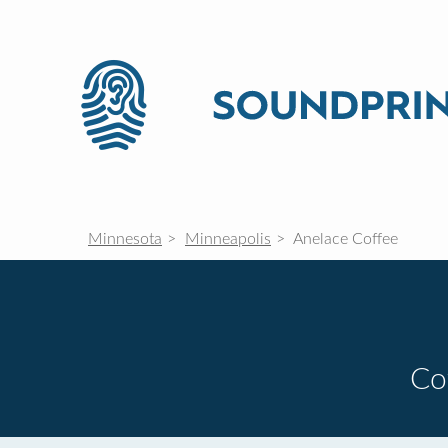
Minnesota
Minneapolis
Anelace Coffee
Co