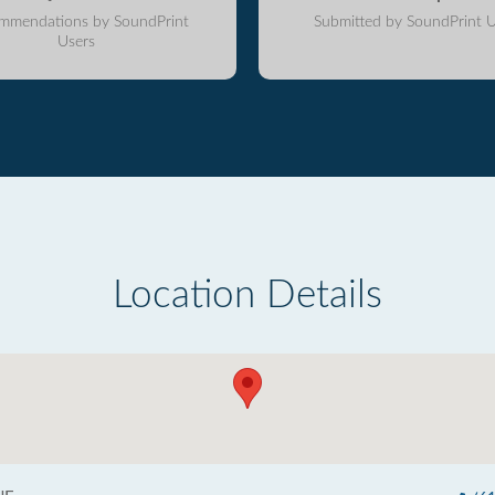
mmendations by SoundPrint
Submitted by SoundPrint U
Users
Location Details