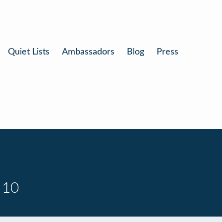
Quiet Lists
Ambassadors
Blog
Press
 10