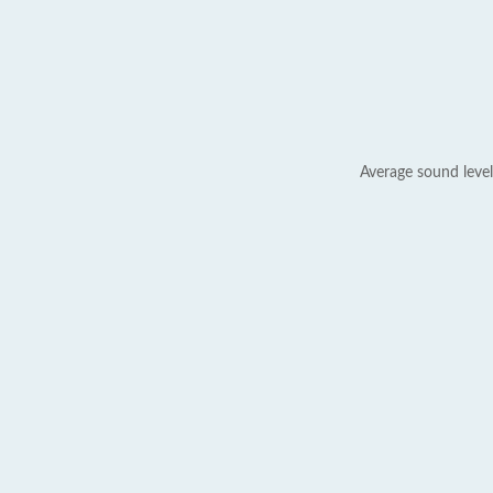
Average sound level