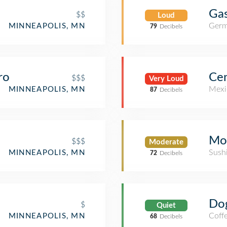
Gas
$$
Loud
Germ
MINNEAPOLIS, MN
79
Decibels
ro
Ce
$$$
Very Loud
Mexi
MINNEAPOLIS, MN
87
Decibels
Mo
$$$
Moderate
Sush
MINNEAPOLIS, MN
72
Decibels
Do
$
Quiet
Coff
MINNEAPOLIS, MN
68
Decibels