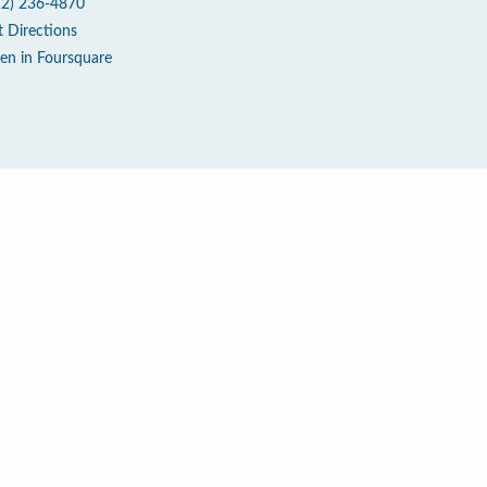
12) 236-4870
t Directions
en in Foursquare