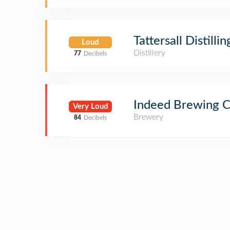
Tattersall Distillin
Loud
Distillery
77
Decibels
Indeed Brewing 
Very Loud
Brewery
84
Decibels