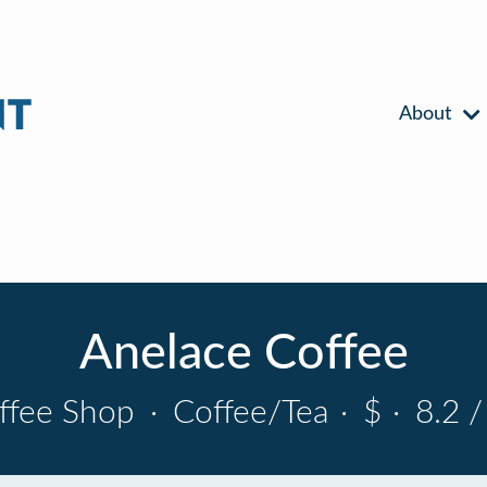
About
Anelace Coffee
ffee Shop
·
Coffee/Tea
·
$
·
8.2 /