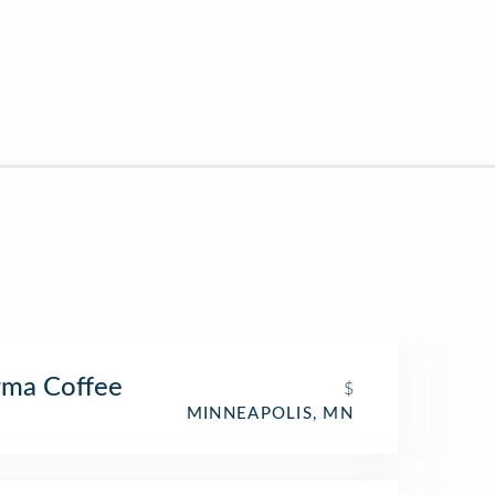
rma Coffee
$
MINNEAPOLIS, MN