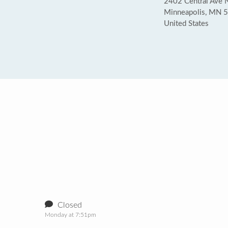
2402 Central Ave 
Minneapolis, MN 
United States
Closed
Monday at 7:51pm