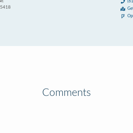
NE
(6
55418
Ge
Op
Comments