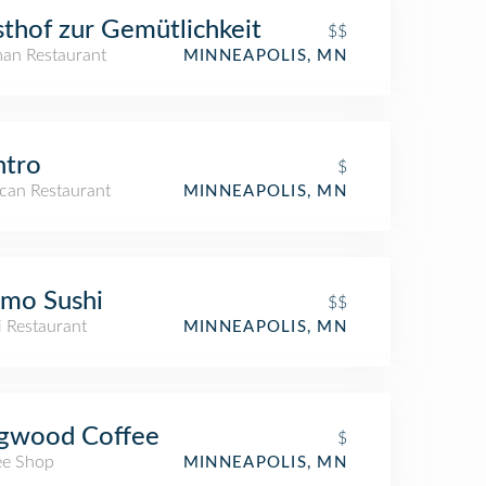
thof zur Gemütlichkeit
$$
an Restaurant
MINNEAPOLIS, MN
ntro
$
can Restaurant
MINNEAPOLIS, MN
mo Sushi
$$
i Restaurant
MINNEAPOLIS, MN
gwood Coffee
$
ee Shop
MINNEAPOLIS, MN