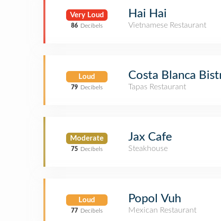
Hai Hai
Very Loud
Vietnamese Restaurant
86
Decibels
Costa Blanca Bist
Loud
Tapas Restaurant
79
Decibels
Jax Cafe
Moderate
Steakhouse
75
Decibels
Popol Vuh
Loud
Mexican Restaurant
77
Decibels