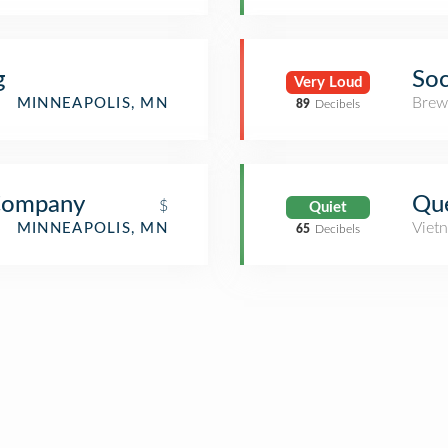
g
Soc
Very Loud
Brew
MINNEAPOLIS, MN
89
Decibels
Company
Que
$
Quiet
Viet
MINNEAPOLIS, MN
65
Decibels