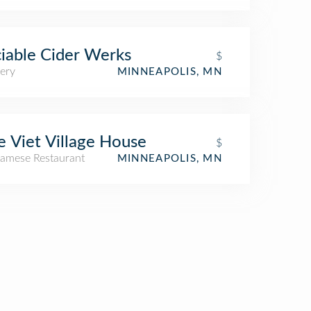
iable Cider Werks
$
ery
MINNEAPOLIS, MN
 Viet Village House
$
namese Restaurant
MINNEAPOLIS, MN