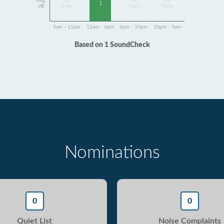
Avg
No
No
No
1
dB
Data
Data
Data
5am - 11am
11am - 6pm
6pm - 10pm
10pm - 5am
Based on 1 SoundCheck
Nominations
0
0
Quiet List
Noise Complaints