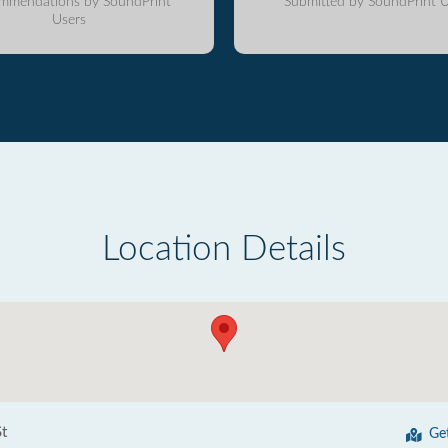
mmendations by SoundPrint
Submitted by SoundPrint U
Users
Location Details
t
Ge