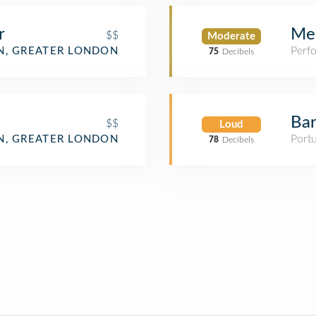
r
Men
$$
Moderate
Perf
, GREATER LONDON
75
Decibels
Ba
$$
Loud
Port
, GREATER LONDON
78
Decibels