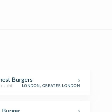
est Burgers
$
r Joint
LONDON, GREATER LONDON
 Burger
$