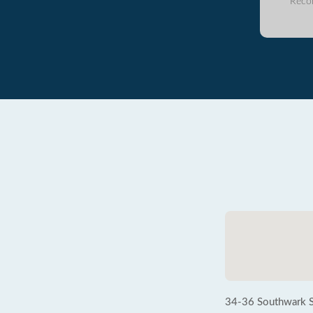
Reco
34-36 Southwark S