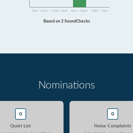
5am - 11am
11am - 6pm
6pm - 10pm
10pm - 5am
Based on 2 SoundChecks
Nominations
0
0
Quiet List
Noise Complaints