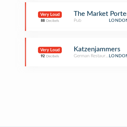
The Market Porte
Very Loud
Pub
LONDON
88
Decibels
Katzenjammers
Very Loud
German Restaurant
LONDON
92
Decibels