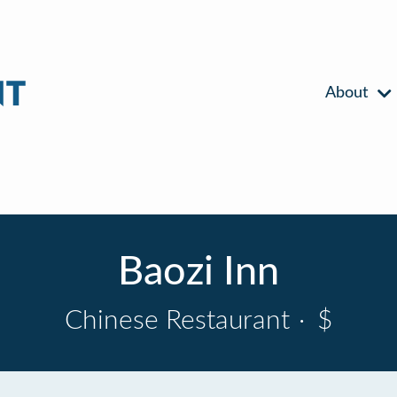
About
Baozi Inn
Chinese Restaurant
·
$