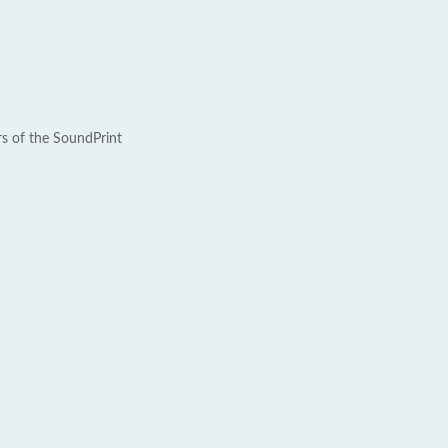
rs of the SoundPrint