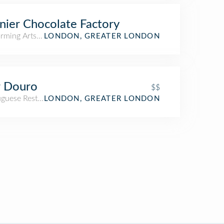
ier Chocolate Factory
orming Arts Venue
LONDON, GREATER LONDON
r Douro
$$
uguese Restaurant
LONDON, GREATER LONDON