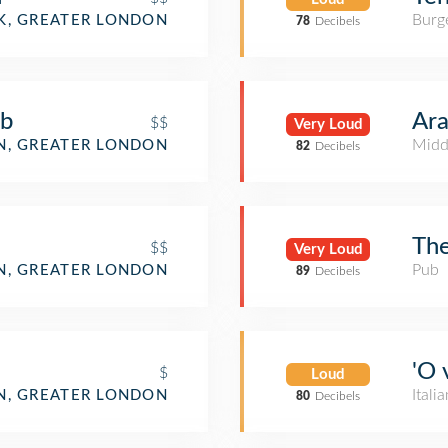
Burge
, GREATER LONDON
78
Decibels
ub
Ara
$$
Very Loud
Midd
, GREATER LONDON
82
Decibels
The
$$
Very Loud
Pub
, GREATER LONDON
89
Decibels
'O 
$
Loud
Itali
, GREATER LONDON
80
Decibels