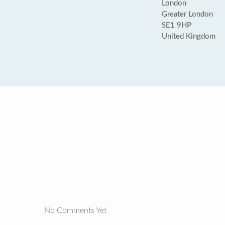
London
Greater London
SE1 9HP
United Kingdom
No Comments Yet