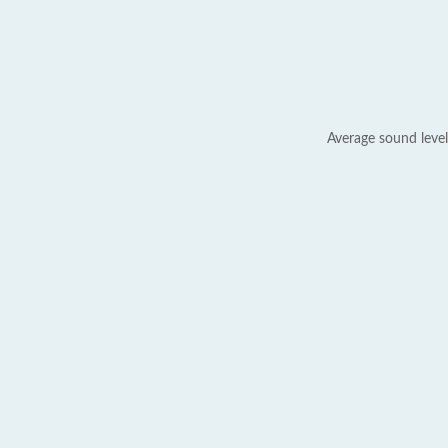
Average sound level