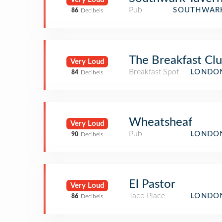
Pub
SOUTHWARK
86
Decibels
The Breakfast Cl
Very Loud
Breakfast Spot
LONDON
84
Decibels
Wheatsheaf
Very Loud
Pub
LONDON
90
Decibels
El Pastor
Very Loud
Taco Place
LONDON
86
Decibels