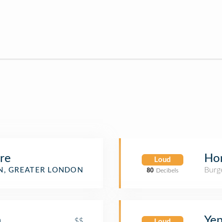
re
Hon
Loud
Burge
, GREATER LONDON
80
Decibels
n
Yen
$$
Loud