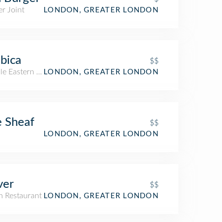
r Joint
LONDON, GREATER LONDON
bica
$$
le Eastern Restaurant
LONDON, GREATER LONDON
 Sheaf
$$
LONDON, GREATER LONDON
ver
$$
an Restaurant
LONDON, GREATER LONDON