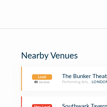
Nearby Venues
The Bunker Theat
Loud
Performing Arts Venue
LONDON
80
Decibels
Southwark Taver
Very Loud