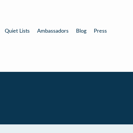
Quiet Lists
Ambassadors
Blog
Press