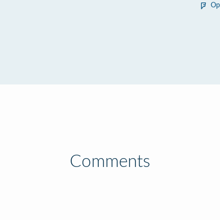
Op
Comments