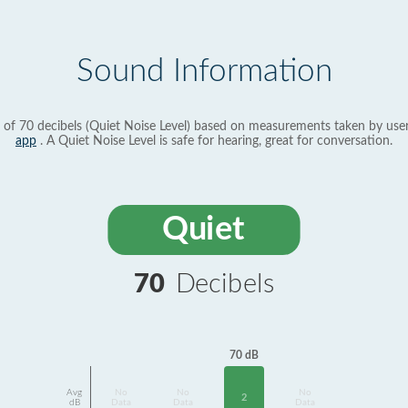
Sound Information
 of 70 decibels (Quiet Noise Level) based on measurements taken by use
app
. A Quiet Noise Level is safe for hearing, great for conversation.
Quiet
70
Decibels
70 dB
Avg
No
No
No
2
dB
Data
Data
Data