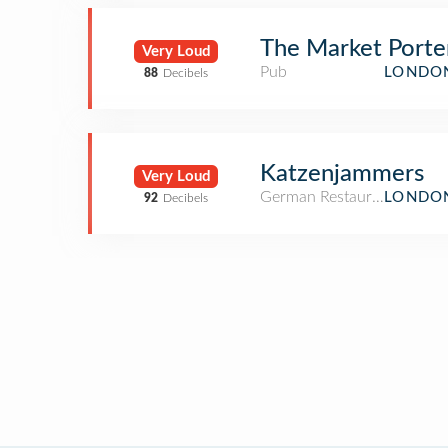
The Market Porte
Very Loud
Pub
LONDON
88
Decibels
Katzenjammers
Very Loud
German Restaurant
LONDON
92
Decibels