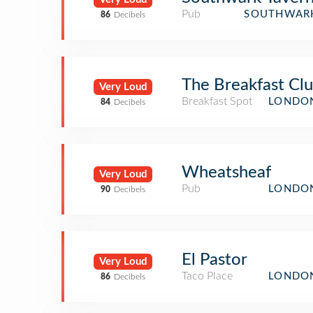
Pub
SOUTHWARK
86
Decibels
The Breakfast Cl
Very Loud
Breakfast Spot
LONDON
84
Decibels
Wheatsheaf
Very Loud
Pub
LONDON
90
Decibels
El Pastor
Very Loud
Taco Place
LONDON
86
Decibels