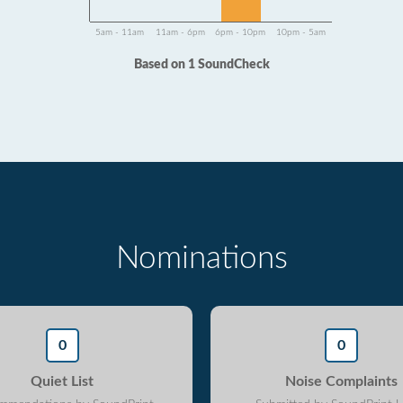
5am - 11am
11am - 6pm
6pm - 10pm
10pm - 5am
Based on 1 SoundCheck
Nominations
0
0
Quiet List
Noise Complaints