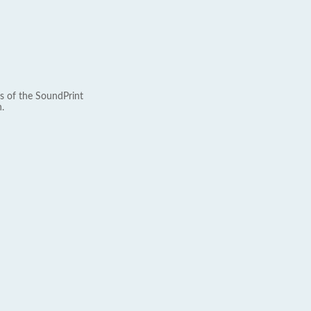
s of the SoundPrint
.