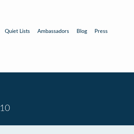
Quiet Lists
Ambassadors
Blog
Press
 10