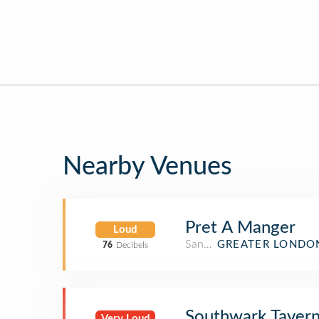
Nearby Venues
Pret A Manger
Loud
Sandwich Place
GREATER LONDO
76
Decibels
Southwark Taver
Very Loud