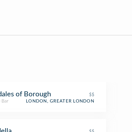
ales of Borough
$$
 Bar
LONDON, GREATER LONDON
ella
$$