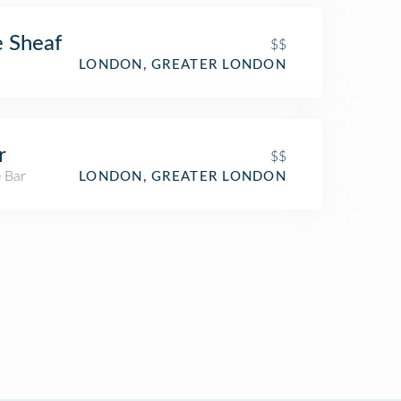
 Sheaf
$$
LONDON, GREATER LONDON
r
$$
 Bar
LONDON, GREATER LONDON