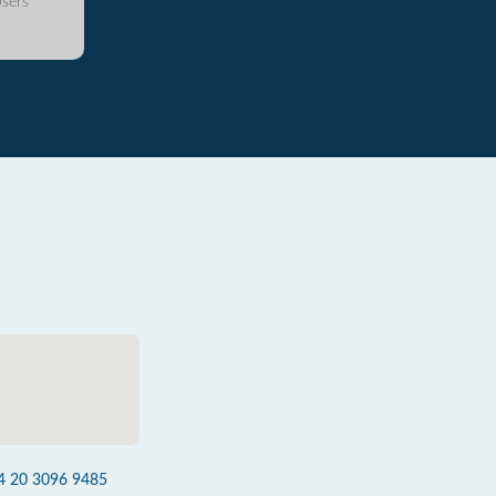
sers
4 20 3096 9485