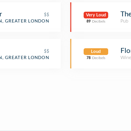
r
The
$$
Very Loud
Pub
, GREATER LONDON
89
Decibels
Flo
$$
Loud
Wine
, GREATER LONDON
78
Decibels