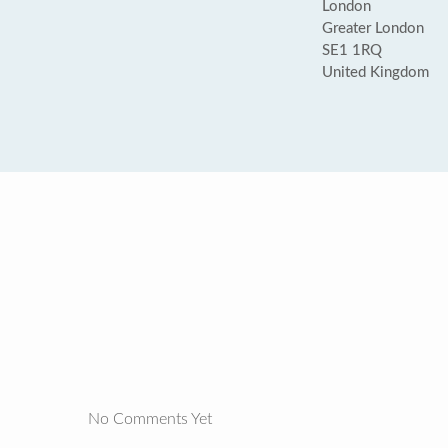
London
Greater London
SE1 1RQ
United Kingdom
No Comments Yet