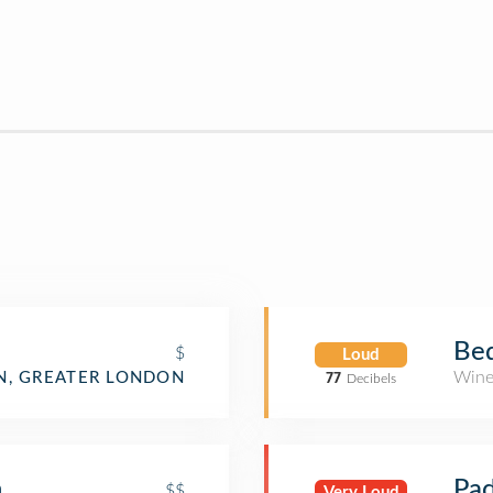
Bed
$
Loud
Wine
N, GREATER LONDON
77
Decibels
n
Pad
$$
Very Loud