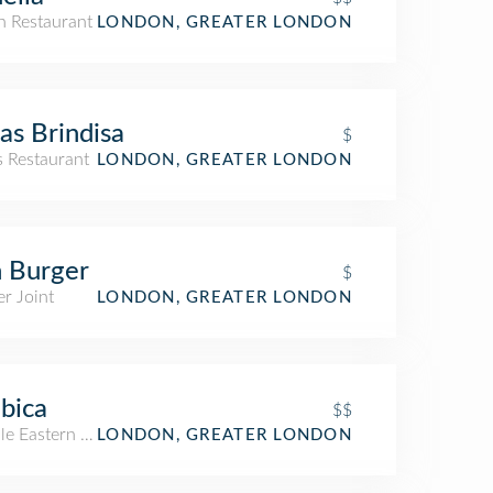
an Restaurant
LONDON, GREATER LONDON
as Brindisa
$
s Restaurant
LONDON, GREATER LONDON
 Burger
$
r Joint
LONDON, GREATER LONDON
bica
$$
le Eastern Restaurant
LONDON, GREATER LONDON