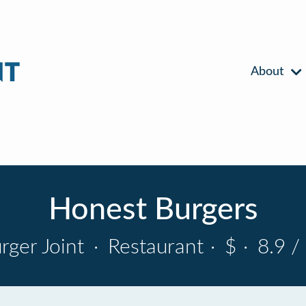
About
Honest Burgers
rger Joint
·
Restaurant
·
$
·
8.9 /