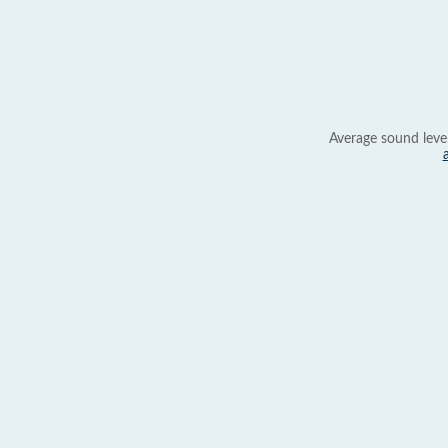
Average sound leve