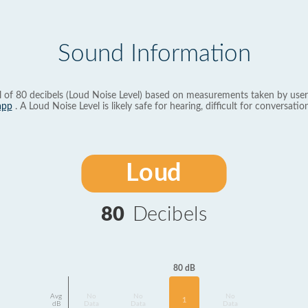
Sound Information
l of 80 decibels (Loud Noise Level) based on measurements taken by user
app
. A Loud Noise Level is likely safe for hearing, difficult for conversation
Loud
80
Decibels
80 dB
Avg
No
No
No
1
dB
Data
Data
Data