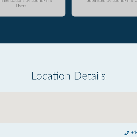
mmendations by SoundPrint
Submitted by SoundPrint U
Users
Location Details
+4