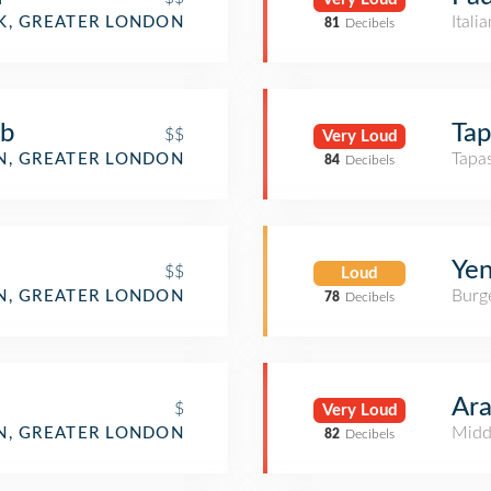
Itali
, GREATER LONDON
81
Decibels
ub
Tap
$$
Very Loud
Tapa
, GREATER LONDON
84
Decibels
Yen
$$
Loud
Burge
, GREATER LONDON
78
Decibels
Ara
$
Very Loud
Midd
, GREATER LONDON
82
Decibels