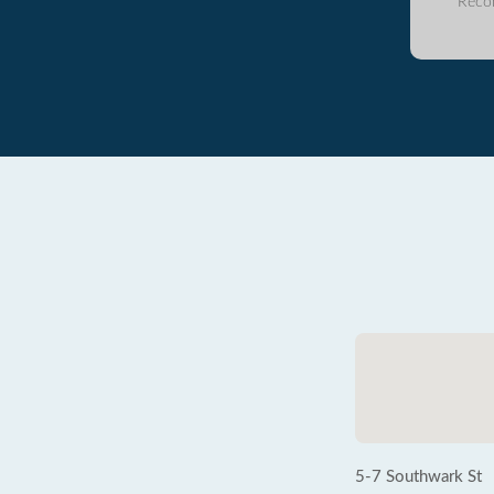
Reco
5-7 Southwark St