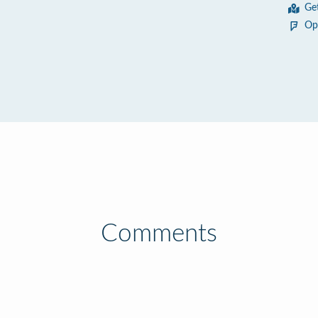
Ge
Op
Comments