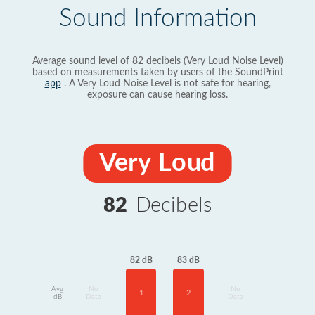
Sound Information
Average sound level of 82 decibels (Very Loud Noise Level)
based on measurements taken by users of the SoundPrint
app
. A Very Loud Noise Level is not safe for hearing,
exposure can cause hearing loss.
Very Loud
82
Decibels
83 dB
82 dB
Avg
No
No
2
1
dB
Data
Data