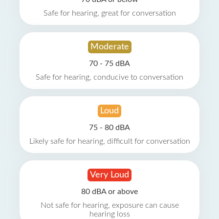
Safe for hearing, great for conversation
Moderate
70 - 75 dBA
Safe for hearing, conducive to conversation
Loud
75 - 80 dBA
Likely safe for hearing, difficult for conversation
Very Loud
80 dBA or above
Not safe for hearing, exposure can cause
hearing loss