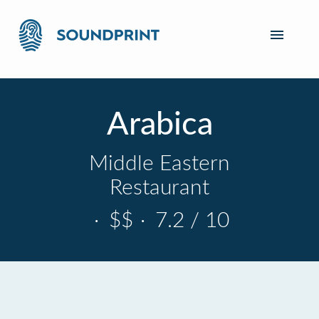
Arabica
Middle Eastern
Restaurant
·
$$
·
7.2 / 10