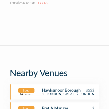
Thursday at 6:44pm
· 81 dBA
Nearby Venues
Hawksmoor Borough
$$$$
Loud
Steakhouse
LONDON, GREATER LONDON
80
Decibels
Pret A Manger
$
Loud