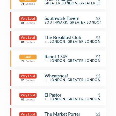
Sandwich Place
GREATER LONDON, GREATER LONDON
76
Decibels
Southwark Tavern
$$
Very Loud
Pub
SOUTHWARK, GREATER LONDON
86
Decibels
The Breakfast Club
$$
Very Loud
Breakfast Spot
LONDON, GREATER LONDON
84
Decibels
Rabot 1745
$$
Loud
Restaurant
LONDON, GREATER LONDON
79
Decibels
Wheatsheaf
$$
Very Loud
Pub
LONDON, GREATER LONDON
90
Decibels
El Pastor
$
Very Loud
Taco Place
LONDON, GREATER LONDON
86
Decibels
The Market Porter
$$
Very Loud