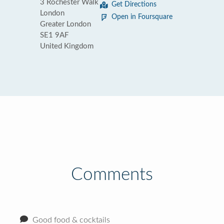
3 Rochester Walk
Get Directions
London
Open in Foursquare
Greater London
SE1 9AF
United Kingdom
Comments
Good food & cocktails