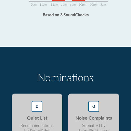
5am - 11am
11am - 6pm
6pm - 10pm
10pm - 5am
Based on 3 SoundChecks
Nominations
0
0
Quiet List
Noise Complaints
Recommendations
Submitted by
by SoundPrint
SoundPrint Users