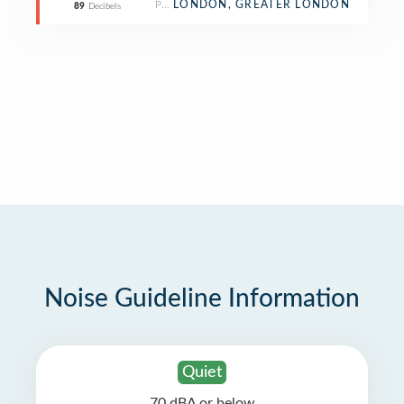
Pub
LONDON, GREATER LONDON
89
Decibels
Noise Guideline Information
Quiet
70 dBA or below