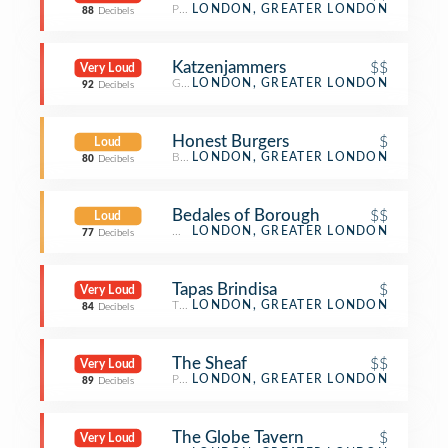
Pub
LONDON, GREATER LONDON
88
Decibels
Katzenjammers
$$
Very Loud
German Restaurant
LONDON, GREATER LONDON
92
Decibels
Honest Burgers
$
Loud
Burger Joint
LONDON, GREATER LONDON
80
Decibels
Bedales of Borough
$$
Loud
Wine Bar
LONDON, GREATER LONDON
77
Decibels
Tapas Brindisa
$
Very Loud
Tapas Restaurant
LONDON, GREATER LONDON
84
Decibels
The Sheaf
$$
Very Loud
Pub
LONDON, GREATER LONDON
89
Decibels
The Globe Tavern
$
Very Loud