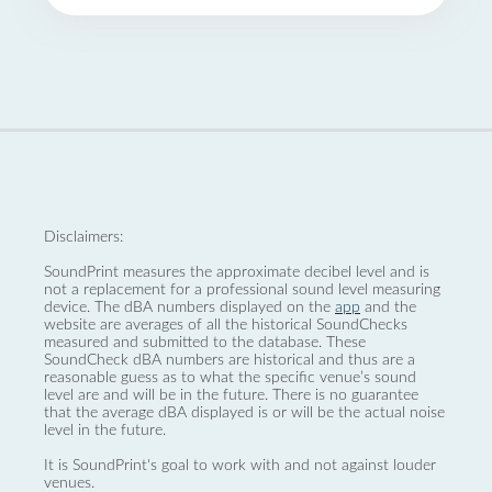
Disclaimers:
SoundPrint measures the approximate decibel level and is
not a replacement for a professional sound level measuring
device. The dBA numbers displayed on the
app
and the
website are averages of all the historical SoundChecks
measured and submitted to the database. These
SoundCheck dBA numbers are historical and thus are a
reasonable guess as to what the specific venue’s sound
level are and will be in the future. There is no guarantee
that the average dBA displayed is or will be the actual noise
level in the future.
It is SoundPrint's goal to work with and not against louder
venues.