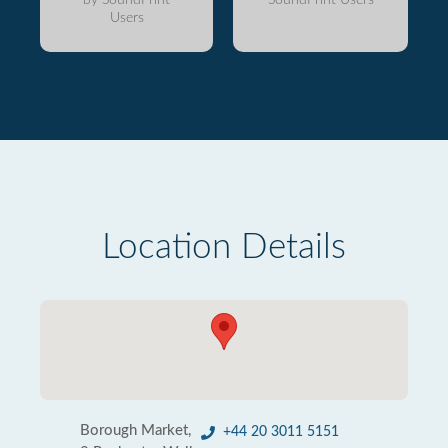
Users
Location Details
Borough Market,
+44 20 3011 5151