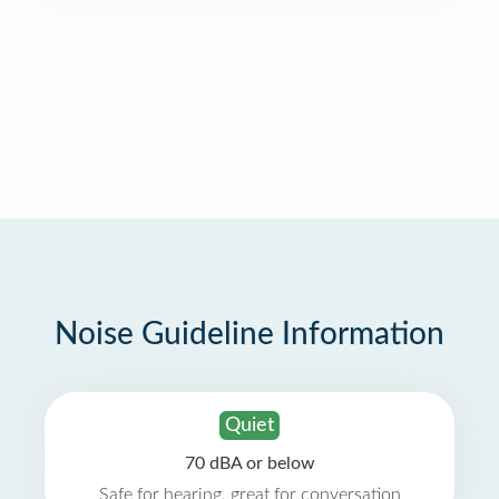
Noise Guideline Information
Quiet
70 dBA or below
Safe for hearing, great for conversation