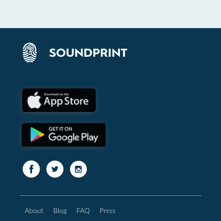
About
Blog
FAQ
Press