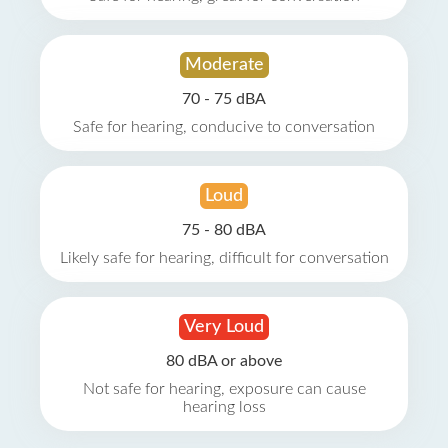
Moderate
70 - 75 dBA
Safe for hearing, conducive to conversation
Loud
75 - 80 dBA
Likely safe for hearing, difficult for conversation
Very Loud
80 dBA or above
Not safe for hearing, exposure can cause
hearing loss