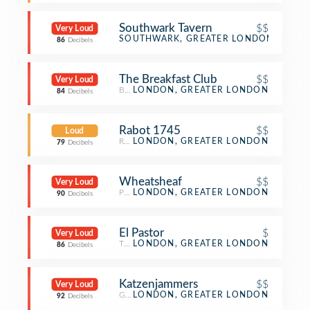
Southwark Tavern
$$
Very Loud
Pub
SOUTHWARK, GREATER LONDON
86
Decibels
The Breakfast Club
$$
Very Loud
Breakfast Spot
LONDON, GREATER LONDON
84
Decibels
Rabot 1745
$$
Loud
Restaurant
LONDON, GREATER LONDON
79
Decibels
Wheatsheaf
$$
Very Loud
Pub
LONDON, GREATER LONDON
90
Decibels
El Pastor
$
Very Loud
Taco Place
LONDON, GREATER LONDON
86
Decibels
Katzenjammers
$$
Very Loud
German Restaurant
LONDON, GREATER LONDON
92
Decibels