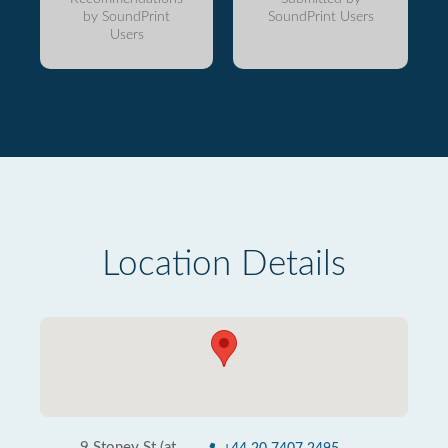
by SoundPrint
SoundPrint Users
Users
Location Details
9 Stoney St (at