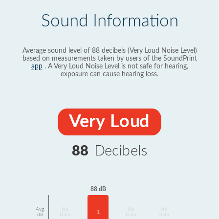
Sound Information
Average sound level of 88 decibels (Very Loud Noise Level)
based on measurements taken by users of the SoundPrint
app
. A Very Loud Noise Level is not safe for hearing,
exposure can cause hearing loss.
Very Loud
88
Decibels
88 dB
Avg
No
No
No
1
dB
Data
Data
Data