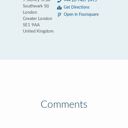
+44 20 7407 2495
Southwark St)
Get Directions
London
Open in Foursquare
Greater London
SE1 9AA
United Kingdom
Comments