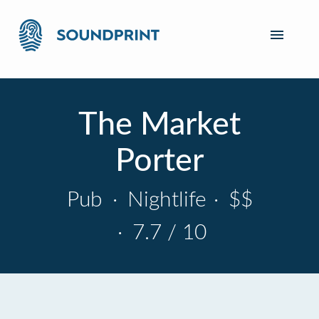
The Market
Porter
Pub
·
Nightlife
·
$$
·
7.7 / 10