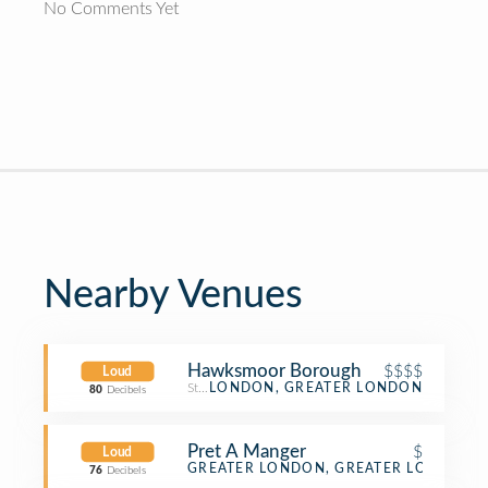
No Comments Yet
Nearby Venues
Hawksmoor Borough
$$$$
Loud
Steakhouse
LONDON, GREATER LONDON
80
Decibels
Pret A Manger
$
Loud
Sandwich Place
GREATER LONDON, GREATER LONDON
76
Decibels