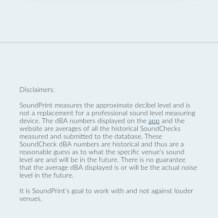
Disclaimers:
SoundPrint measures the approximate decibel level and is
not a replacement for a professional sound level measuring
device. The dBA numbers displayed on the
app
and the
website are averages of all the historical SoundChecks
measured and submitted to the database. These
SoundCheck dBA numbers are historical and thus are a
reasonable guess as to what the specific venue’s sound
level are and will be in the future. There is no guarantee
that the average dBA displayed is or will be the actual noise
level in the future.
It is SoundPrint's goal to work with and not against louder
venues.