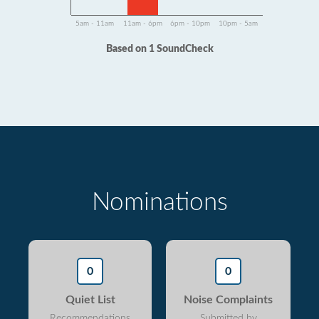
5am - 11am
11am - 6pm
6pm - 10pm
10pm - 5am
Based on 1 SoundCheck
Nominations
0
0
Quiet List
Noise Complaints
Recommendations
Submitted by