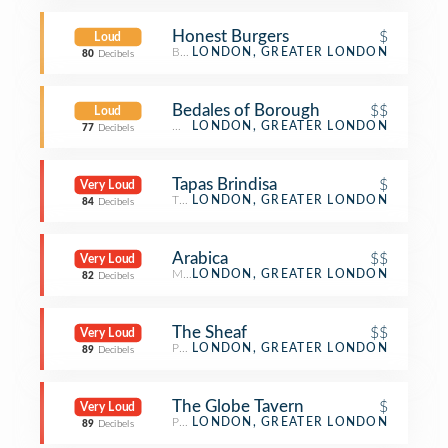
Honest Burgers
$
Loud
Burger Joint
LONDON, GREATER LONDON
80
Decibels
Bedales of Borough
$$
Loud
Wine Bar
LONDON, GREATER LONDON
77
Decibels
Tapas Brindisa
$
Very Loud
Tapas Restaurant
LONDON, GREATER LONDON
84
Decibels
Arabica
$$
Very Loud
Middle Eastern Restaurant
LONDON, GREATER LONDON
82
Decibels
The Sheaf
$$
Very Loud
Pub
LONDON, GREATER LONDON
89
Decibels
The Globe Tavern
$
Very Loud
Pub
LONDON, GREATER LONDON
89
Decibels