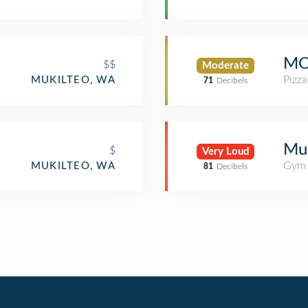
MO
$$
Moderate
Pizza
MUKILTEO, WA
71
Decibels
Mu
$
Very Loud
Gym 
MUKILTEO, WA
81
Decibels