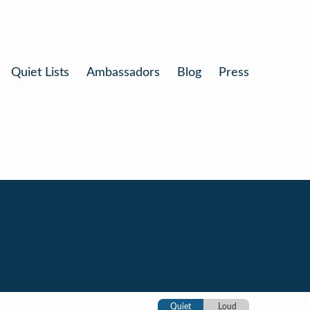
Quiet Lists
Ambassadors
Blog
Press
Quiet
Loud