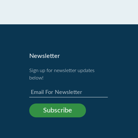
Newsletter
Sign up for newsletter updates
below!