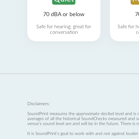
70 dBA or below
7
Safe for hearing, great for
Safe for h
conversation
c
Disclaimers:
SoundPrint measures the approximate decibel level and is 
averages of all the historical SoundChecks measured and s
venue’s sound level are and will be in the future. There is 
It is SoundPrint's goal to work with and not against louder