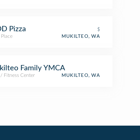
D Pizza
$
 Place
MUKILTEO, WA
kilteo Family YMCA
/ Fitness Center
MUKILTEO, WA