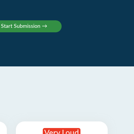
Very Loud