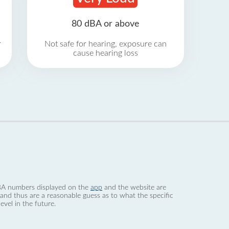
80 dBA or above
r
Not safe for hearing, exposure can
cause hearing loss
 dBA numbers displayed on the
app
and the website are
nd thus are a reasonable guess as to what the specific
evel in the future.