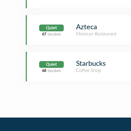
Azteca
Quiet
Mexican Restaurant
67
Decibels
Starbucks
Quiet
Coffee Shop
68
Decibels