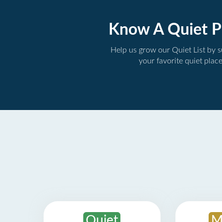
Know A Quiet P
Help us grow our Quiet List by 
your favorite quiet plac
Quiet
M