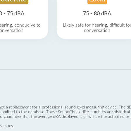
0 - 75 dBA
75 - 80 dBA
earing, conducive to
Likely safe for hearing, difficult fo
onversation
conversation
not a replacement for a professional sound level measuring device. The
ubmitted to the database. These SoundCheck dBA numbers are historical a
no guarantee that the average dBA displayed is or will be the actual noise l
 venues.