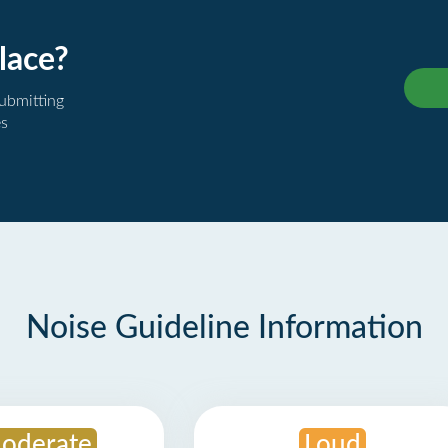
lace?
submitting
es
Noise Guideline Information
oderate
Loud