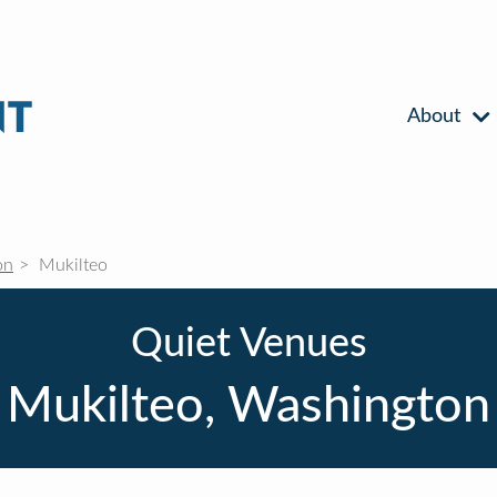
About
on
Mukilteo
Quiet Venues
Mukilteo, Washington