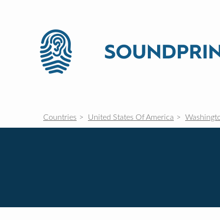
Countries
United States Of America
Washingt