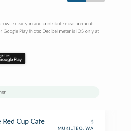
o browse near you and contribute measurements
r Google Play (Note: Decibel meter is iOS only at
her
 Red Cup Cafe
$
MUKILTEO, WA