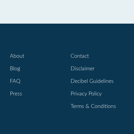
About
Contact
Blog
Disclaimer
FAQ
Decibel Guidelines
Press
Privacy Policy
Terms & Conditions