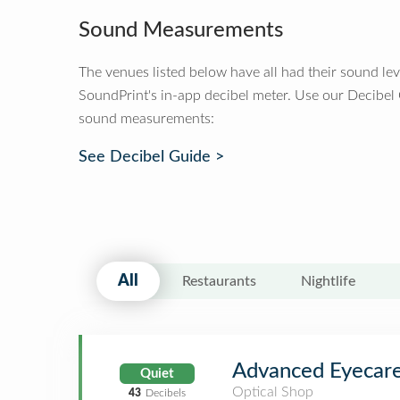
Sound Measurements
The venues listed below have all had their sound le
SoundPrint's in-app decibel meter. Use our Decibel
sound measurements:
See Decibel Guide >
All
Restaurants
Nightlife
Advanced Eyecare
Quiet
Optical Shop
43
Decibels