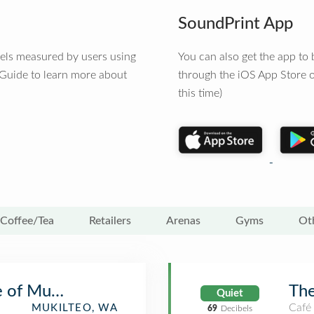
SoundPrint App
vels measured by users using
You can also get the app t
 Guide to learn more about
through the iOS App Store o
this time)
Coffee/Tea
Retailers
Arenas
Gyms
Ot
 of Mukilteo
The
Quiet
Café
MUKILTEO, WA
69
Decibels