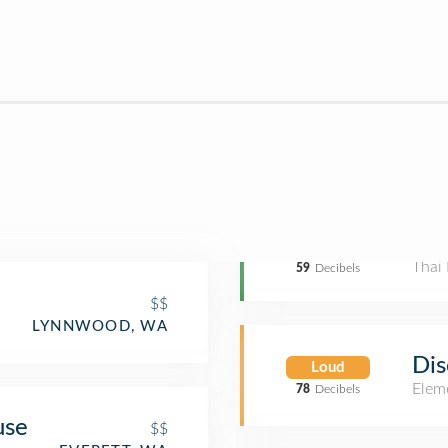
Thai 
59
Decibels
$$
LYNNWOOD, WA
Dis
Loud
Elem
78
Decibels
use
$$