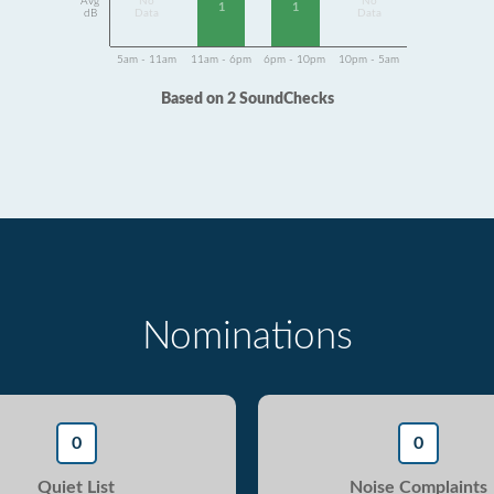
Avg
No
No
1
1
dB
Data
Data
5am - 11am
11am - 6pm
6pm - 10pm
10pm - 5am
Based on 2 SoundChecks
Nominations
0
0
Quiet List
Noise Complaints