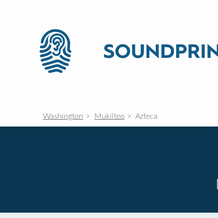
Washington
Mukilteo
Azteca