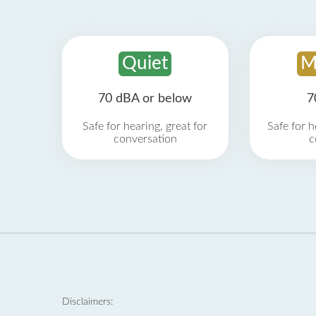
Quiet
M
70 dBA or below
7
Safe for hearing, great for
Safe for h
conversation
c
Disclaimers: