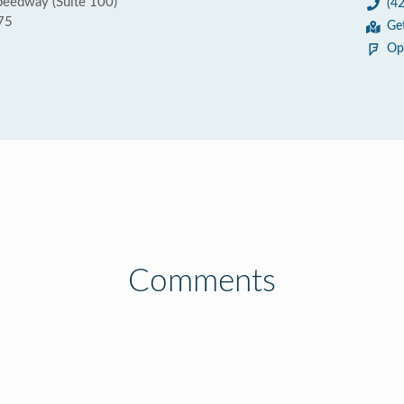
eedway (Suite 100)
(4
75
Ge
Op
Comments