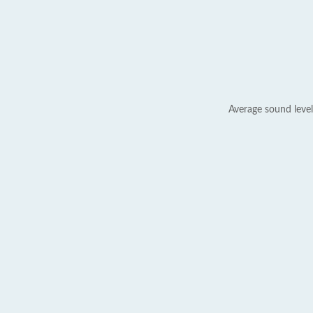
Average sound level