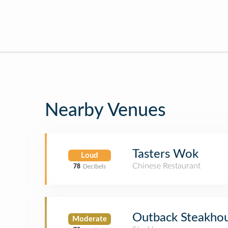
Nearby Venues
Tasters Wok
Loud
Chinese Restaurant
78
Decibels
Outback Steakho
Moderate