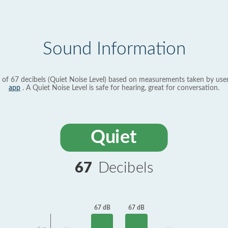
Sound Information
 of 67 decibels (Quiet Noise Level) based on measurements taken by use
app
. A Quiet Noise Level is safe for hearing, great for conversation.
Quiet
67
Decibels
67 dB
67 dB