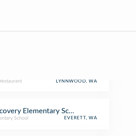
Restaurant
LYNNWOOD, WA
covery Elementary School
entary School
EVERETT, WA