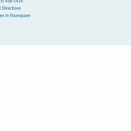
25) 438-1414
t Directions
en in Foursquare