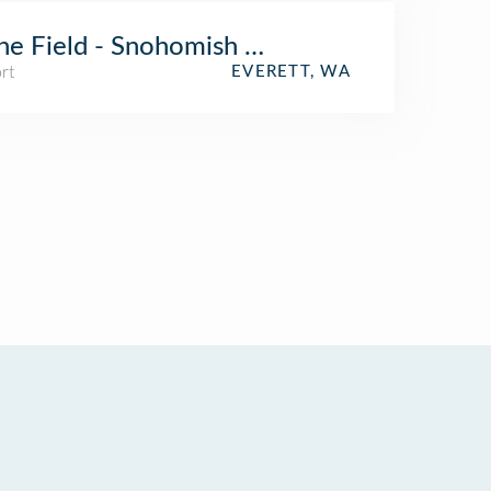
ne Field - Snohomish County Airport (PAE)
rt
EVERETT, WA