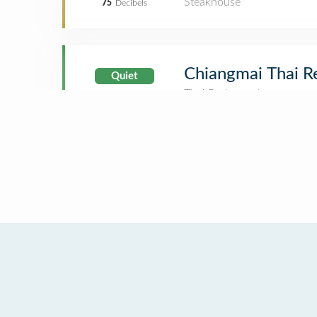
Steakhouse
75
Decibels
Chiangmai Thai R
Quiet