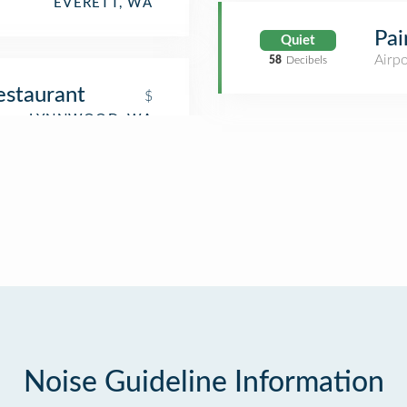
EVERETT, WA
Pai
Quiet
Airpo
58
Decibels
estaurant
$
Noise Guideline Information