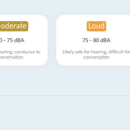
oderate
Loud
0 - 75 dBA
75 - 80 dBA
earing, conducive to
Likely safe for hearing, difficult fo
onversation
conversation