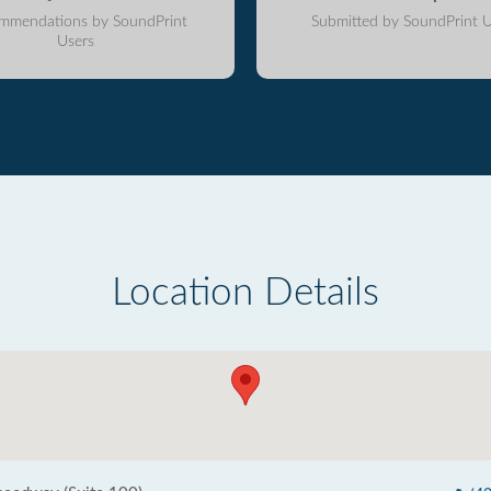
mmendations by SoundPrint
Submitted by SoundPrint U
Users
Location Details