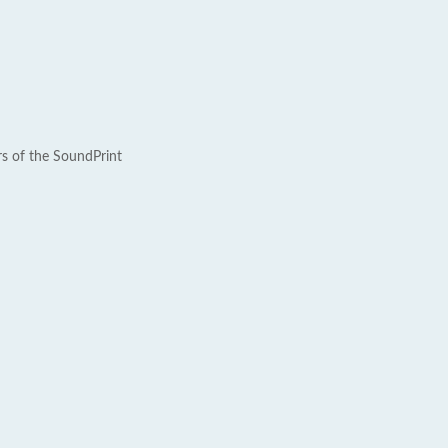
rs of the SoundPrint