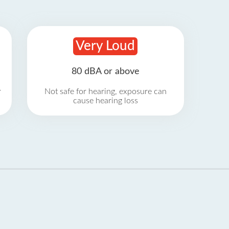
Very Loud
80 dBA or above
r
Not safe for hearing, exposure can
cause hearing loss