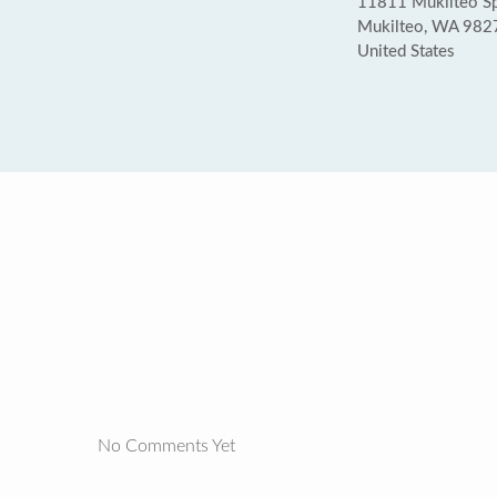
11811 Mukilteo Sp
Mukilteo, WA 982
United States
No Comments Yet