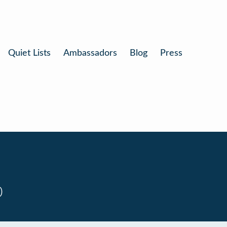
Quiet Lists
Ambassadors
Blog
Press
0