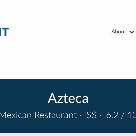
About
Azteca
Mexican Restaurant
·
$$
·
6.2 / 1