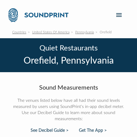
Countries
United States Of America
Pennsylvania
Orefield
Quiet Restaurants
Orefield, Pennsylvania
Sound Measurements
The venues listed below have all had their sound levels
measured by users using SoundPrint's in-app decibel meter.
Use our Decibel Guide to learn more about sound
measurements:
See Decibel Guide >
Get The App >