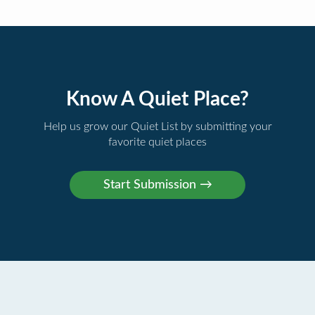
Know A Quiet Place?
Help us grow our Quiet List by submitting your
favorite quiet places