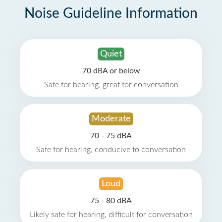
Noise Guideline Information
Quiet
70 dBA or below
Safe for hearing, great for conversation
Moderate
70 - 75 dBA
Safe for hearing, conducive to conversation
Loud
75 - 80 dBA
Likely safe for hearing, difficult for conversation