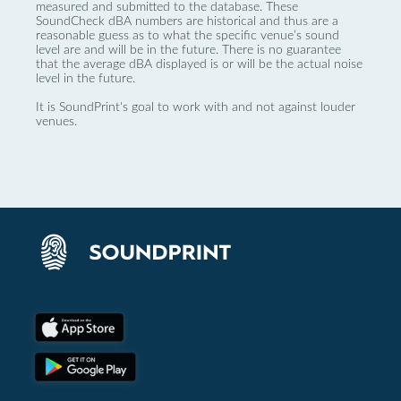
measured and submitted to the database. These
SoundCheck dBA numbers are historical and thus are a
reasonable guess as to what the specific venue’s sound
level are and will be in the future. There is no guarantee
that the average dBA displayed is or will be the actual noise
level in the future.
It is SoundPrint's goal to work with and not against louder
venues.