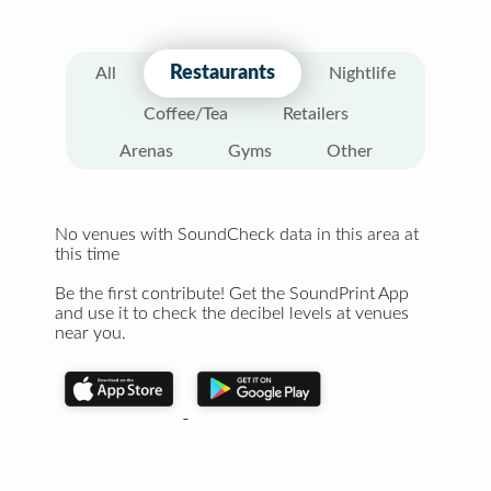
Restaurants
All
Nightlife
Coffee/Tea
Retailers
Arenas
Gyms
Other
No venues with SoundCheck data in this area at
this time
Be the first contribute! Get the SoundPrint App
and use it to check the decibel levels at venues
near you.