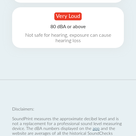
Very Loud
80 dBA or above
Not safe for hearing, exposure can cause
hearing loss
Disclaimers:
SoundPrint measures the approximate decibel level and is
not a replacement for a professional sound level measuring
device. The dBA numbers displayed on the
app
and the
website are averages of all the historical SoundChecks