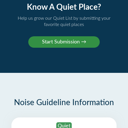
Know A Quiet Place?
Help us grow our Quiet List by submitting your
favorite quiet places
Noise Guideline Information
Quiet