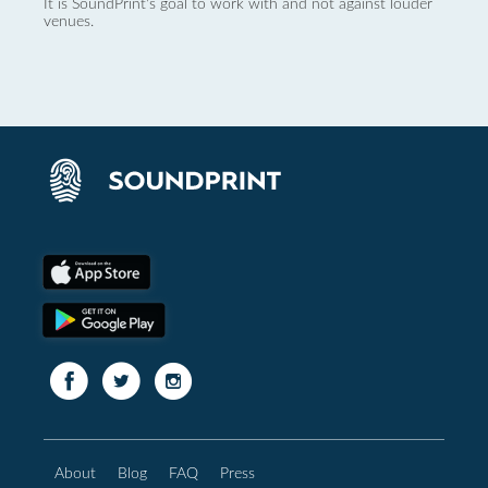
It is SoundPrint's goal to work with and not against louder
venues.
About
Blog
FAQ
Press