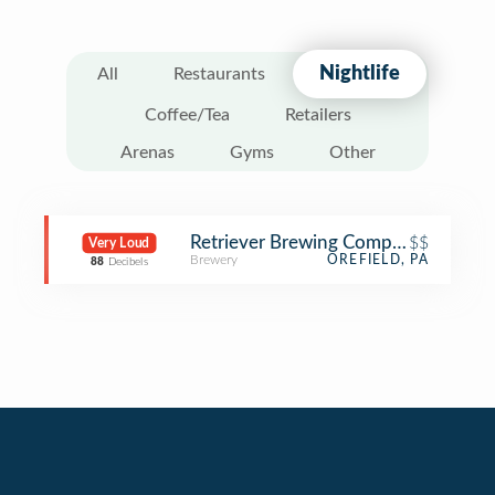
Nightlife
All
Restaurants
Coffee/Tea
Retailers
Arenas
Gyms
Other
Retriever Brewing Company
$$
Very Loud
Brewery
OREFIELD, PA
88
Decibels