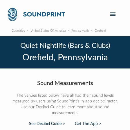
Countries
United States Of America
Pennsylvania
Orefield
Quiet Nightlife (Bars & Clubs)
Orefield, Pennsylvania
Sound Measurements
The venues listed below have all had their sound levels
measured by users using SoundPrint's in-app decibel meter.
Use our Decibel Guide to learn more about sound
measurements:
See Decibel Guide >
Get The App >