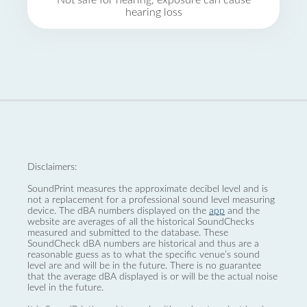
Not safe for hearing, exposure can cause
hearing loss
Disclaimers:
SoundPrint measures the approximate decibel level and is
not a replacement for a professional sound level measuring
device. The dBA numbers displayed on the
app
and the
website are averages of all the historical SoundChecks
measured and submitted to the database. These
SoundCheck dBA numbers are historical and thus are a
reasonable guess as to what the specific venue’s sound
level are and will be in the future. There is no guarantee
that the average dBA displayed is or will be the actual noise
level in the future.