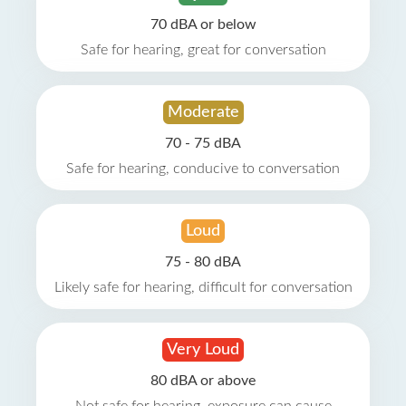
70 dBA or below
Safe for hearing, great for conversation
Moderate
70 - 75 dBA
Safe for hearing, conducive to conversation
Loud
75 - 80 dBA
Likely safe for hearing, difficult for conversation
Very Loud
80 dBA or above