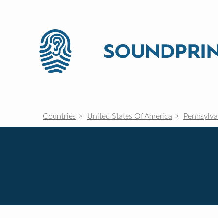
Countries
United States Of America
Pennsylva