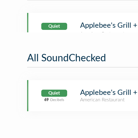
Applebee's Grill +
Quiet
All SoundChecked
Applebee's Grill +
Quiet
American Restaurant
69
Decibels