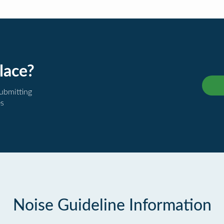
lace?
submitting
es
Noise Guideline Information