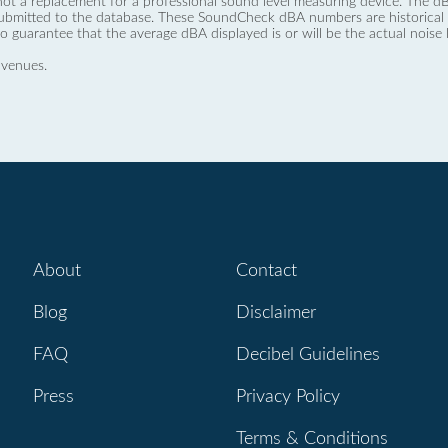
not a replacement for a professional sound level measuring device. The
ubmitted to the database. These SoundCheck dBA numbers are historical a
no guarantee that the average dBA displayed is or will be the actual noise l
 venues.
About
Contact
Blog
Disclaimer
FAQ
Decibel Guidelines
Press
Privacy Policy
Terms & Conditions