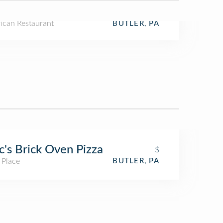
ican Restaurant
BUTLER, PA
's Brick Oven Pizza
$
 Place
BUTLER, PA