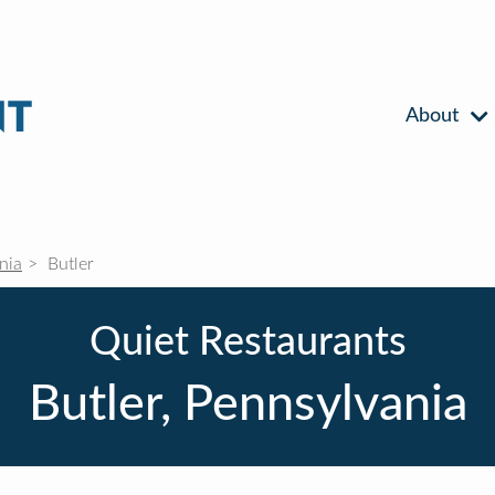
About
nia
Butler
Quiet Restaurants
Butler, Pennsylvania