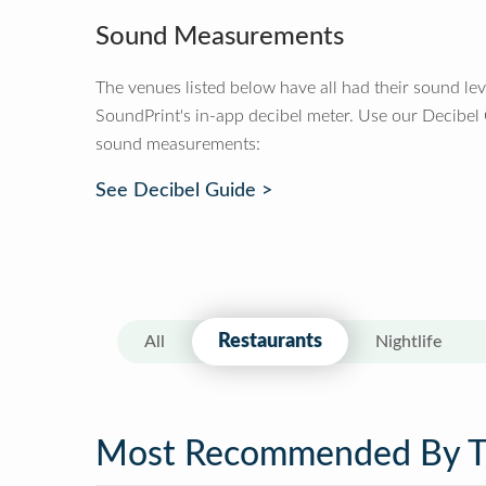
Sound Measurements
The venues listed below have all had their sound le
SoundPrint's in-app decibel meter. Use our Decibel
sound measurements:
See Decibel Guide >
Restaurants
All
Nightlife
Most Recommended By 