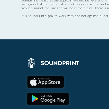
SoundPrint measures the approximate decibel level and is 
averages of all the historical SoundChecks measured and s
venue’s sound level are and will be in the future. There is 
It is SoundPrint's goal to work with and not against louder