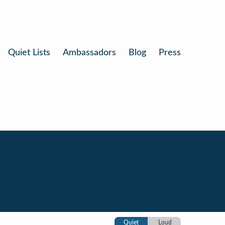
Quiet Lists
Ambassadors
Blog
Press
Quiet
Loud