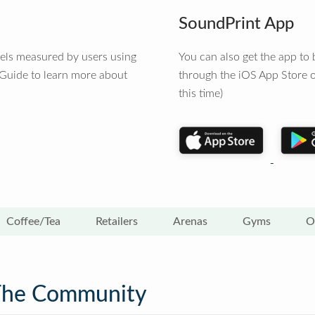
SoundPrint App
vels measured by users using
You can also get the app t
 Guide to learn more about
through the iOS App Store o
this time)
Coffee/Tea
Retailers
Arenas
Gyms
O
The Community