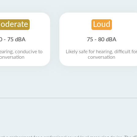
oderate
Loud
0 - 75 dBA
75 - 80 dBA
earing, conducive to
Likely safe for hearing, difficult fo
onversation
conversation