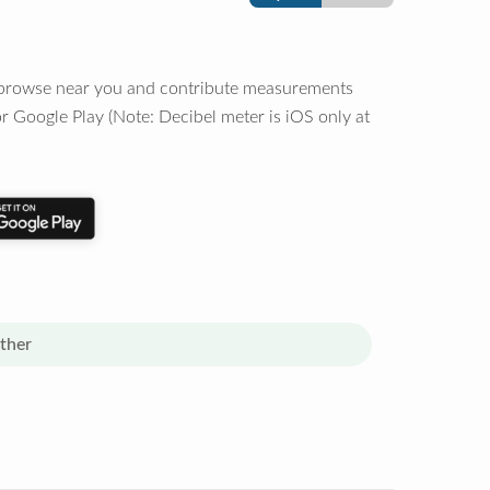
o browse near you and contribute measurements
r Google Play (Note: Decibel meter is iOS only at
ther