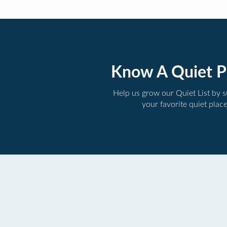
Know A Quiet P
Help us grow our Quiet List by 
your favorite quiet plac