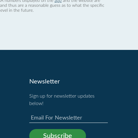
 dBA numbers displayed on the
app
and the website are
nd thus are a reasonable guess as to what the specific
evel in the future.
Newsletter
Sign up for newsletter updates
below!