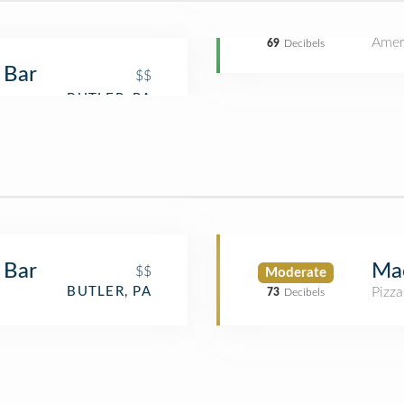
Amer
69
Decibels
 Bar
$$
 Bar
Mac
$$
Moderate
Pizza
BUTLER, PA
73
Decibels