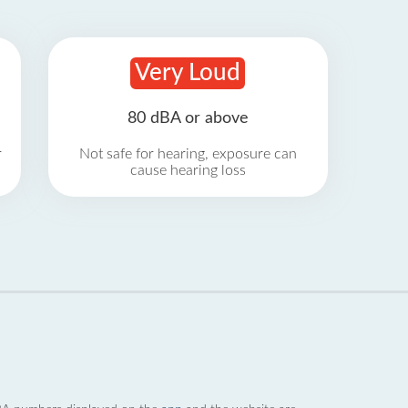
Very Loud
80 dBA or above
r
Not safe for hearing, exposure can
cause hearing loss