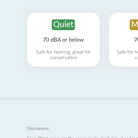
Quiet
M
70 dBA or below
7
Safe for hearing, great for
Safe for h
conversation
c
Disclaimers: