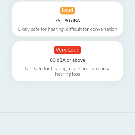
Loud
75 - 80 dBA
Likely safe for hearing, difficult for conversation
Very Loud
80 dBA or above
Not safe for hearing, exposure can cause
hearing loss