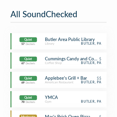
All SoundChecked
Butler Area Public Library
Quiet
Library
BUTLER, PA
57
Decibels
Cummings Candy and Coffee
$
Quiet
Coffee Shop
BUTLER, PA
67
Decibels
Applebee's Grill + Bar
$$
Quiet
American Restaurant
BUTLER, PA
69
Decibels
YMCA
Quiet
Gym
BUTLER, PA
70
Decibels
Mac's Brick Oven Pizza
$