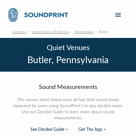
Countries
United States Of America
Pennsylvania
Butler
Quiet Venues
Butler, Pennsylvania
Sound Measurements
The venues listed below have all had their sound levels
measured by users using SoundPrint's in-app decibel meter.
Use our Decibel Guide to learn more about sound
measurements:
See Decibel Guide >
Get The App >