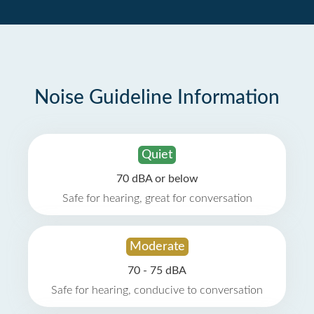
Noise Guideline Information
Quiet
70 dBA or below
Safe for hearing, great for conversation
Moderate
70 - 75 dBA
Safe for hearing, conducive to conversation