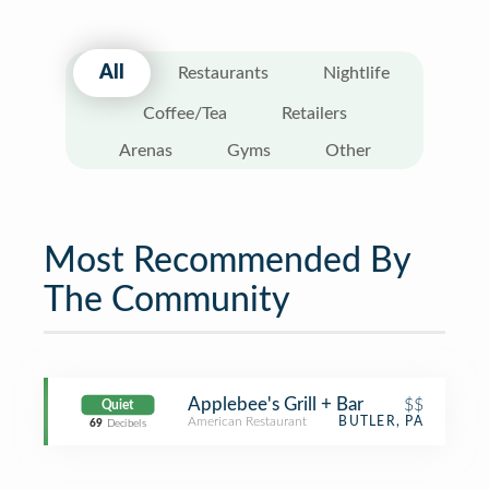
All
Restaurants
Nightlife
Coffee/Tea
Retailers
Arenas
Gyms
Other
Most Recommended By
The Community
Applebee's Grill + Bar
$$
Quiet
American Restaurant
BUTLER, PA
69
Decibels