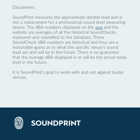
Disclaimers:
SoundPrint measures the approximate decibel level and is
not a replacement for a professional sound level measuring
device. The dBA numbers displayed on the
app
and the
website are averages of all the historical SoundChecks
measured and submitted to the database. These
SoundCheck dBA numbers are historical and thus are a
reasonable guess as to what the specific venue’s sound
level are and will be in the future. There is no guarantee
that the average dBA displayed is or will be the actual noise
level in the future.
It is SoundPrint's goal to work with and not against louder
venues.