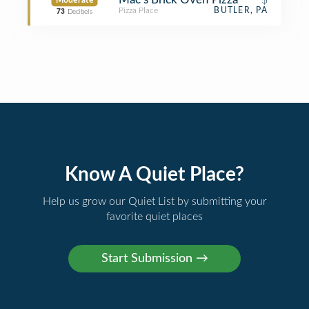
Moderate
Pizza Place
BUTLER, PA
73
Decibels
Know A Quiet Place?
Help us grow our Quiet List by submitting your
favorite quiet places