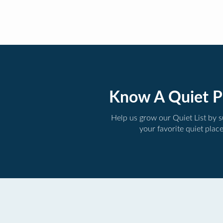
Know A Quiet P
Help us grow our Quiet List by 
your favorite quiet plac