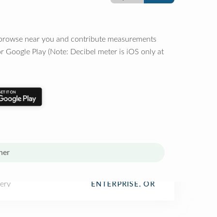
o browse near you and contribute measurements
r Google Play (Note: Decibel meter is iOS only at
her
ery
ENTERPRISE, OR