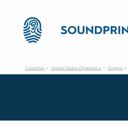
Countries
United States Of America
Oregon