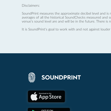
Disclaimers:
SoundPrint measures the approximate decibel level and is 
averages of all the historical SoundChecks measured and s
venue’s sound level are and will be in the future. There is 
It is SoundPrint's goal to work with and not against louder