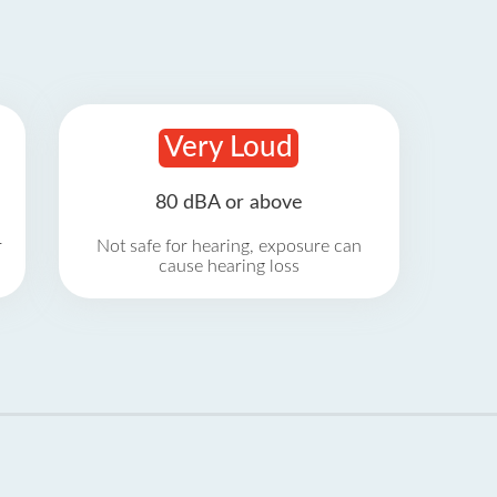
Very Loud
80 dBA or above
r
Not safe for hearing, exposure can
cause hearing loss