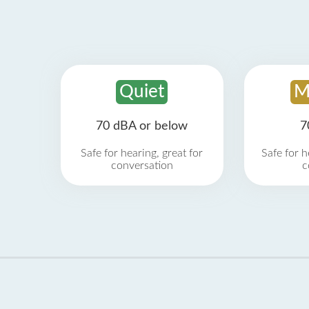
Quiet
M
70 dBA or below
7
Safe for hearing, great for
Safe for h
conversation
c