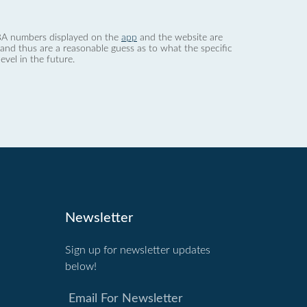
 dBA numbers displayed on the
app
and the website are
nd thus are a reasonable guess as to what the specific
evel in the future.
Newsletter
Sign up for newsletter updates
below!