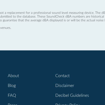
not a replacement for a professional sound level measuring device. The
ubmitted to the database. These SoundCheck dBA numbers are historical a
no guarantee that the average dBA displayed is or will be the actual noise l
 venues.
About
Contact
Blog
Disclaimer
FAQ
Decibel Guidelines