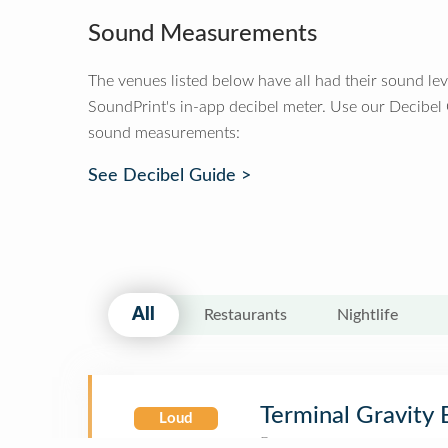
Sound Measurements
The venues listed below have all had their sound le
SoundPrint's in-app decibel meter. Use our Decibel
sound measurements:
See Decibel Guide >
All
Restaurants
Nightlife
Terminal Gravity
Loud