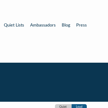
Quiet Lists
Ambassadors
Blog
Press
Quiet
Loud