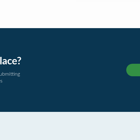
lace?
submitting
es