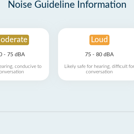
Noise Guideline Information
oderate
Loud
0 - 75 dBA
75 - 80 dBA
earing, conducive to
Likely safe for hearing, difficult fo
onversation
conversation