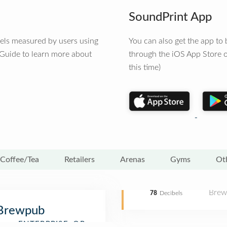
SoundPrint App
vels measured by users using
You can also get the app t
 Guide to learn more about
through the iOS App Store o
this time)
Coffee/Tea
Retailers
Arenas
Gyms
Ot
Brew
78
Decibels
 Brewpub