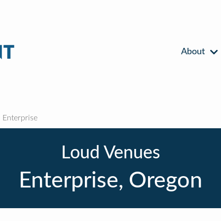
About
Enterprise
Loud Venues
Enterprise, Oregon