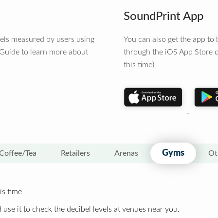
SoundPrint App
vels measured by users using
You can also get the app t
 Guide to learn more about
through the iOS App Store o
this time)
Gyms
Coffee/Tea
Retailers
Arenas
Ot
is time
 use it to check the decibel levels at venues near you.