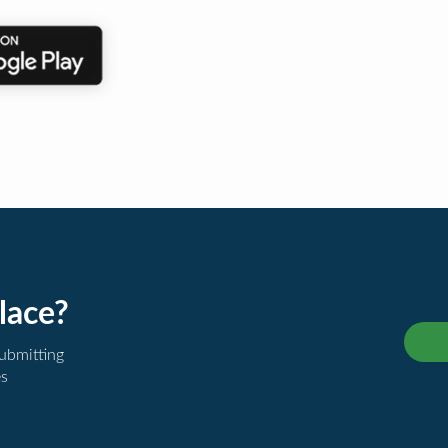
lace?
submitting
es