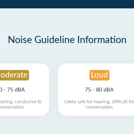
Noise Guideline Information
oderate
Loud
0 - 75 dBA
75 - 80 dBA
earing, conducive to
Likely safe for hearing, difficult fo
onversation
conversation