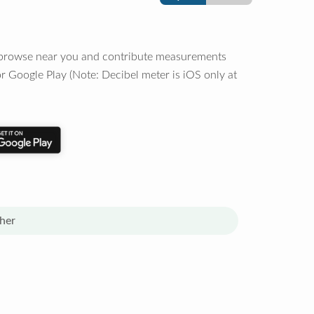
o browse near you and contribute measurements
r Google Play (Note: Decibel meter is iOS only at
her