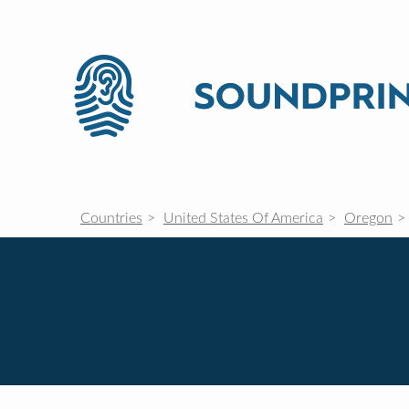
Countries
United States Of America
Oregon