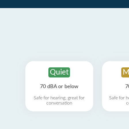
Quiet
M
70 dBA or below
7
Safe for hearing, great for
Safe for h
conversation
c