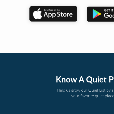
Know A Quiet P
Help us grow our Quiet List by 
your favorite quiet plac