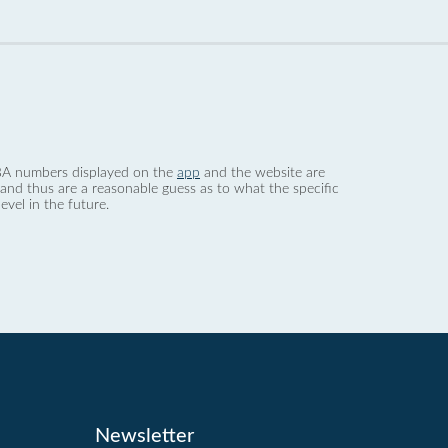
 dBA numbers displayed on the
app
and the website are
nd thus are a reasonable guess as to what the specific
evel in the future.
Newsletter