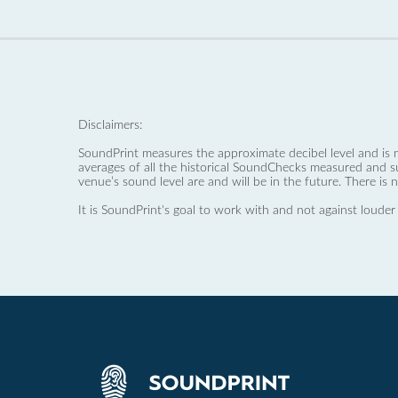
Disclaimers:
SoundPrint measures the approximate decibel level and is 
averages of all the historical SoundChecks measured and s
venue’s sound level are and will be in the future. There is 
It is SoundPrint's goal to work with and not against louder