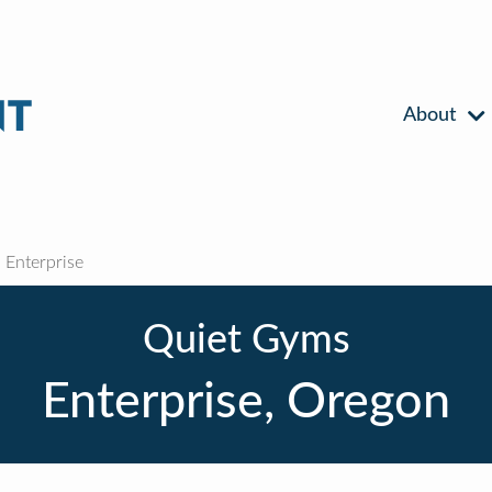
About
Enterprise
Quiet Gyms
Enterprise, Oregon