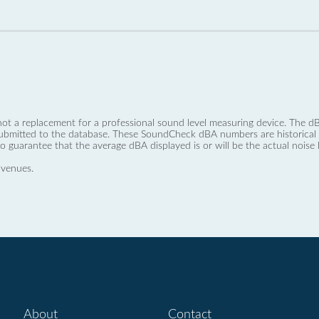
not a replacement for a professional sound level measuring device. The
ubmitted to the database. These SoundCheck dBA numbers are historical a
no guarantee that the average dBA displayed is or will be the actual noise l
 venues.
About
Contact