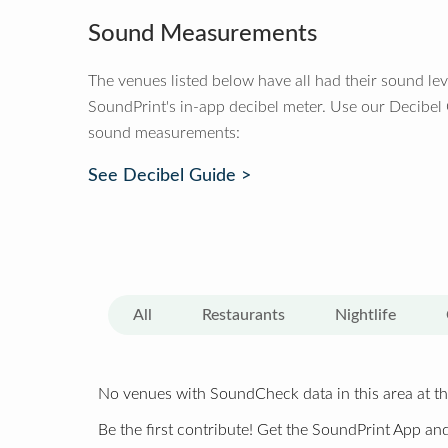
Sound Measurements
The venues listed below have all had their sound le
SoundPrint's in-app decibel meter. Use our Decibel
sound measurements:
See Decibel Guide >
All
Restaurants
Nightlife
No venues with SoundCheck data in this area at th
Be the first contribute! Get the SoundPrint App and