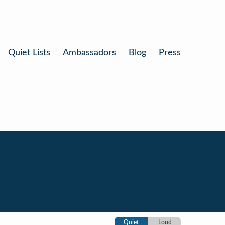
Quiet Lists
Ambassadors
Blog
Press
Quiet
Loud