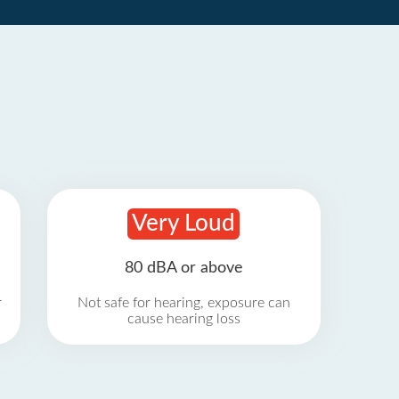
Very Loud
80 dBA or above
r
Not safe for hearing, exposure can
cause hearing loss