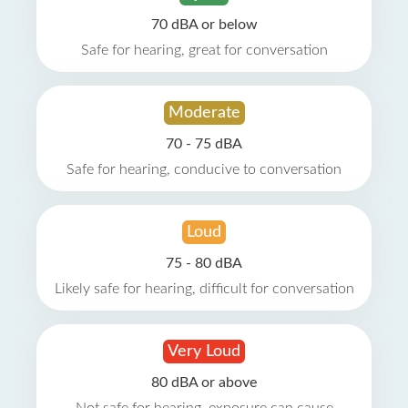
70 dBA or below
Safe for hearing, great for conversation
Moderate
70 - 75 dBA
Safe for hearing, conducive to conversation
Loud
75 - 80 dBA
Likely safe for hearing, difficult for conversation
Very Loud
80 dBA or above