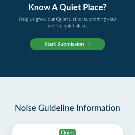
Know A Quiet Place?
Help us grow our Quiet List by submitting your
favorite quiet places
Noise Guideline Information
Quiet