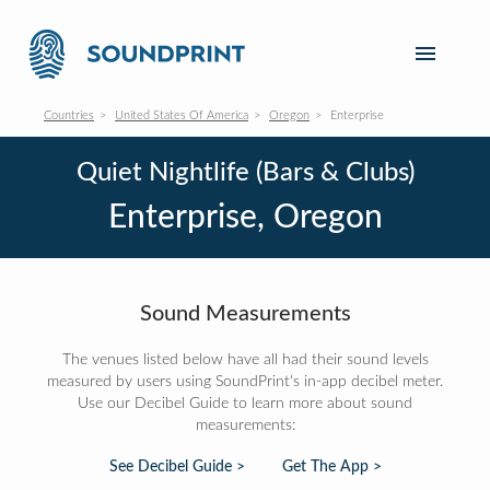
Countries
United States Of America
Oregon
Enterprise
Quiet Nightlife (Bars & Clubs)
Enterprise, Oregon
Sound Measurements
The venues listed below have all had their sound levels
measured by users using SoundPrint's in-app decibel meter.
Use our Decibel Guide to learn more about sound
measurements:
See Decibel Guide >
Get The App >