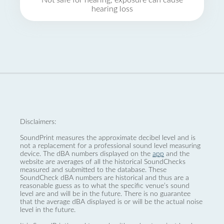
Not safe for hearing, exposure can cause
hearing loss
Disclaimers:
SoundPrint measures the approximate decibel level and is
not a replacement for a professional sound level measuring
device. The dBA numbers displayed on the
app
and the
website are averages of all the historical SoundChecks
measured and submitted to the database. These
SoundCheck dBA numbers are historical and thus are a
reasonable guess as to what the specific venue’s sound
level are and will be in the future. There is no guarantee
that the average dBA displayed is or will be the actual noise
level in the future.