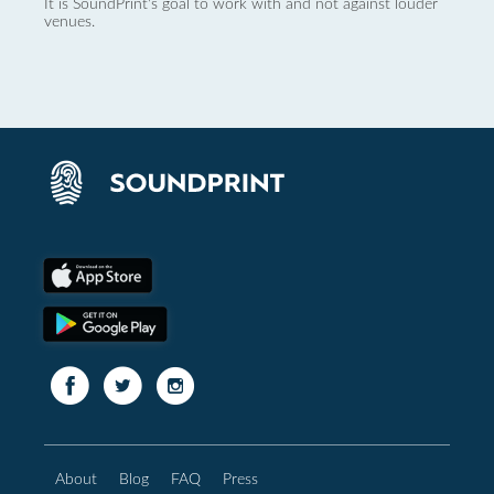
It is SoundPrint's goal to work with and not against louder
venues.
About
Blog
FAQ
Press