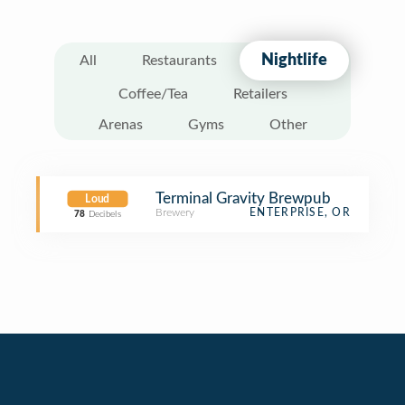
Nightlife
All
Restaurants
Coffee/Tea
Retailers
Arenas
Gyms
Other
Terminal Gravity Brewpub
Loud
Brewery
ENTERPRISE, OR
78
Decibels