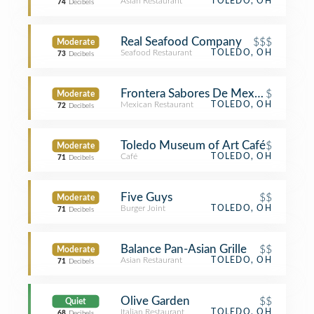
Asian Restaurant
TOLEDO, OH
74
Decibels
Real Seafood Company
$$$
Moderate
Seafood Restaurant
TOLEDO, OH
73
Decibels
Frontera Sabores De Mexico
$
Moderate
Mexican Restaurant
TOLEDO, OH
72
Decibels
Toledo Museum of Art Café
$
Moderate
Café
TOLEDO, OH
71
Decibels
Five Guys
$$
Moderate
Burger Joint
TOLEDO, OH
71
Decibels
Balance Pan-Asian Grille
$$
Moderate
Asian Restaurant
TOLEDO, OH
71
Decibels
Olive Garden
$$
Quiet
Italian Restaurant
TOLEDO, OH
68
Decibels