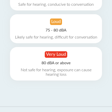
Safe for hearing, conducive to conversation
Loud
75 - 80 dBA
Likely safe for hearing, difficult for conversation
Very Loud
80 dBA or above
Not safe for hearing, exposure can cause
hearing loss