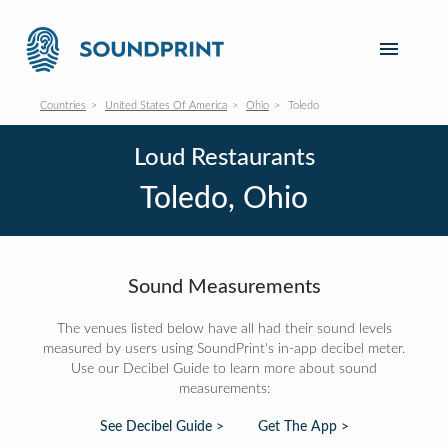
Countries
United States Of America
Ohio
Toledo
Loud Restaurants
Toledo, Ohio
Sound Measurements
The venues listed below have all had their sound levels
measured by users using SoundPrint's in-app decibel meter.
Use our Decibel Guide to learn more about sound
measurements:
See Decibel Guide >
Get The App >