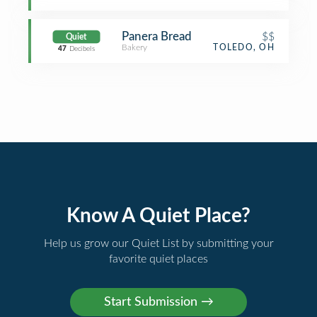
Panera Bread
$$
Quiet
Bakery
TOLEDO, OH
47
Decibels
Know A Quiet Place?
Help us grow our Quiet List by submitting your
favorite quiet places