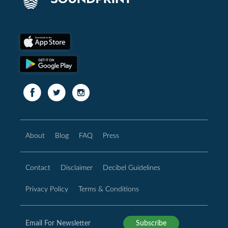
About
Blog
FAQ
Press
Contact
Disclaimer
Decibel Guidelines
Privacy Policy
Terms & Conditions