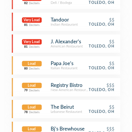
Deli / Bodega
TOLEDO, OH
82
Decibels
Tandoor
$$
Very Loud
Indian Restaurant
TOLEDO, OH
81
Decibels
J. Alexander's
$$
Very Loud
American Restaurant
TOLEDO, OH
81
Decibels
Papa Joe's
$$
Loud
Italian Restaurant
TOLEDO, OH
80
Decibels
Registry Bistro
$$$
Loud
New American Restaurant
TOLEDO, OH
79
Decibels
The Beirut
$$
Loud
Lebanese Restaurant
TOLEDO, OH
78
Decibels
Bj’s Brewhouse
$$$
Loud