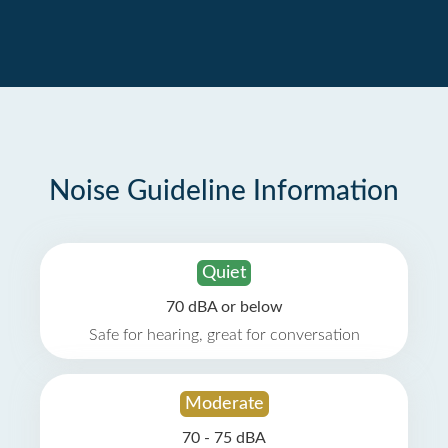
Noise Guideline Information
Quiet
70 dBA or below
Safe for hearing, great for conversation
Moderate
70 - 75 dBA