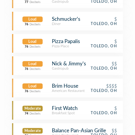
Gastropub
TOLEDO, OH
77
Decibels
Schmucker's
$
Loud
Diner
TOLEDO, OH
76
Decibels
Pizza Papalis
$
Loud
Pizza Place
TOLEDO, OH
76
Decibels
Nick & Jimmy's
$$
Loud
Gastropub
TOLEDO, OH
76
Decibels
Brim House
$$$$
Loud
American Restaurant
TOLEDO, OH
76
Decibels
First Watch
$
Moderate
Breakfast Spot
TOLEDO, OH
74
Decibels
Balance Pan-Asian Grille
$$
Moderate