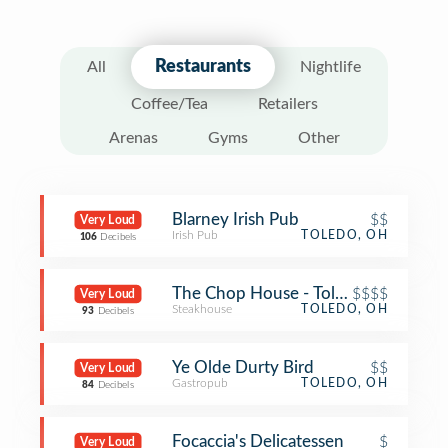
Restaurants
All
Nightlife
Coffee/Tea
Retailers
Arenas
Gyms
Other
Blarney Irish Pub
$$
Very Loud
Irish Pub
TOLEDO, OH
106
Decibels
The Chop House - Toledo
$$$$
Very Loud
Steakhouse
TOLEDO, OH
93
Decibels
Ye Olde Durty Bird
$$
Very Loud
Gastropub
TOLEDO, OH
84
Decibels
Focaccia's Delicatessen
$
Very Loud