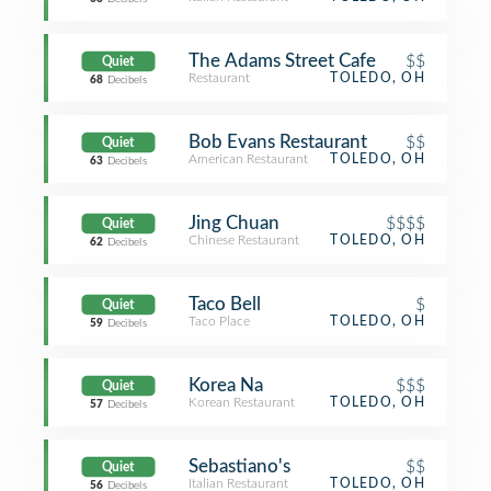
The Adams Street Cafe
$$
Quiet
Restaurant
TOLEDO, OH
68
Decibels
Bob Evans Restaurant
$$
Quiet
American Restaurant
TOLEDO, OH
63
Decibels
Jing Chuan
$$$$
Quiet
Chinese Restaurant
TOLEDO, OH
62
Decibels
Taco Bell
$
Quiet
Taco Place
TOLEDO, OH
59
Decibels
Korea Na
$$$
Quiet
Korean Restaurant
TOLEDO, OH
57
Decibels
Sebastiano's
$$
Quiet
Italian Restaurant
TOLEDO, OH
56
Decibels