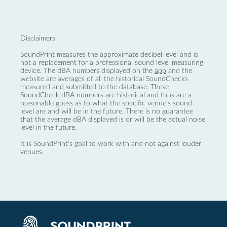
Disclaimers:
SoundPrint measures the approximate decibel level and is
not a replacement for a professional sound level measuring
device. The dBA numbers displayed on the
app
and the
website are averages of all the historical SoundChecks
measured and submitted to the database. These
SoundCheck dBA numbers are historical and thus are a
reasonable guess as to what the specific venue’s sound
level are and will be in the future. There is no guarantee
that the average dBA displayed is or will be the actual noise
level in the future.
It is SoundPrint's goal to work with and not against louder
venues.