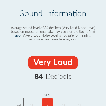
Sound Information
Average sound level of 84 decibels (Very Loud Noise Level)
based on measurements taken by users of the SoundPrint
app
. A Very Loud Noise Level is not safe for hearing,
exposure can cause hearing loss.
Very Loud
84
Decibels
84 dB
Avg
No
No
No