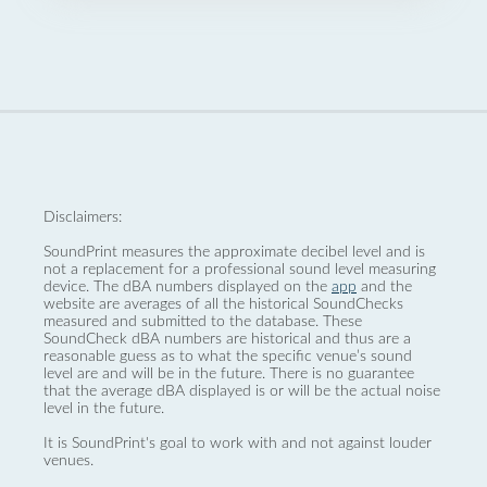
Disclaimers:
SoundPrint measures the approximate decibel level and is
not a replacement for a professional sound level measuring
device. The dBA numbers displayed on the
app
and the
website are averages of all the historical SoundChecks
measured and submitted to the database. These
SoundCheck dBA numbers are historical and thus are a
reasonable guess as to what the specific venue’s sound
level are and will be in the future. There is no guarantee
that the average dBA displayed is or will be the actual noise
level in the future.
It is SoundPrint's goal to work with and not against louder
venues.