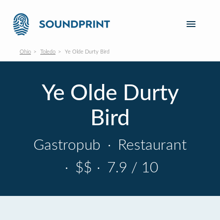
Ohio
Toledo
Ye Olde Durty Bird
Ye Olde Durty
Bird
Gastropub
·
Restaurant
·
$$
·
7.9 / 10