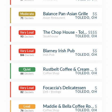
Balance Pan-Asian Grille
$$
Moderate
Asian Restaurant
TOLEDO, OH
71
Decibels
The Chop House - Toledo
$$$$
Very Loud
Steakhouse
TOLEDO, OH
93
Decibels
Blarney Irish Pub
$$
Very Loud
Irish Pub
TOLEDO, OH
106
Decibels
Rustbelt Coffee & Cream Living
$
Quiet
Coffee Shop
TOLEDO, OH
66
Decibels
Focaccia's Delicatessen
$
Very Loud
Deli / Bodega
TOLEDO, OH
82
Decibels
Maddie & Bella Coffee Roasters
$
Loud
Coffee Shop
TOLEDO, OH
76
Decibels