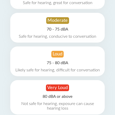
Safe for hearing, great for conversation
Moderate
70 - 75 dBA
Safe for hearing, conducive to conversation
Loud
75 - 80 dBA
Likely safe for hearing, difficult for conversation
Very Loud
80 dBA or above
Not safe for hearing, exposure can cause
hearing loss