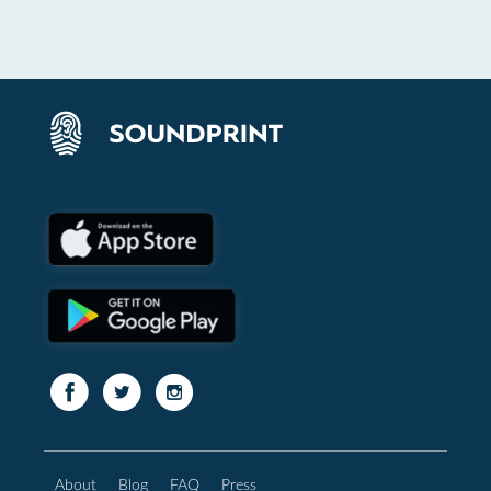
About
Blog
FAQ
Press