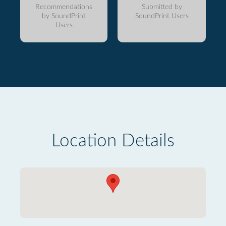
Recommendations
Submitted by
by SoundPrint
SoundPrint Users
Users
Location Details