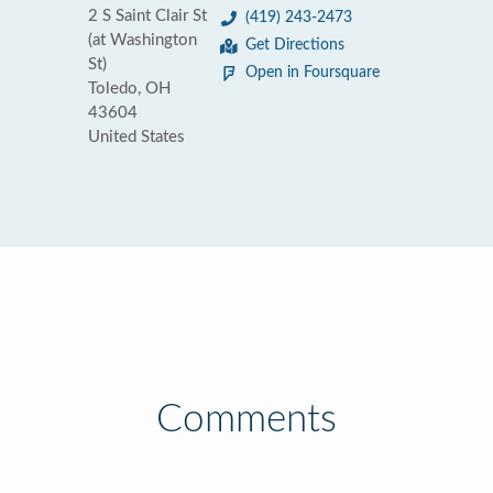
2 S Saint Clair St
(419) 243-2473
(at Washington
Get Directions
St)
Open in Foursquare
Toledo, OH
43604
United States
Comments