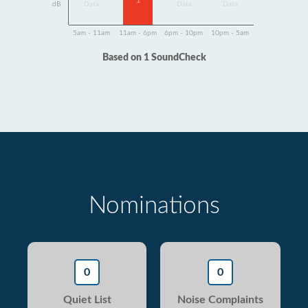
1
dB
Data
Data
Data
5am - 11am
11am - 6pm
6pm - 10pm
10pm - 5am
Based on 1 SoundCheck
Nominations
0
0
Quiet List
Noise Complaints