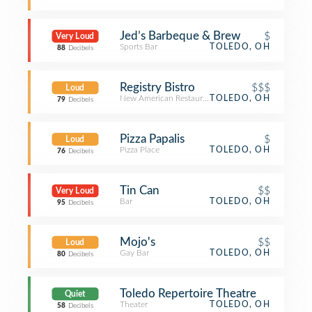
Jed’s Barbeque & Brew
$
Very Loud
Sports Bar
TOLEDO, OH
88
Decibels
Registry Bistro
$$$
Loud
New American Restaurant
TOLEDO, OH
79
Decibels
Pizza Papalis
$
Loud
Pizza Place
TOLEDO, OH
76
Decibels
Tin Can
$$
Very Loud
Bar
TOLEDO, OH
95
Decibels
Mojo's
$$
Loud
Gay Bar
TOLEDO, OH
80
Decibels
Toledo Repertoire Theatre
Quiet
Theater
TOLEDO, OH
58
Decibels