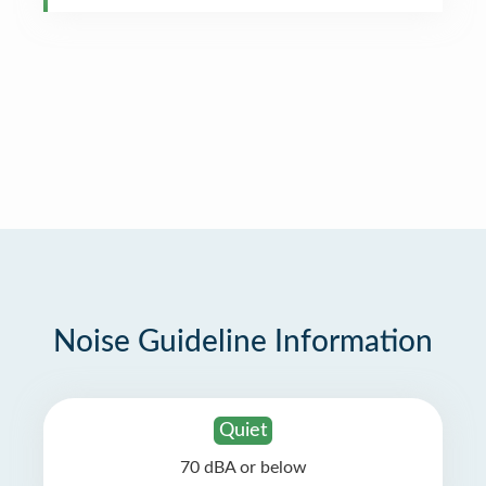
Noise Guideline Information
Quiet
70 dBA or below