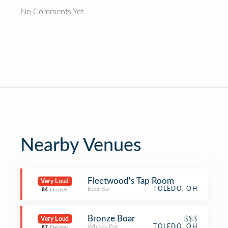
No Comments Yet
Nearby Venues
Fleetwood's Tap Room
Very Loud
Beer Bar
TOLEDO, OH
84
Decibels
Bronze Boar
$$$
Very Loud
Whisky Bar
TOLEDO, OH
87
Decibels