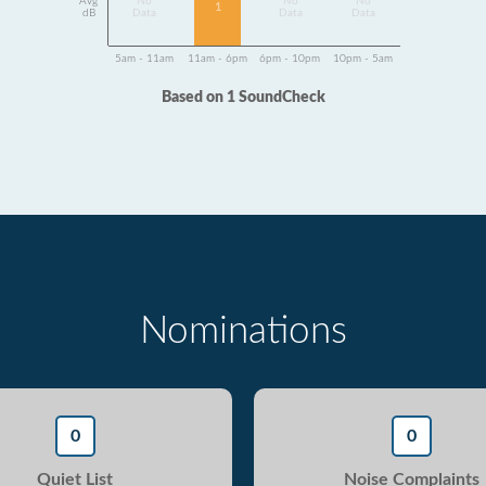
Avg
No
No
No
1
dB
Data
Data
Data
5am - 11am
11am - 6pm
6pm - 10pm
10pm - 5am
Based on 1 SoundCheck
Nominations
0
0
Quiet List
Noise Complaints