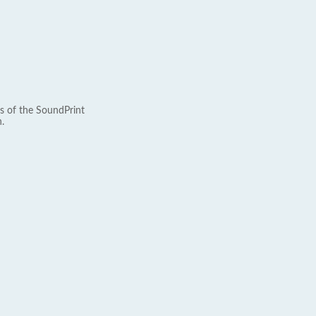
s of the SoundPrint
.