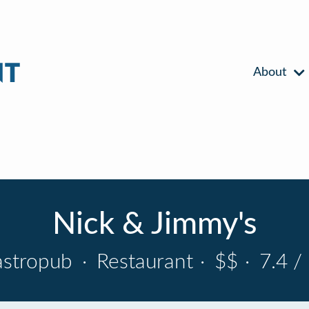
About
Nick & Jimmy's
astropub
·
Restaurant
·
$$
·
7.4 /