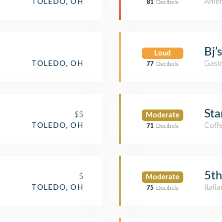
Amer
TOLEDO, OH
81
Decibels
Bj’
Loud
Gast
TOLEDO, OH
77
Decibels
Sta
$$
Moderate
Coff
TOLEDO, OH
71
Decibels
5th
$
Moderate
Itali
TOLEDO, OH
75
Decibels