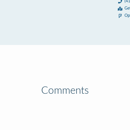
(4
Ge
Op
Comments