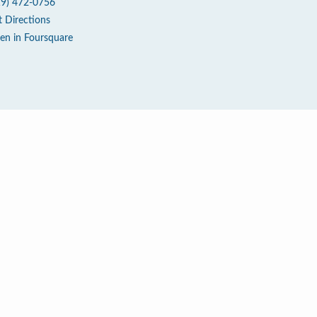
19) 472-0756
t Directions
en in Foursquare