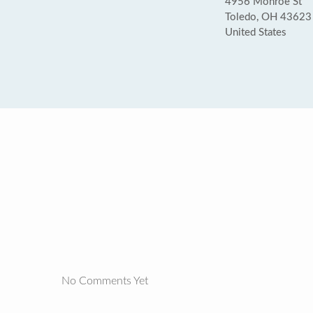
4956 Monroe St
Toledo, OH 43623
United States
No Comments Yet