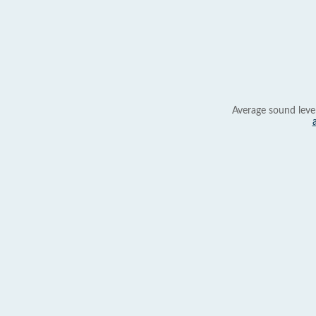
Average sound leve