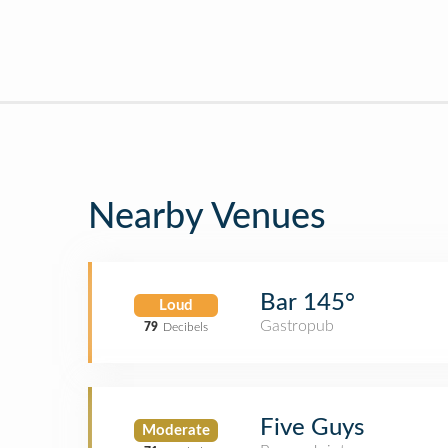
Nearby Venues
Bar 145°
Loud
Gastropub
79
Decibels
Five Guys
Moderate