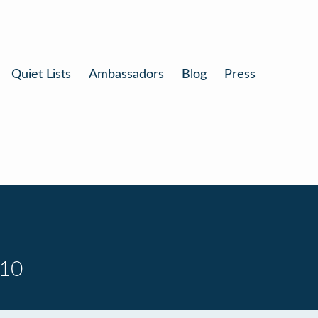
Quiet Lists
Ambassadors
Blog
Press
 10