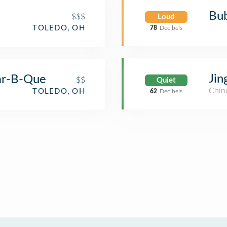
Bub
$$$
Loud
TOLEDO, OH
78
Decibels
Jin
ar-B-Que
$$
Quiet
Chin
TOLEDO, OH
62
Decibels