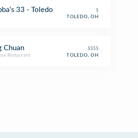
ba's 33 - Toledo
$
TOLEDO, OH
g Chuan
$$$$
ese Restaurant
TOLEDO, OH