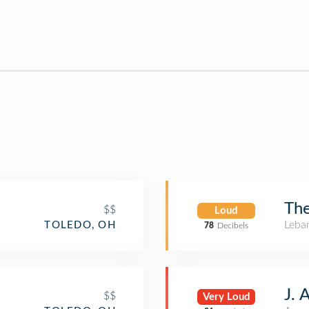
The
$$
Loud
Leba
TOLEDO, OH
78
Decibels
J. 
$$
Very Loud