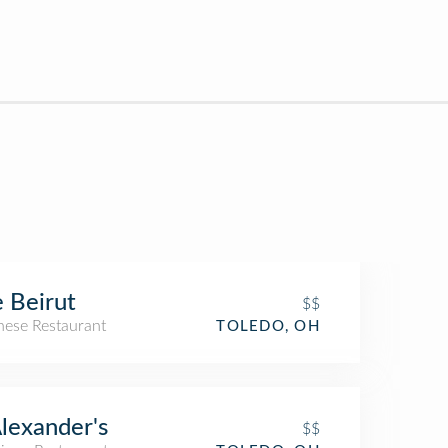
 Beirut
$$
nese Restaurant
TOLEDO, OH
Alexander's
$$