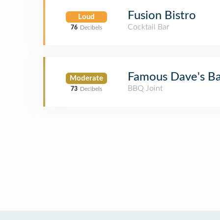
Fusion Bistro
Loud
Cocktail Bar
76
Decibels
Famous Dave's B
Moderate
BBQ Joint
73
Decibels