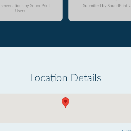
mmendations by SoundPrint
Submitted by SoundPrint U
Users
Location Details