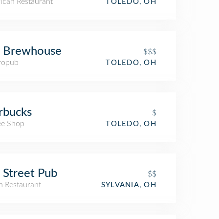
ican Restaurant
TOLEDO, OH
s Brewhouse
$$$
ropub
TOLEDO, OH
rbucks
$
ee Shop
TOLEDO, OH
 Street Pub
$$
an Restaurant
SYLVANIA, OH