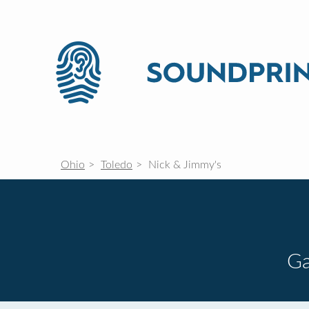
Ohio
Toledo
Nick & Jimmy's
G