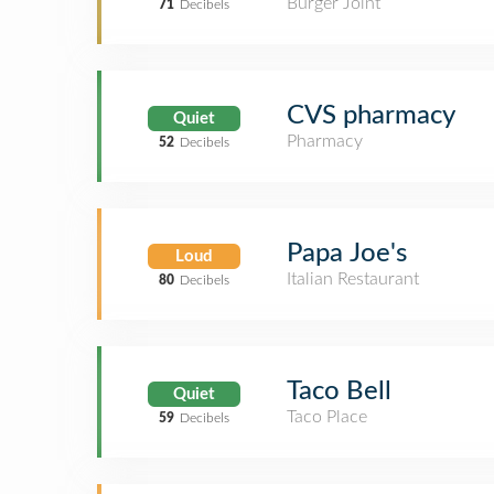
Burger Joint
71
Decibels
CVS pharmacy
Quiet
Pharmacy
52
Decibels
Papa Joe's
Loud
Italian Restaurant
80
Decibels
Taco Bell
Quiet
Taco Place
59
Decibels