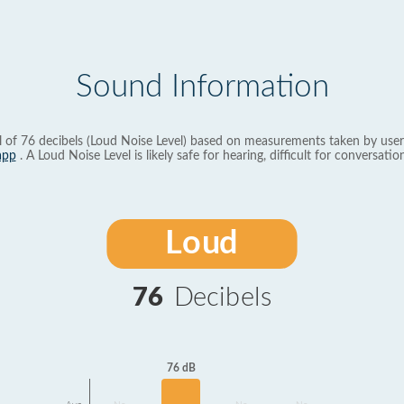
Sound Information
l of 76 decibels (Loud Noise Level) based on measurements taken by user
app
. A Loud Noise Level is likely safe for hearing, difficult for conversation
Loud
76
Decibels
76 dB