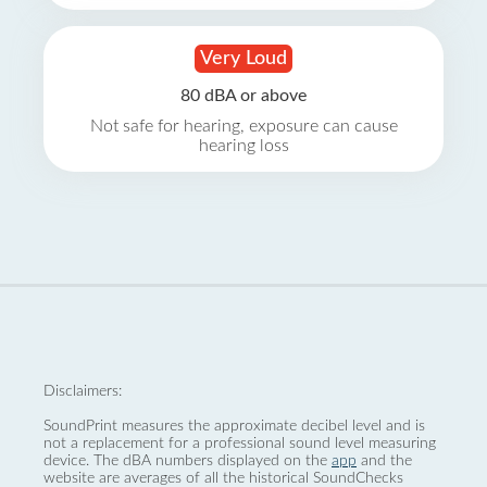
Very Loud
80 dBA or above
Not safe for hearing, exposure can cause
hearing loss
Disclaimers:
SoundPrint measures the approximate decibel level and is
not a replacement for a professional sound level measuring
device. The dBA numbers displayed on the
app
and the
website are averages of all the historical SoundChecks