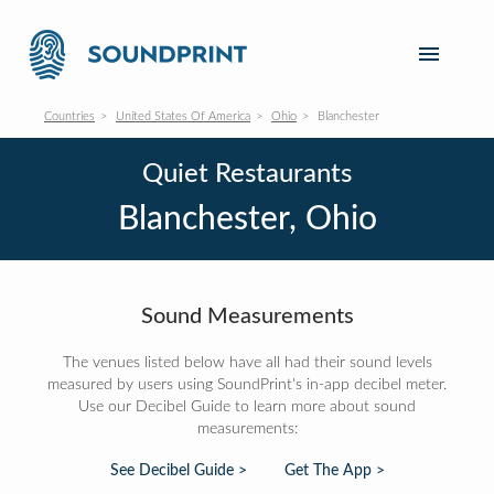
Countries
United States Of America
Ohio
Blanchester
Quiet Restaurants
Blanchester, Ohio
Sound Measurements
The venues listed below have all had their sound levels
measured by users using SoundPrint's in-app decibel meter.
Use our Decibel Guide to learn more about sound
measurements:
See Decibel Guide >
Get The App >