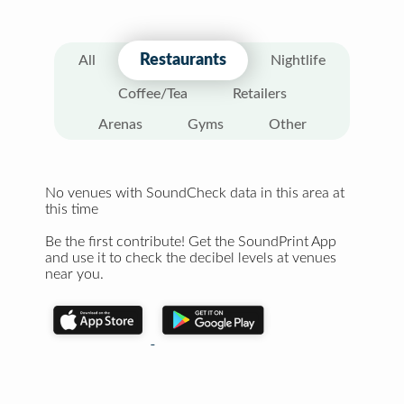
Restaurants
All
Nightlife
Coffee/Tea
Retailers
Arenas
Gyms
Other
No venues with SoundCheck data in this area at
this time
Be the first contribute! Get the SoundPrint App
and use it to check the decibel levels at venues
near you.