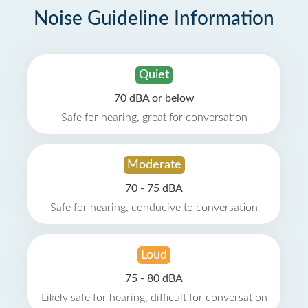
Noise Guideline Information
Quiet
70 dBA or below
Safe for hearing, great for conversation
Moderate
70 - 75 dBA
Safe for hearing, conducive to conversation
Loud
75 - 80 dBA
Likely safe for hearing, difficult for conversation