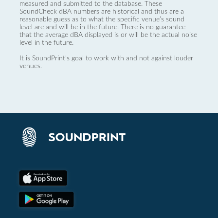
measured and submitted to the database. These
SoundCheck dBA numbers are historical and thus are a
reasonable guess as to what the specific venue’s sound
level are and will be in the future. There is no guarantee
that the average dBA displayed is or will be the actual noise
level in the future.
It is SoundPrint's goal to work with and not against louder
venues.