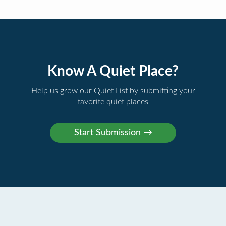
Know A Quiet Place?
Help us grow our Quiet List by submitting your
favorite quiet places