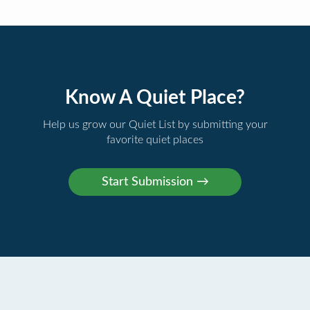
Know A Quiet Place?
Help us grow our Quiet List by submitting your
favorite quiet places