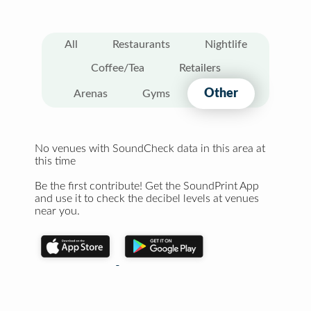
All
Restaurants
Nightlife
Coffee/Tea
Retailers
Other
Arenas
Gyms
No venues with SoundCheck data in this area at
this time
Be the first contribute! Get the SoundPrint App
and use it to check the decibel levels at venues
near you.