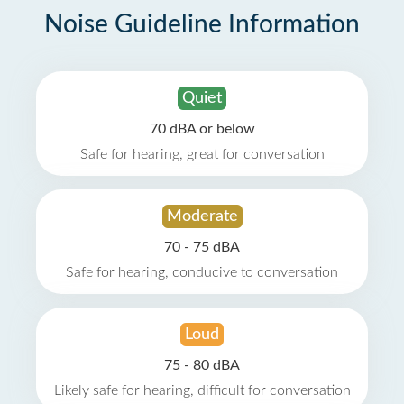
Noise Guideline Information
Quiet
70 dBA or below
Safe for hearing, great for conversation
Moderate
70 - 75 dBA
Safe for hearing, conducive to conversation
Loud
75 - 80 dBA
Likely safe for hearing, difficult for conversation