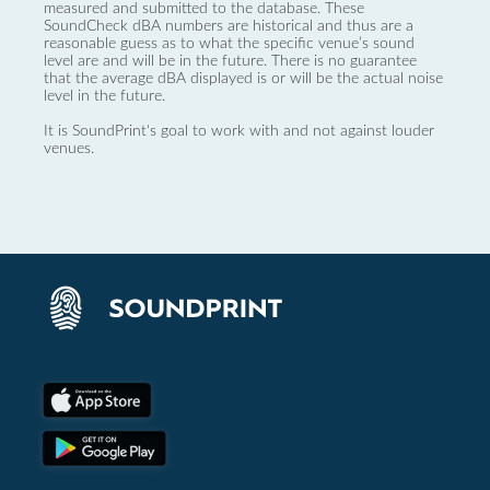
measured and submitted to the database. These
SoundCheck dBA numbers are historical and thus are a
reasonable guess as to what the specific venue’s sound
level are and will be in the future. There is no guarantee
that the average dBA displayed is or will be the actual noise
level in the future.
It is SoundPrint's goal to work with and not against louder
venues.