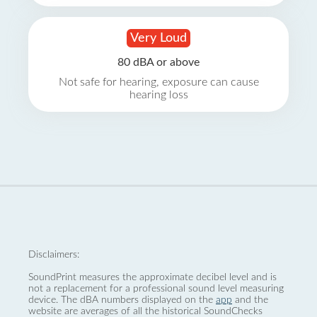
Very Loud
80 dBA or above
Not safe for hearing, exposure can cause
hearing loss
Disclaimers:
SoundPrint measures the approximate decibel level and is
not a replacement for a professional sound level measuring
device. The dBA numbers displayed on the
app
and the
website are averages of all the historical SoundChecks