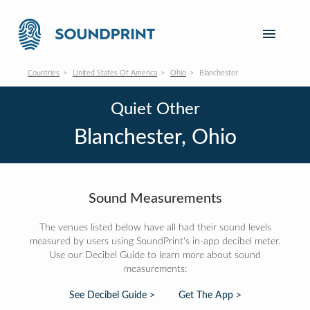
Countries
United States Of America
Ohio
Blanchester
Quiet Other
Blanchester, Ohio
Sound Measurements
The venues listed below have all had their sound levels
measured by users using SoundPrint's in-app decibel meter.
Use our Decibel Guide to learn more about sound
measurements:
See Decibel Guide >
Get The App >