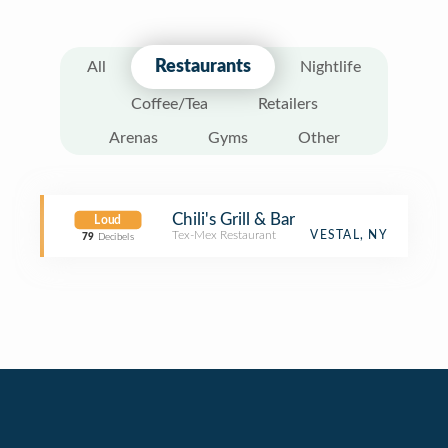
Restaurants
All
Nightlife
Coffee/Tea
Retailers
Arenas
Gyms
Other
Chili's Grill & Bar
Loud
Tex-Mex Restaurant
VESTAL, NY
79
Decibels