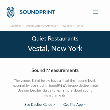
Countries
United States Of America
New York
Vestal
Quiet Restaurants
Vestal, New York
Sound Measurements
The venues listed below have all had their sound levels
measured by users using SoundPrint's in-app decibel meter.
Use our Decibel Guide to learn more about sound
measurements:
See Decibel Guide >
Get The App >