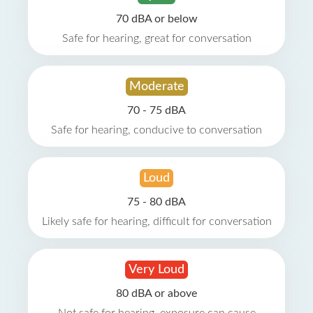
70 dBA or below
Safe for hearing, great for conversation
Moderate
70 - 75 dBA
Safe for hearing, conducive to conversation
Loud
75 - 80 dBA
Likely safe for hearing, difficult for conversation
Very Loud
80 dBA or above