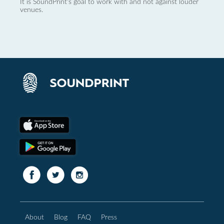
It is SoundPrint's goal to work with and not against louder
venues.
About
Blog
FAQ
Press