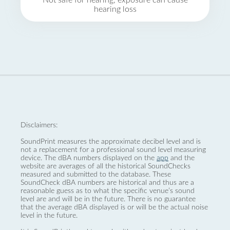
Not safe for hearing, exposure can cause
hearing loss
Disclaimers:
SoundPrint measures the approximate decibel level and is
not a replacement for a professional sound level measuring
device. The dBA numbers displayed on the
app
and the
website are averages of all the historical SoundChecks
measured and submitted to the database. These
SoundCheck dBA numbers are historical and thus are a
reasonable guess as to what the specific venue’s sound
level are and will be in the future. There is no guarantee
that the average dBA displayed is or will be the actual noise
level in the future.