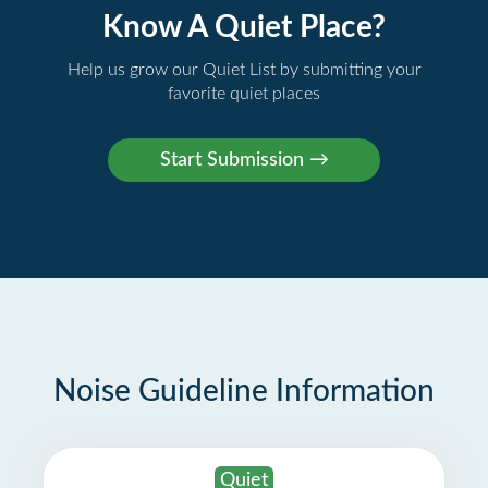
Know A Quiet Place?
Help us grow our Quiet List by submitting your
favorite quiet places
Noise Guideline Information
Quiet