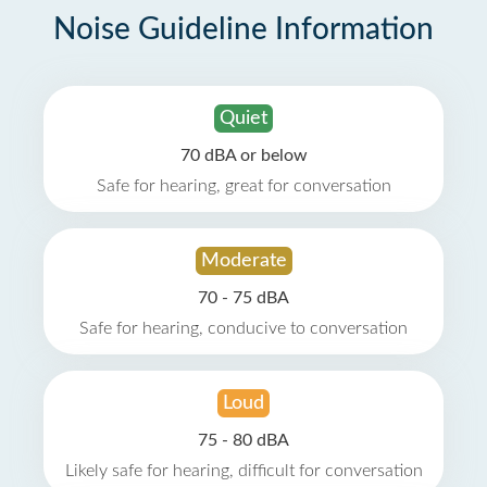
Noise Guideline Information
Quiet
70 dBA or below
Safe for hearing, great for conversation
Moderate
70 - 75 dBA
Safe for hearing, conducive to conversation
Loud
75 - 80 dBA
Likely safe for hearing, difficult for conversation