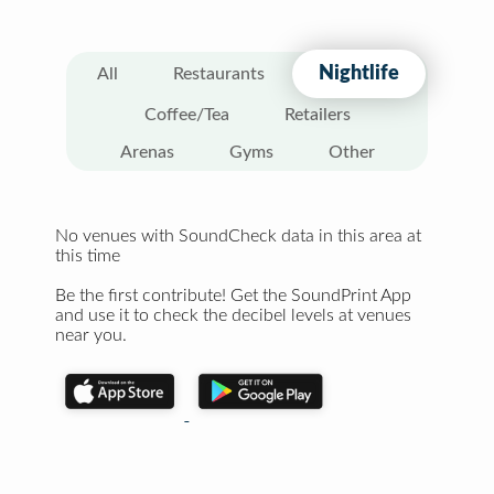
Nightlife
All
Restaurants
Coffee/Tea
Retailers
Arenas
Gyms
Other
No venues with SoundCheck data in this area at
this time
Be the first contribute! Get the SoundPrint App
and use it to check the decibel levels at venues
near you.