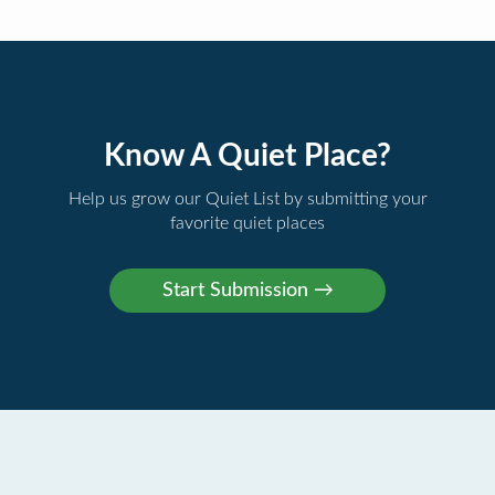
Know A Quiet Place?
Help us grow our Quiet List by submitting your
favorite quiet places