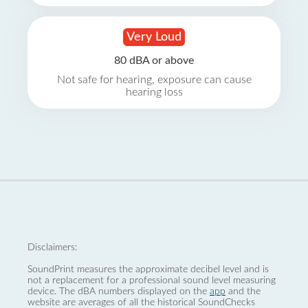
Very Loud
80 dBA or above
Not safe for hearing, exposure can cause
hearing loss
Disclaimers:
SoundPrint measures the approximate decibel level and is
not a replacement for a professional sound level measuring
device. The dBA numbers displayed on the
app
and the
website are averages of all the historical SoundChecks