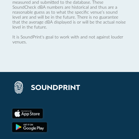
measured and submitted to the database. These
SoundCheck dBA numbers are historical and thus are a
reasonable guess as to what the specific venue’s sound
level are and will be in the future. There is no guarantee
that the average dBA displayed is or will be the actual noise
level in the future.
It is SoundPrint's goal to work with and not against louder
venues.