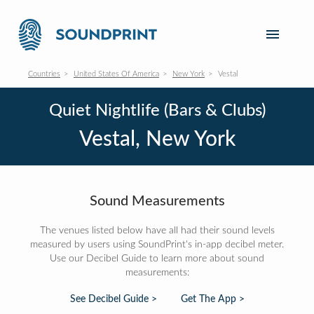
Countries
United States Of America
New York
Vestal
Quiet Nightlife (Bars & Clubs)
Vestal, New York
Sound Measurements
The venues listed below have all had their sound levels
measured by users using SoundPrint's in-app decibel meter.
Use our Decibel Guide to learn more about sound
measurements:
See Decibel Guide >
Get The App >