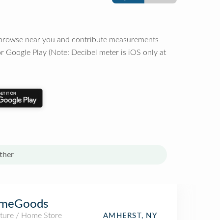
o browse near you and contribute measurements
r Google Play (Note: Decibel meter is iOS only at
ther
meGoods
iture / Home Store
AMHERST, NY