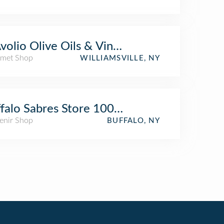
volio Olive Oils & Vinegars
met Shop
WILLIAMSVILLE, NY
falo Sabres Store 100 Level
enir Shop
BUFFALO, NY