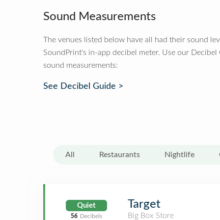
Sound Measurements
The venues listed below have all had their sound le
SoundPrint's in-app decibel meter. Use our Decibel
sound measurements:
See Decibel Guide >
All
Restaurants
Nightlife
Target
Quiet
Big Box Store
56
Decibels