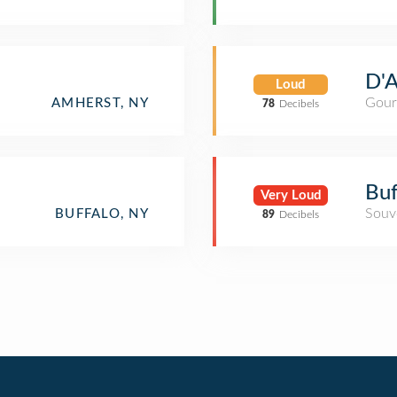
D'A
Loud
Gour
AMHERST, NY
78
Decibels
Buf
Very Loud
Souv
BUFFALO, NY
89
Decibels