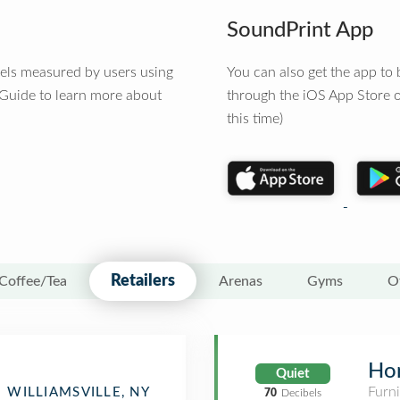
SoundPrint App
vels measured by users using
You can also get the app t
 Guide to learn more about
through the iOS App Store o
this time)
Retailers
Coffee/Tea
Arenas
Gyms
O
Ho
Quiet
Furn
WILLIAMSVILLE, NY
70
Decibels