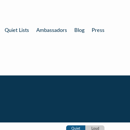
Quiet Lists
Ambassadors
Blog
Press
Quiet
Loud