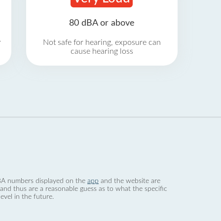
80 dBA or above
r
Not safe for hearing, exposure can
cause hearing loss
 dBA numbers displayed on the
app
and the website are
nd thus are a reasonable guess as to what the specific
evel in the future.