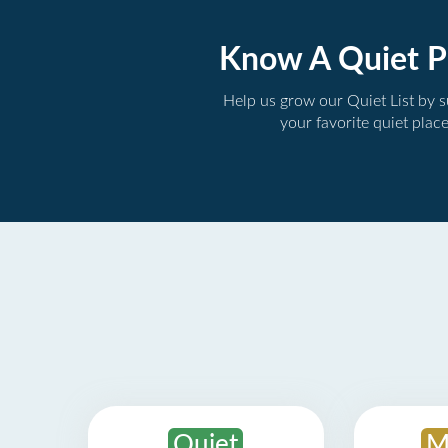
Know A Quiet P
Help us grow our Quiet List by 
your favorite quiet plac
Quiet
M