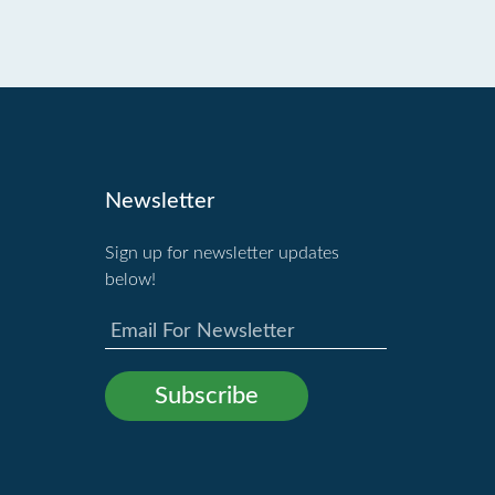
Newsletter
Sign up for newsletter updates
below!