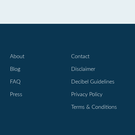
About
Contact
Blog
Disclaimer
FAQ
Decibel Guidelines
Press
Privacy Policy
Terms & Conditions