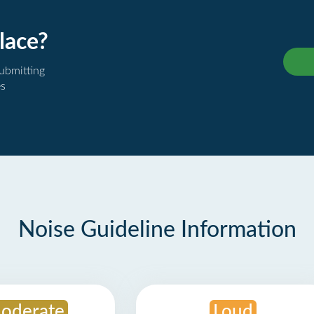
lace?
submitting
es
Noise Guideline Information
oderate
Loud