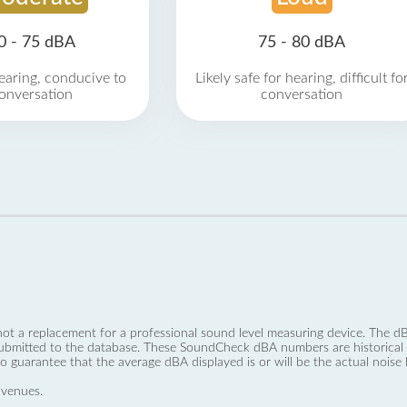
0 - 75 dBA
75 - 80 dBA
earing, conducive to
Likely safe for hearing, difficult fo
onversation
conversation
not a replacement for a professional sound level measuring device. The
ubmitted to the database. These SoundCheck dBA numbers are historical a
no guarantee that the average dBA displayed is or will be the actual noise l
 venues.