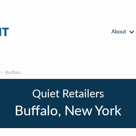
About
Buffalo
Quiet Retailers
Buffalo, New York