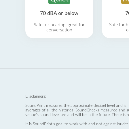
70 dBA or below
7
Safe for hearing, great for
Safe for h
conversation
c
Disclaimers:
SoundPrint measures the approximate decibel level and is 
averages of all the historical SoundChecks measured and s
venue’s sound level are and will be in the future. There is 
It is SoundPrint's goal to work with and not against louder