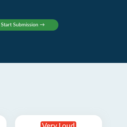
Very Loud