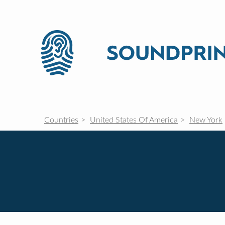
Countries
United States Of America
New York