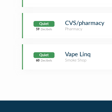
CVS/pharmacy
Quiet
Pharmacy
59
Decibels
Vape Linq
Quiet
Smoke Shop
60
Decibels