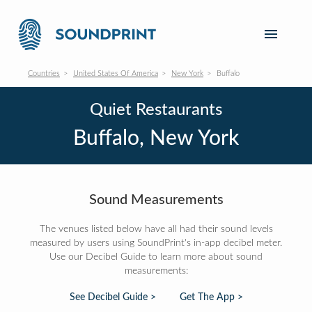
Countries
United States Of America
New York
Buffalo
Quiet Restaurants
Buffalo, New York
Sound Measurements
The venues listed below have all had their sound levels
measured by users using SoundPrint's in-app decibel meter.
Use our Decibel Guide to learn more about sound
measurements:
See Decibel Guide >
Get The App >