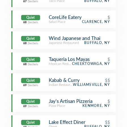
Taco Place
BUFFALO, NY
67
Decibels
CoreLife Eatery
$
Quiet
Salad Place
CLARENCE, NY
68
Decibels
Wind Japanese and Thai
Quiet
Japanese Restaurant
BUFFALO, NY
68
Decibels
Taqueria Los Mayas
$
Quiet
Mexican Restaurant
CHEEKTOWAGA, NY
68
Decibels
Kabab & Curry
$$
Quiet
Indian Restaurant
WILLIAMSVILLE, NY
69
Decibels
Jay's Artisan Pizzeria
$
Quiet
Pizza Place
KENMORE, NY
69
Decibels
Lake Effect Diner
$$
Quiet
Diner
BUFFALO, NY