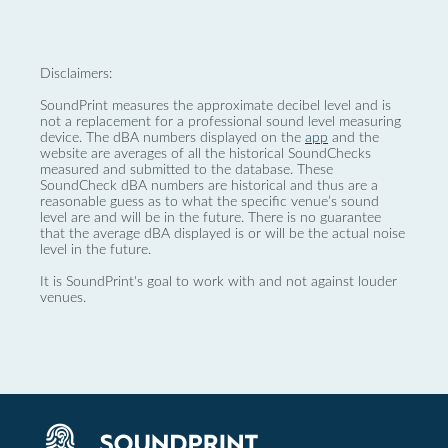
Disclaimers:
SoundPrint measures the approximate decibel level and is
not a replacement for a professional sound level measuring
device. The dBA numbers displayed on the
app
and the
website are averages of all the historical SoundChecks
measured and submitted to the database. These
SoundCheck dBA numbers are historical and thus are a
reasonable guess as to what the specific venue’s sound
level are and will be in the future. There is no guarantee
that the average dBA displayed is or will be the actual noise
level in the future.
It is SoundPrint's goal to work with and not against louder
venues.