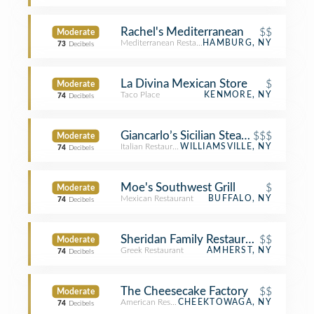
Rachel's Mediterranean
$$
Moderate
Mediterranean Restaurant
HAMBURG, NY
73
Decibels
La Divina Mexican Store
$
Moderate
Taco Place
KENMORE, NY
74
Decibels
Giancarlo’s Sicilian Steakhouse
$$$
Moderate
Italian Restaurant
WILLIAMSVILLE, NY
74
Decibels
Moe's Southwest Grill
$
Moderate
Mexican Restaurant
BUFFALO, NY
74
Decibels
Sheridan Family Restaurant
$$
Moderate
Greek Restaurant
AMHERST, NY
74
Decibels
The Cheesecake Factory
$$
Moderate
American Restaurant
CHEEKTOWAGA, NY
74
Decibels