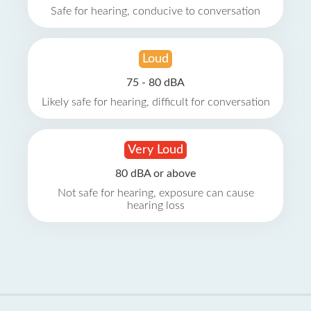
Safe for hearing, conducive to conversation
Loud
75 - 80 dBA
Likely safe for hearing, difficult for conversation
Very Loud
80 dBA or above
Not safe for hearing, exposure can cause
hearing loss