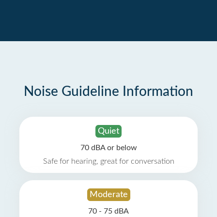
Noise Guideline Information
Quiet
70 dBA or below
Safe for hearing, great for conversation
Moderate
70 - 75 dBA