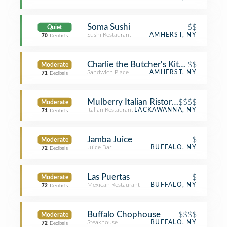
Soma Sushi
$$
Quiet
Sushi Restaurant
AMHERST, NY
70
Decibels
Charlie the Butcher's Kitchen
$$
Moderate
Sandwich Place
AMHERST, NY
71
Decibels
Mulberry Italian Ristorante
$$$$
Moderate
Italian Restaurant
LACKAWANNA, NY
71
Decibels
Jamba Juice
$
Moderate
Juice Bar
BUFFALO, NY
72
Decibels
Las Puertas
$
Moderate
Mexican Restaurant
BUFFALO, NY
72
Decibels
Buffalo Chophouse
$$$$
Moderate
Steakhouse
BUFFALO, NY
72
Decibels