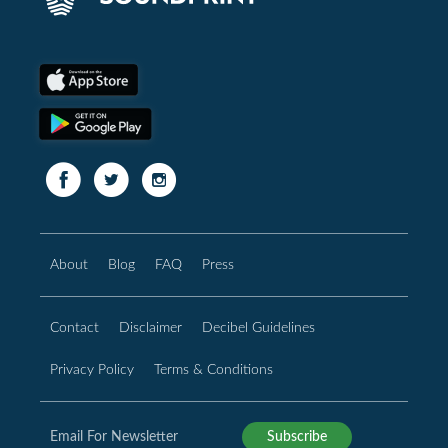
About
Blog
FAQ
Press
Contact
Disclaimer
Decibel Guidelines
Privacy Policy
Terms & Conditions