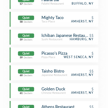
Quiet
Falafel Restaurant
BUFFALO, NY
57
Decibels
Mighty Taco
$
Quiet
Taco Place
AMHERST, NY
58
Decibels
Ichiban Japanese Restaurant
$$
Quiet
Sushi Restaurant
HAMBURG, NY
59
Decibels
Picasso's Pizza
$
Quiet
Pizza Place
WEST SENECA, NY
59
Decibels
Taisho Bistro
$$
Quiet
Japanese Restaurant
AMHERST, NY
60
Decibels
Golden Duck
$
Quiet
Chinese Restaurant
AMHERST, NY
61
Decibels
Athens Restaurant
$$
Quiet