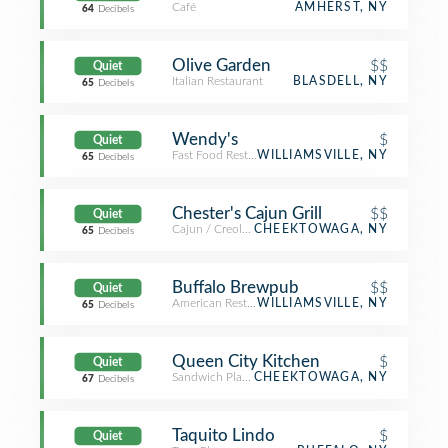
Café
AMHERST, NY
64
Decibels
Olive Garden
$$
Quiet
Italian Restaurant
BLASDELL, NY
65
Decibels
Wendy's
$
Quiet
Fast Food Restaurant
WILLIAMSVILLE, NY
65
Decibels
Chester's Cajun Grill
$$
Quiet
Cajun / Creole Restaurant
CHEEKTOWAGA, NY
65
Decibels
Buffalo Brewpub
$$
Quiet
American Restaurant
WILLIAMSVILLE, NY
65
Decibels
Queen City Kitchen
$
Quiet
Sandwich Place
CHEEKTOWAGA, NY
67
Decibels
Taquito Lindo
$
Quiet