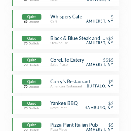
69
Decibels
Whispers Cafe
$
Quiet
Café
AMHERST, NY
69
Decibels
Black & Blue Steak and Crab
$$$
Quiet
Steakhouse
AMHERST, NY
70
Decibels
CoreLife Eatery
$$$$
Quiet
Salad Place
AMHERST, NY
70
Decibels
Curry's Restaurant
$$
Quiet
American Restaurant
BUFFALO, NY
70
Decibels
Yankee BBQ
$$
Quiet
Restaurant
HAMBURG, NY
70
Decibels
Pizza Plant Italian Pub
$$
Quiet
Pizza Place
AMHERST, NY
70
Decibels