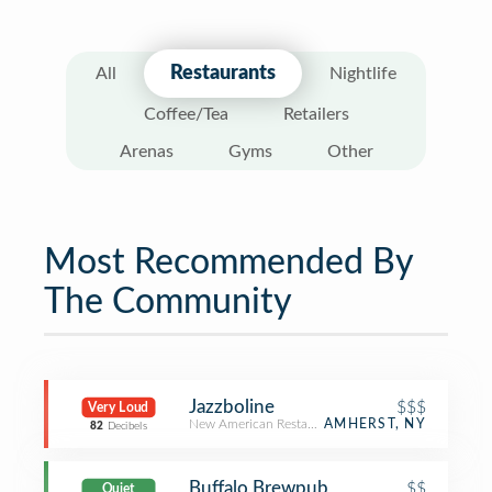
Restaurants
All
Nightlife
Coffee/Tea
Retailers
Arenas
Gyms
Other
Most Recommended By
The Community
Jazzboline
$$$
Very Loud
New American Restaurant
AMHERST, NY
82
Decibels
Buffalo Brewpub
$$
Quiet