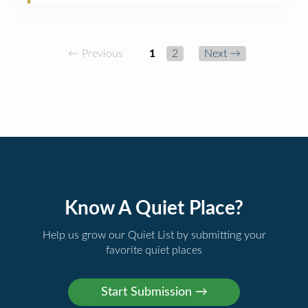
← Previous
1
2
Next →
Know A Quiet Place?
Help us grow our Quiet List by submitting your
favorite quiet places