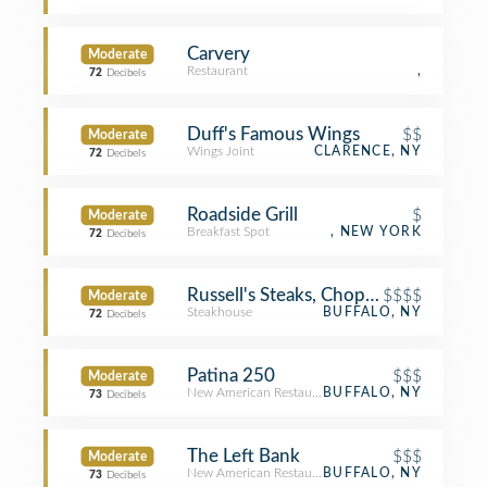
Carvery
Moderate
Restaurant
,
72
Decibels
Duff's Famous Wings
$$
Moderate
Wings Joint
CLARENCE, NY
72
Decibels
Roadside Grill
$
Moderate
Breakfast Spot
, NEW YORK
72
Decibels
Russell's Steaks, Chops, & More
$$$$
Moderate
Steakhouse
BUFFALO, NY
72
Decibels
Patina 250
$$$
Moderate
New American Restaurant
BUFFALO, NY
73
Decibels
The Left Bank
$$$
Moderate
New American Restaurant
BUFFALO, NY
73
Decibels