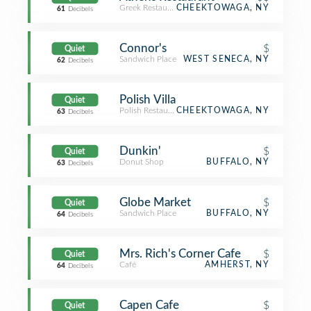
Greek Restaurant
CHEEKTOWAGA, NY
61
Decibels
Connor's
$
Quiet
Sandwich Place
WEST SENECA, NY
62
Decibels
Polish Villa
Quiet
Polish Restaurant
CHEEKTOWAGA, NY
63
Decibels
Dunkin'
$
Quiet
Donut Shop
BUFFALO, NY
63
Decibels
Globe Market
$
Quiet
Sandwich Place
BUFFALO, NY
64
Decibels
Mrs. Rich's Corner Cafe
$
Quiet
Café
AMHERST, NY
64
Decibels
Capen Cafe
$
Quiet