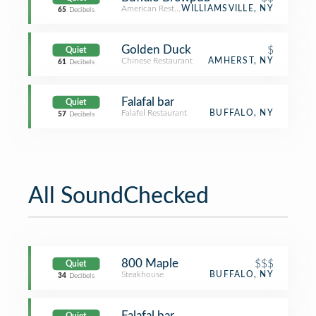
American Restaurant
WILLIAMSVILLE, NY
65
Decibels
Golden Duck
$
Quiet
Chinese Restaurant
AMHERST, NY
61
Decibels
Falafal bar
Quiet
Falafel Restaurant
BUFFALO, NY
57
Decibels
All SoundChecked
800 Maple
$$$
Quiet
Steakhouse
BUFFALO, NY
34
Decibels
Falafal bar