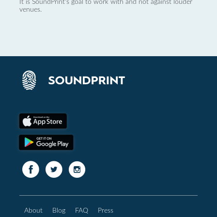
It is SoundPrint's goal to work with and not against louder
venues.
About
Blog
FAQ
Press