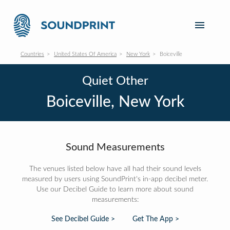
Countries
United States Of America
New York
Boiceville
Quiet Other
Boiceville, New York
Sound Measurements
The venues listed below have all had their sound levels
measured by users using SoundPrint's in-app decibel meter.
Use our Decibel Guide to learn more about sound
measurements:
See Decibel Guide >
Get The App >