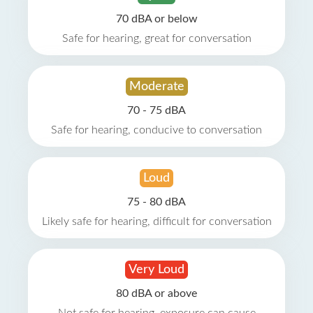
70 dBA or below
Safe for hearing, great for conversation
Moderate
70 - 75 dBA
Safe for hearing, conducive to conversation
Loud
75 - 80 dBA
Likely safe for hearing, difficult for conversation
Very Loud
80 dBA or above