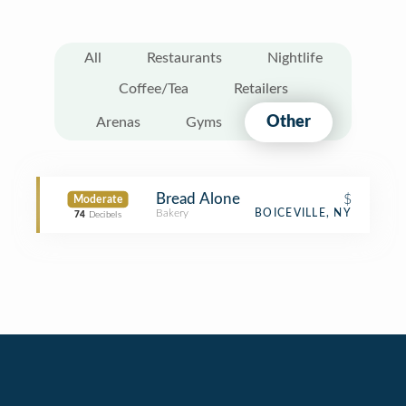
All
Restaurants
Nightlife
Coffee/Tea
Retailers
Other
Arenas
Gyms
Bread Alone
$
Moderate
Bakery
BOICEVILLE, NY
74
Decibels