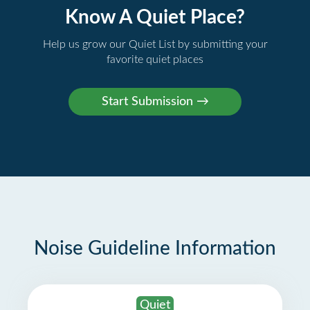
Know A Quiet Place?
Help us grow our Quiet List by submitting your
favorite quiet places
Noise Guideline Information
Quiet