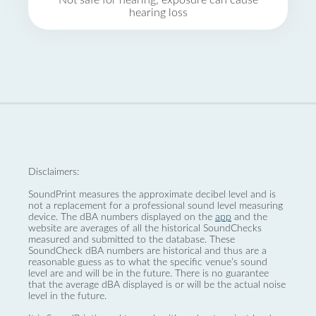
Not safe for hearing, exposure can cause
hearing loss
Disclaimers:
SoundPrint measures the approximate decibel level and is
not a replacement for a professional sound level measuring
device. The dBA numbers displayed on the
app
and the
website are averages of all the historical SoundChecks
measured and submitted to the database. These
SoundCheck dBA numbers are historical and thus are a
reasonable guess as to what the specific venue’s sound
level are and will be in the future. There is no guarantee
that the average dBA displayed is or will be the actual noise
level in the future.