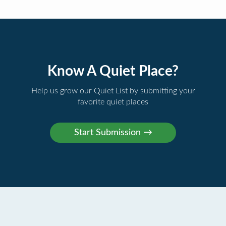
Know A Quiet Place?
Help us grow our Quiet List by submitting your
favorite quiet places