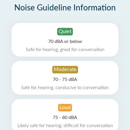
Noise Guideline Information
Quiet
70 dBA or below
Safe for hearing, great for conversation
Moderate
70 - 75 dBA
Safe for hearing, conducive to conversation
Loud
75 - 80 dBA
Likely safe for hearing, difficult for conversation