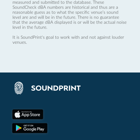
measured and submitted to the database. These
SoundCheck dBA numbers are historical and thus are a
reasonable guess as to what the specific venue’s sound
level are and will be in the future. There is no guarantee
that the average dBA displayed is or will be the actual noise
level in the future.
It is SoundPrint's goal to work with and not against louder
venues.