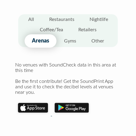
All
Restaurants
Nightlife
Coffee/Tea
Retailers
Arenas
Gyms
Other
No venues with SoundCheck data in this area at
this time
Be the first contribute! Get the SoundPrint App
and use it to check the decibel levels at venues
near you.