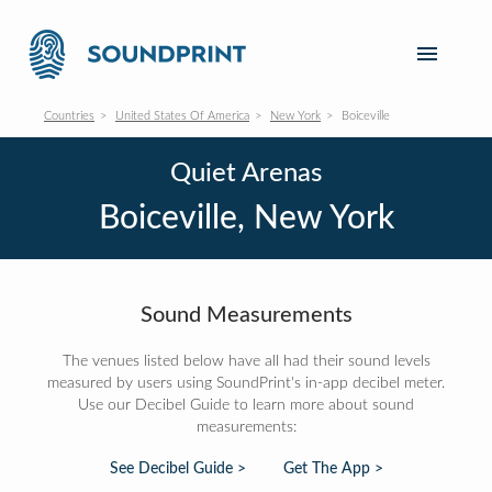
Countries
United States Of America
New York
Boiceville
Quiet Arenas
Boiceville, New York
Sound Measurements
The venues listed below have all had their sound levels
measured by users using SoundPrint's in-app decibel meter.
Use our Decibel Guide to learn more about sound
measurements:
See Decibel Guide >
Get The App >