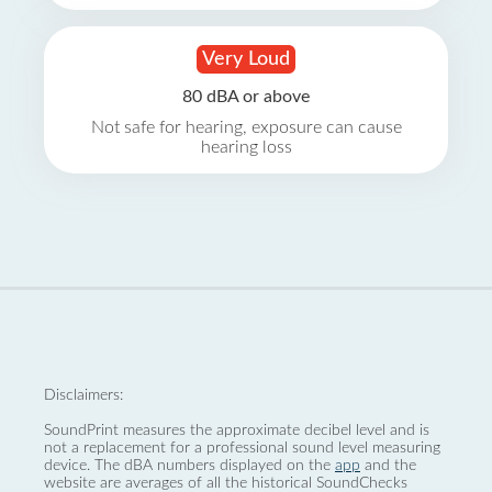
Very Loud
80 dBA or above
Not safe for hearing, exposure can cause
hearing loss
Disclaimers:
SoundPrint measures the approximate decibel level and is
not a replacement for a professional sound level measuring
device. The dBA numbers displayed on the
app
and the
website are averages of all the historical SoundChecks