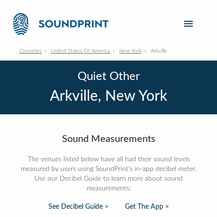
Countries
United States Of America
New York
Arkville
Quiet Other
Arkville, New York
Sound Measurements
The venues listed below have all had their sound levels
measured by users using SoundPrint's in-app decibel meter.
Use our Decibel Guide to learn more about sound
measurements:
See Decibel Guide >
Get The App >