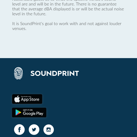
level are and will be in the future. There is no guarantee
that the average dBA displayed is or will be the actual noise
level in the future.
It is SoundPrint's goal to work with and not against louder
venues.