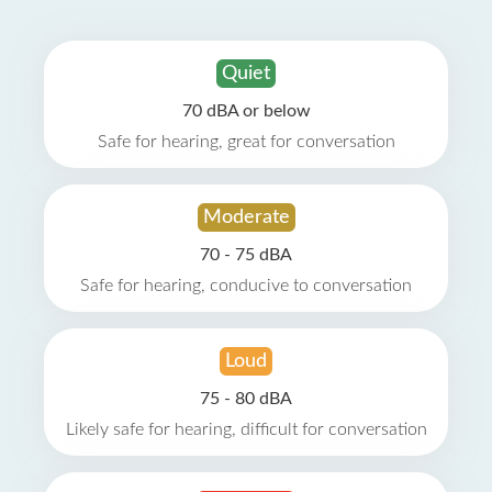
Quiet
70 dBA or below
Safe for hearing, great for conversation
Moderate
70 - 75 dBA
Safe for hearing, conducive to conversation
Loud
75 - 80 dBA
Likely safe for hearing, difficult for conversation