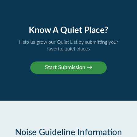
Know A Quiet Place?
Help us grow our Quiet List by submitting your
favorite quiet places
Noise Guideline Information