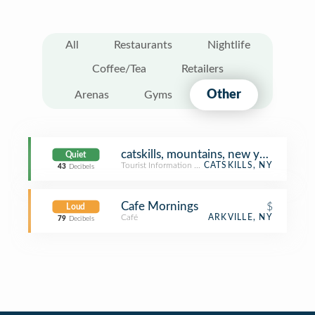
All
Restaurants
Nightlife
Coffee/Tea
Retailers
Other
Arenas
Gyms
catskills, mountains, new york
Quiet
Tourist Information Center
CATSKILLS, NY
43
Decibels
Cafe Mornings
$
Loud
Café
ARKVILLE, NY
79
Decibels