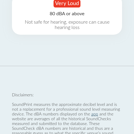
Very Loud
80 dBA or above
Not safe for hearing, exposure can cause
hearing loss
Disclaimers:
SoundPrint measures the approximate decibel level and is
not a replacement for a professional sound level measuring
device. The dBA numbers displayed on the
app
and the
website are averages of all the historical SoundChecks
measured and submitted to the database. These
SoundCheck dBA numbers are historical and thus are a
reasonable guess as to what the specific venue’s sound