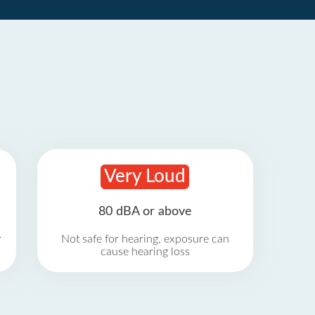
Very Loud
80 dBA or above
r
Not safe for hearing, exposure can
cause hearing loss