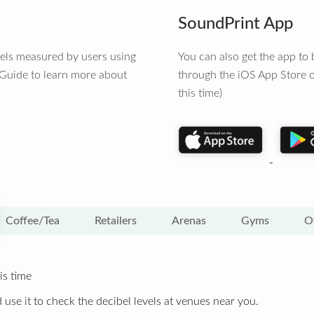
SoundPrint App
vels measured by users using
You can also get the app t
 Guide to learn more about
through the iOS App Store o
this time)
Coffee/Tea
Retailers
Arenas
Gyms
O
is time
 use it to check the decibel levels at venues near you.