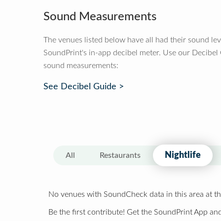
Sound Measurements
The venues listed below have all had their sound le
SoundPrint's in-app decibel meter. Use our Decibel
sound measurements:
See Decibel Guide >
Nightlife
All
Restaurants
No venues with SoundCheck data in this area at th
Be the first contribute! Get the SoundPrint App and