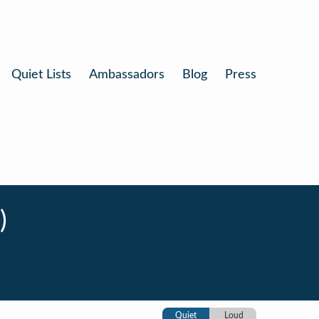
Quiet Lists
Ambassadors
Blog
Press
)
Quiet
Loud