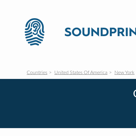
Countries
United States Of America
New York