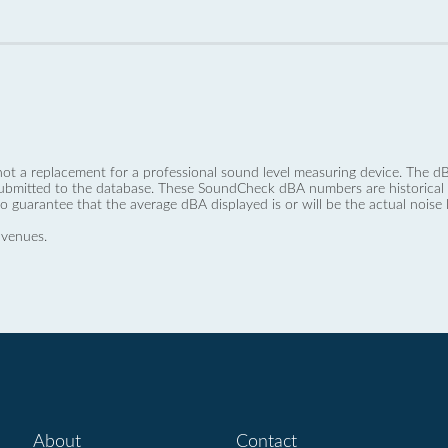
not a replacement for a professional sound level measuring device. The
ubmitted to the database. These SoundCheck dBA numbers are historical a
no guarantee that the average dBA displayed is or will be the actual noise l
 venues.
About
Contact