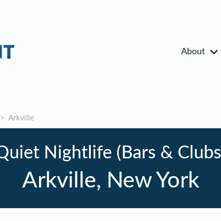
About
Arkville
Quiet Nightlife (Bars & Clubs
Arkville, New York