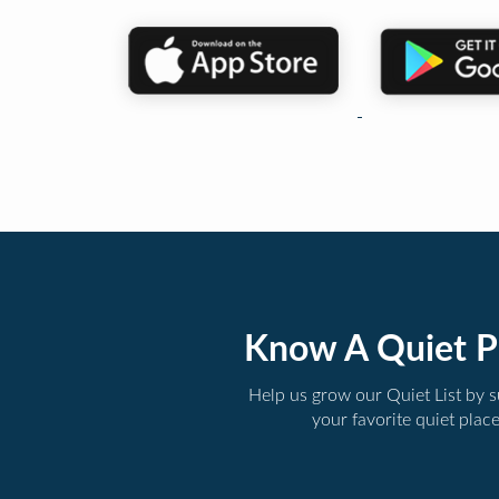
Know A Quiet P
Help us grow our Quiet List by 
your favorite quiet plac