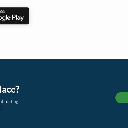
lace?
submitting
es