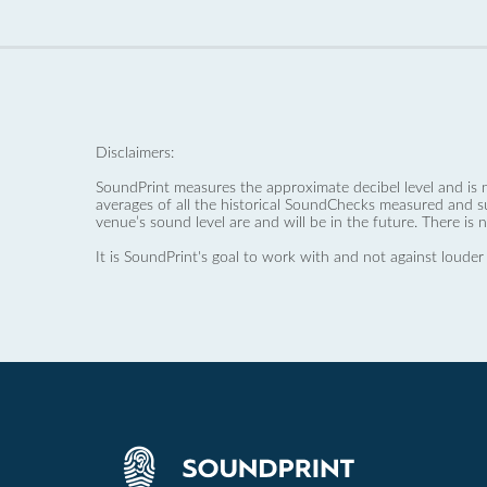
Disclaimers:
SoundPrint measures the approximate decibel level and is 
averages of all the historical SoundChecks measured and s
venue’s sound level are and will be in the future. There is 
It is SoundPrint's goal to work with and not against louder