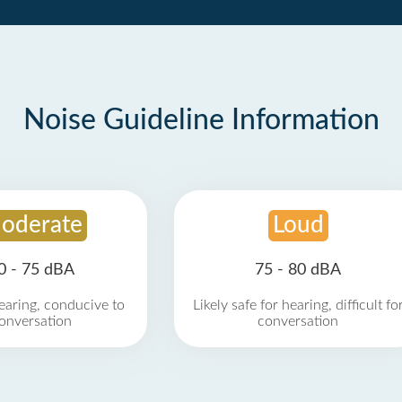
Noise Guideline Information
oderate
Loud
0 - 75 dBA
75 - 80 dBA
earing, conducive to
Likely safe for hearing, difficult fo
onversation
conversation