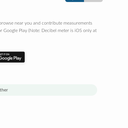
o browse near you and contribute measurements
r Google Play (Note: Decibel meter is iOS only at
ther