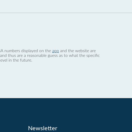
 dBA numbers displayed on the
app
and the website are
nd thus are a reasonable guess as to what the specific
evel in the future.
Newsletter