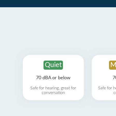
Quiet
M
70 dBA or below
7
Safe for hearing, great for
Safe for h
conversation
c