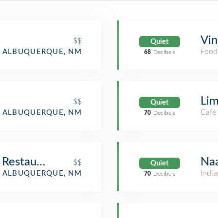
Vin
$$
Quiet
Food
ALBUQUERQUE, NM
68
Decibels
Lim
$$
Quiet
Café
ALBUQUERQUE, NM
70
Decibels
 Restaurant
Na
$$
Quiet
India
ALBUQUERQUE, NM
70
Decibels