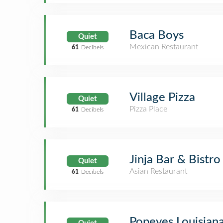
Baca Boys
Quiet
Mexican Restaurant
61
Decibels
Village Pizza
Quiet
Pizza Place
61
Decibels
Jinja Bar & Bistro
Quiet
Asian Restaurant
61
Decibels
Popeyes Louisian