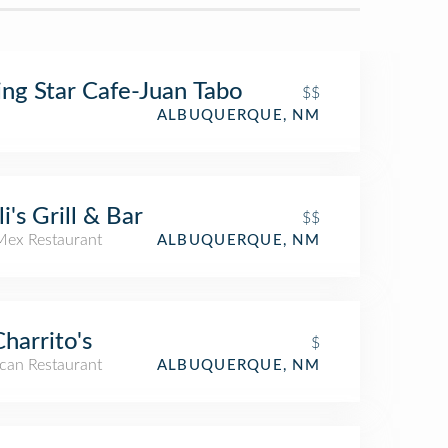
ing Star Cafe-Juan Tabo
$$
ALBUQUERQUE, NM
li's Grill & Bar
$$
Mex Restaurant
ALBUQUERQUE, NM
Charrito's
$
can Restaurant
ALBUQUERQUE, NM