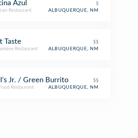
ina Azul
$
can Restaurant
ALBUQUERQUE, NM
t Taste
$$
namese Restaurant
ALBUQUERQUE, NM
l's Jr. / Green Burrito
$$
 Food Restaurant
ALBUQUERQUE, NM