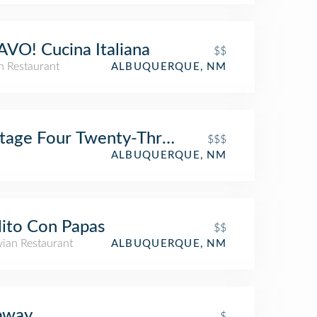
VO! Cucina Italiana
$$
an Restaurant
ALBUQUERQUE, NM
tage Four Twenty-Three
$$$
ALBUQUERQUE, NM
lito Con Papas
$$
vian Restaurant
ALBUQUERQUE, NM
bway
$