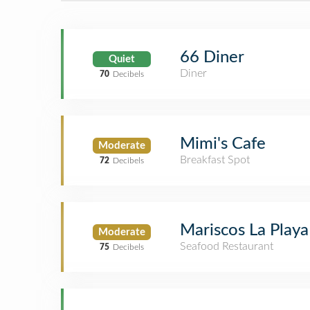
66 Diner
Quiet
Diner
70
Decibels
Mimi's Cafe
Moderate
Breakfast Spot
72
Decibels
Mariscos La Playa
Moderate
Seafood Restaurant
75
Decibels