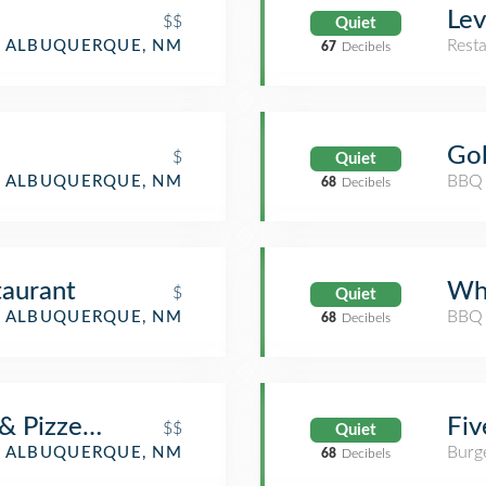
Lev
$$
Quiet
Rest
ALBUQUERQUE, NM
67
Decibels
Gol
$
Quiet
BBQ 
ALBUQUERQUE, NM
68
Decibels
taurant
Wh
$
Quiet
BBQ 
ALBUQUERQUE, NM
68
Decibels
 & Pizzeria
Fiv
$$
Quiet
Burge
ALBUQUERQUE, NM
68
Decibels