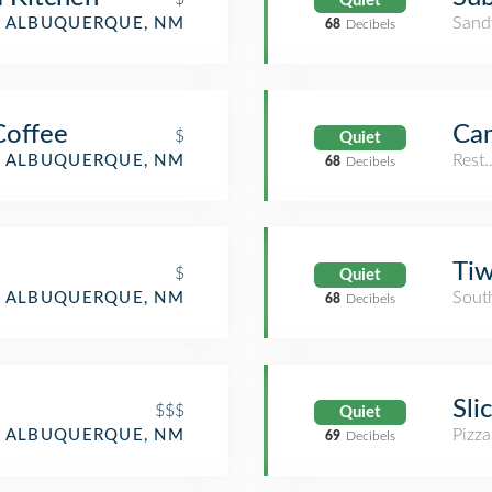
Quiet
Sand
ALBUQUERQUE, NM
68
Decibels
Coffee
Ca
$
Quiet
Rest
ALBUQUERQUE, NM
68
Decibels
Ti
$
Quiet
Sout
ALBUQUERQUE, NM
68
Decibels
Sli
$$$
Quiet
Pizza
ALBUQUERQUE, NM
69
Decibels