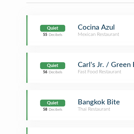
Cocina Azul
Quiet
Mexican Restaurant
55
Decibels
Carl's Jr. / Green
Quiet
Fast Food Restaurant
56
Decibels
Bangkok Bite
Quiet
Thai Restaurant
58
Decibels