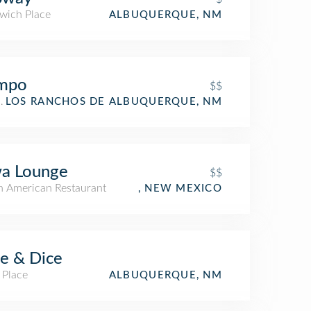
wich Place
ALBUQUERQUE, NM
mpo
$$
aurant
LOS RANCHOS DE ALBUQUERQUE, NM
wa Lounge
$$
h American Restaurant
, NEW MEXICO
ce & Dice
 Place
ALBUQUERQUE, NM