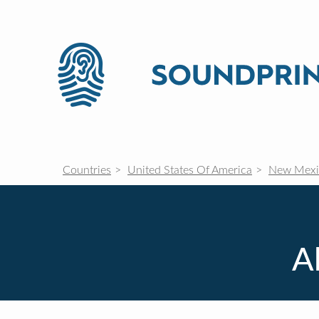
Countries
United States Of America
New Mexi
A