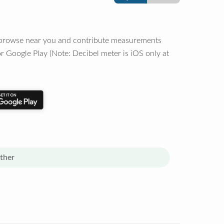
o browse near you and contribute measurements
r Google Play (Note: Decibel meter is iOS only at
ther