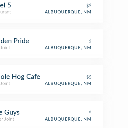
el 5
$$
aurant
ALBUQUERQUE, NM
den Pride
$
Joint
ALBUQUERQUE, NM
ole Hog Cafe
$$
Joint
ALBUQUERQUE, NM
e Guys
$
r Joint
ALBUQUERQUE, NM