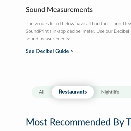
Sound Measurements
The venues listed below have all had their sound le
SoundPrint's in-app decibel meter. Use our Decibel
sound measurements:
See Decibel Guide >
Restaurants
All
Nightlife
Most Recommended By 