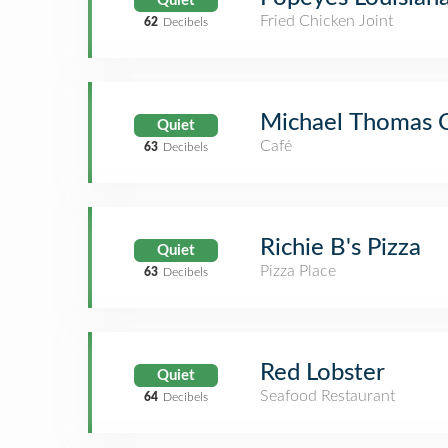
Quiet
Fried Chicken Joint
62
Decibels
Michael Thomas 
Quiet
Café
63
Decibels
Richie B's Pizza
Quiet
Pizza Place
63
Decibels
Red Lobster
Quiet
Seafood Restaurant
64
Decibels