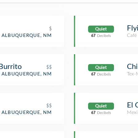
Fly
$
Quiet
Café
ALBUQUERQUE, NM
67
Decibels
 Burrito
Chi
$$
Quiet
Tex-
ALBUQUERQUE, NM
67
Decibels
El 
$$
Quiet
Mexi
ALBUQUERQUE, NM
67
Decibels