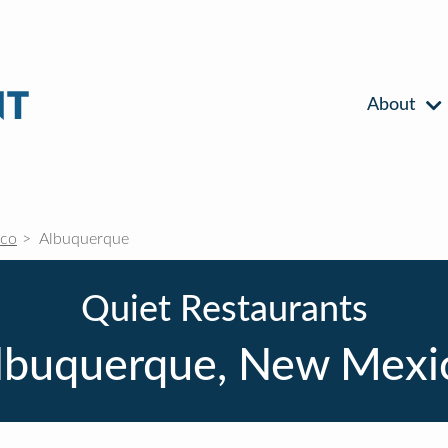
About
co
Albuquerque
Quiet Restaurants
lbuquerque, New Mexi