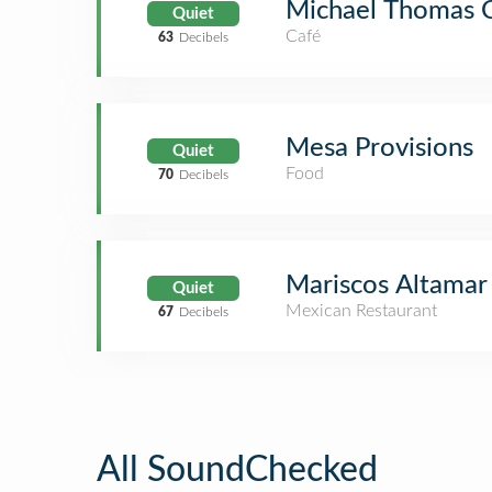
Michael Thomas 
Quiet
Café
63
Decibels
Mesa Provisions
Quiet
Food
70
Decibels
Mariscos Altamar
Quiet
Mexican Restaurant
67
Decibels
All SoundChecked