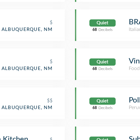
BRA
$
Quiet
Itali
ALBUQUERQUE, NM
68
Decibels
Vin
$
Quiet
Food
ALBUQUERQUE, NM
68
Decibels
Pol
$$
Quiet
Peru
ALBUQUERQUE, NM
68
Decibels
a Kitchen
Su
$