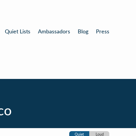
Quiet Lists
Ambassadors
Blog
Press
co
Quiet
Loud