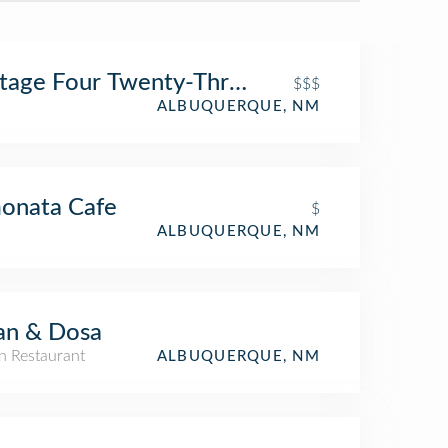
tage Four Twenty-Three
$$$
ALBUQUERQUE, NM
onata Cafe
$
ALBUQUERQUE, NM
an & Dosa
n Restaurant
ALBUQUERQUE, NM