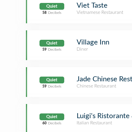
Viet Taste
Quiet
Vietnamese Restaurant
58
Decibels
Village Inn
Quiet
Diner
59
Decibels
Jade Chinese Res
Quiet
Chinese Restaurant
59
Decibels
Luigi's Ristorante
Quiet
Italian Restaurant
60
Decibels