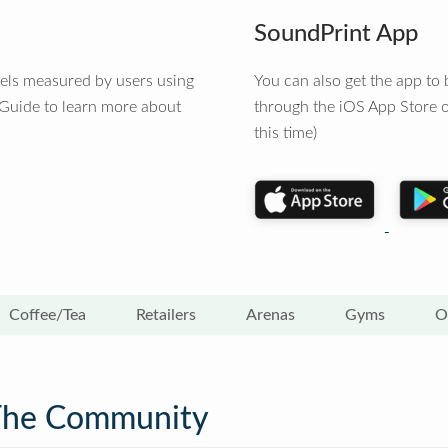
SoundPrint App
vels measured by users using
You can also get the app t
 Guide to learn more about
through the iOS App Store o
this time)
Coffee/Tea
Retailers
Arenas
Gyms
O
The Community