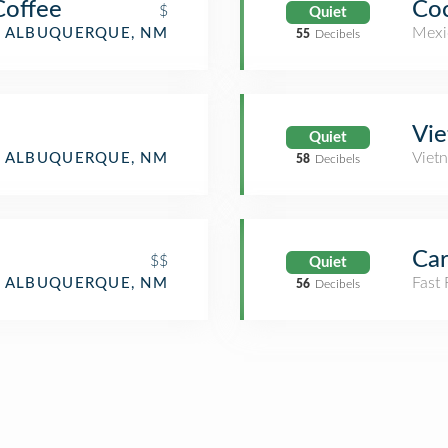
Coffee
Coc
$
Quiet
Mexi
ALBUQUERQUE, NM
55
Decibels
Vie
Quiet
Viet
ALBUQUERQUE, NM
58
Decibels
Car
$$
Quiet
Fast
ALBUQUERQUE, NM
56
Decibels