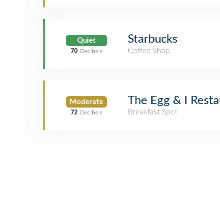
Starbucks
Quiet
Coffee Shop
70
Decibels
The Egg & I Resta
Moderate
Breakfast Spot
72
Decibels