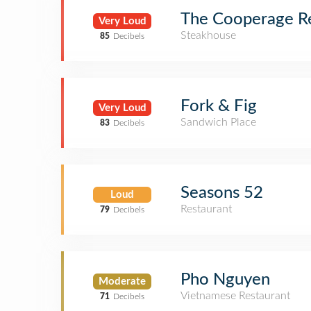
The Cooperage R
Very Loud
Steakhouse
85
Decibels
Fork & Fig
Very Loud
Sandwich Place
83
Decibels
Seasons 52
Loud
Restaurant
79
Decibels
Pho Nguyen
Moderate
Vietnamese Restaurant
71
Decibels