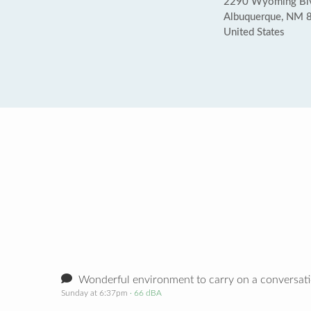
2290 Wyoming Blvd
Albuquerque, NM 
United States
Wonderful environment to carry on a conversat
Sunday at 6:37pm
· 66 dBA