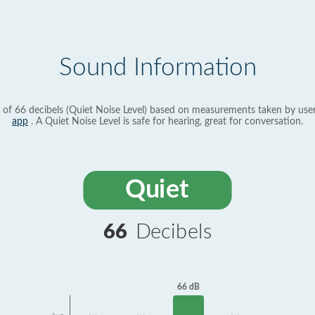
Sound Information
 of 66 decibels (Quiet Noise Level) based on measurements taken by use
app
. A Quiet Noise Level is safe for hearing, great for conversation.
Quiet
66
Decibels
66 dB