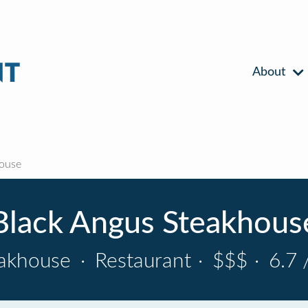
About
ouse
Black Angus Steakhous
eakhouse
·
Restaurant
·
$$$
·
6.7 