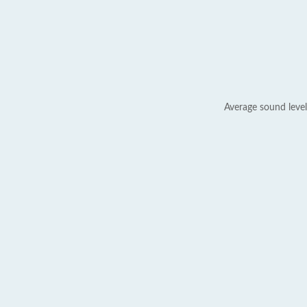
Average sound level