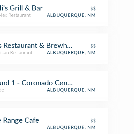
li's Grill & Bar
$$
Mex Restaurant
ALBUQUERQUE, NM
s Restaurant & Brewhouse
$$
ican Restaurant
ALBUQUERQUE, NM
nd 1 - Coronado Center
de
ALBUQUERQUE, NM
 Range Cafe
$$
ALBUQUERQUE, NM