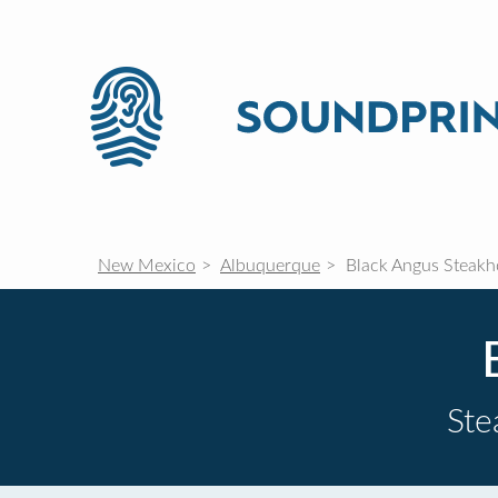
New Mexico
Albuquerque
Black Angus Steakh
St