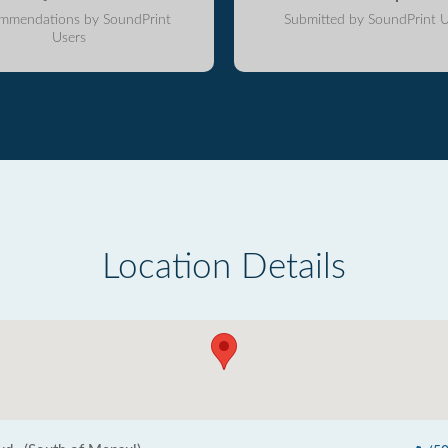
mmendations by SoundPrint
Submitted by SoundPrint U
Users
Location Details