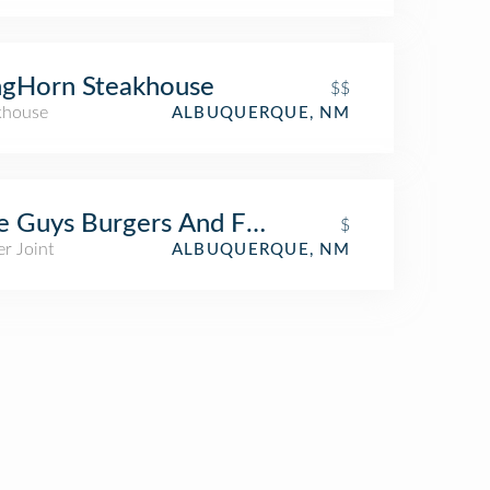
ngHorn Steakhouse
$$
khouse
ALBUQUERQUE, NM
e Guys Burgers And Fries
$
r Joint
ALBUQUERQUE, NM