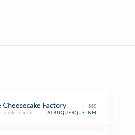
 Cheesecake Factory
$$$
ican Restaurant
ALBUQUERQUE, NM