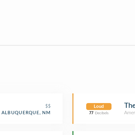
The
$$
Loud
Amer
ALBUQUERQUE, NM
77
Decibels