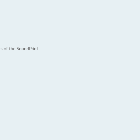
rs of the SoundPrint