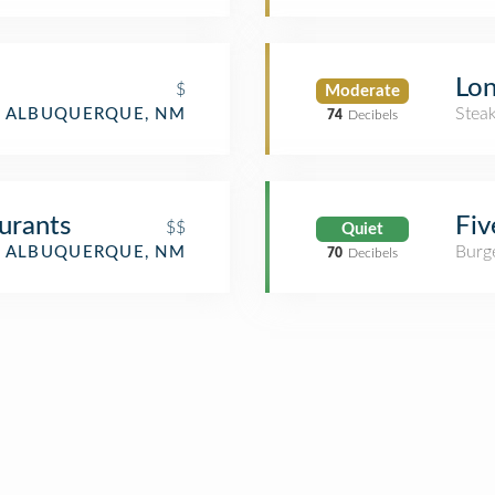
Lo
$
Moderate
Stea
ALBUQUERQUE, NM
74
Decibels
urants
Fiv
$$
Quiet
Burge
ALBUQUERQUE, NM
70
Decibels