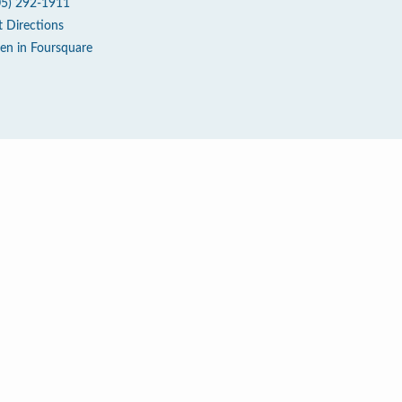
05) 292-1911
t Directions
en in Foursquare