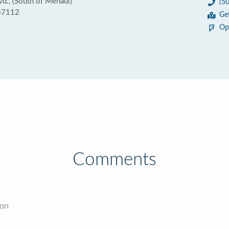
., (South of Menaul)
(5
87112
Ge
Op
Comments
ion