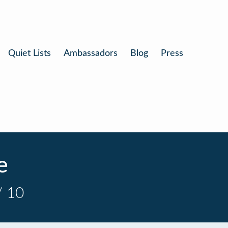
Quiet Lists
Ambassadors
Blog
Press
e
/ 10