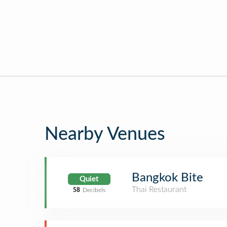
Nearby Venues
Bangkok Bite
Quiet
Thai Restaurant
58
Decibels