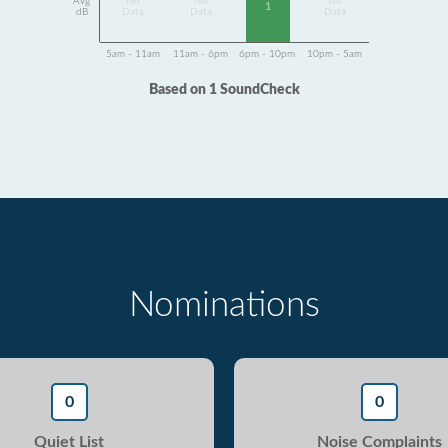
Avg
No
No
No
1
dB
Data
Data
Data
5am - 11am
11am - 6pm
6pm - 10pm
10pm - 5am
Based on 1 SoundCheck
Nominations
0
0
Quiet List
Noise Complaints