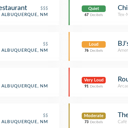
estaurant
Chi
$$$
Quiet
Tex-
ALBUQUERQUE, NM
67
Decibels
BJ'
$$
Loud
Amer
ALBUQUERQUE, NM
76
Decibels
Rou
Very Loud
Arca
ALBUQUERQUE, NM
91
Decibels
The
$$
Moderate
Café
ALBUQUERQUE, NM
73
Decibels