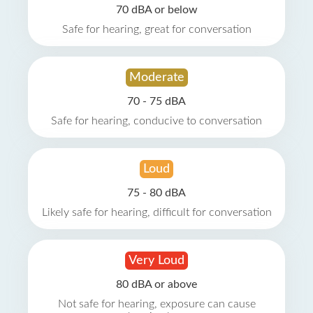
70 dBA or below
Safe for hearing, great for conversation
Moderate
70 - 75 dBA
Safe for hearing, conducive to conversation
Loud
75 - 80 dBA
Likely safe for hearing, difficult for conversation
Very Loud
80 dBA or above
Not safe for hearing, exposure can cause