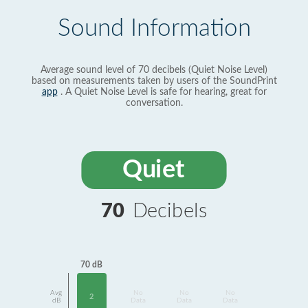
Sound Information
Average sound level of 70 decibels (Quiet Noise Level)
based on measurements taken by users of the SoundPrint
app
. A Quiet Noise Level is safe for hearing, great for
conversation.
Quiet
70
Decibels
70 dB
Avg
No
No
No
2
dB
Data
Data
Data