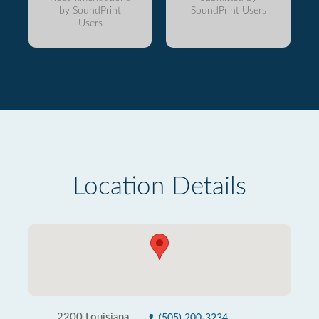
by SoundPrint
SoundPrint Users
Users
Location Details
2200 Louisiana
(505) 200-3234