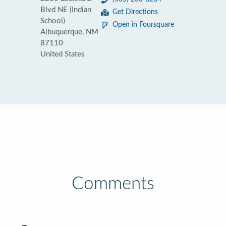
Blvd NE (Indian
Get Directions
School)
Open in Foursquare
Albuquerque, NM
87110
United States
Comments