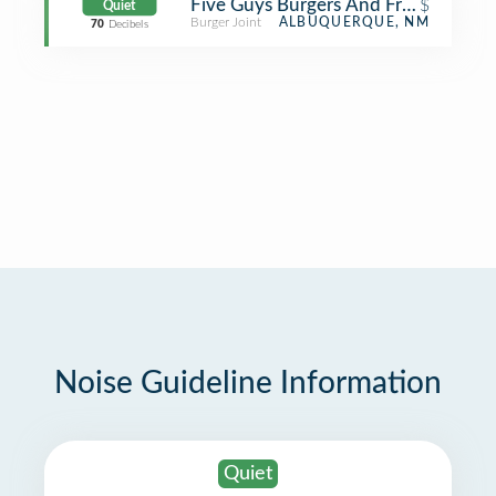
Five Guys Burgers And Fries
$
Quiet
Burger Joint
ALBUQUERQUE, NM
70
Decibels
Noise Guideline Information
Quiet