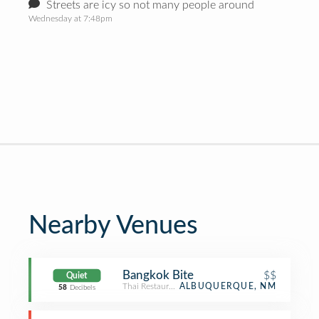
Streets are icy so not many people around
Wednesday at 7:48pm
Nearby Venues
Bangkok Bite
$$
Quiet
Thai Restaurant
ALBUQUERQUE, NM
58
Decibels