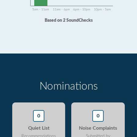
5am - 11am
11am - 6pm
6pm - 10pm
10pm - 5am
Based on 2 SoundChecks
Nominations
0
0
Quiet List
Noise Complaints
Recommendations
Submitted by