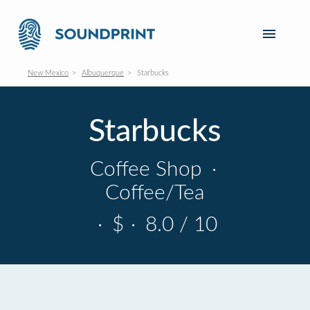
New Mexico
Albuquerque
Starbucks
Starbucks
Coffee Shop
·
Coffee/Tea
·
$
·
8.0 / 10