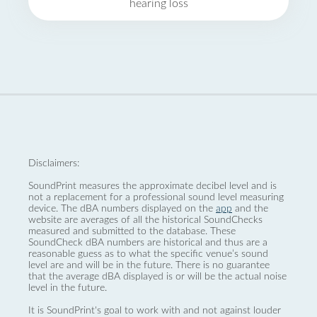
hearing loss
Disclaimers:
SoundPrint measures the approximate decibel level and is
not a replacement for a professional sound level measuring
device. The dBA numbers displayed on the
app
and the
website are averages of all the historical SoundChecks
measured and submitted to the database. These
SoundCheck dBA numbers are historical and thus are a
reasonable guess as to what the specific venue’s sound
level are and will be in the future. There is no guarantee
that the average dBA displayed is or will be the actual noise
level in the future.
It is SoundPrint's goal to work with and not against louder