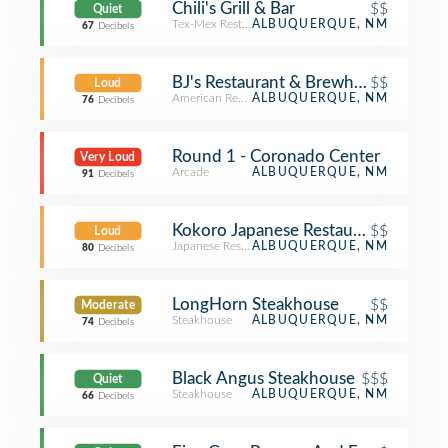
Chili's Grill & Bar
$$
Quiet
Tex-Mex Restaurant
ALBUQUERQUE, NM
67
Decibels
BJ's Restaurant & Brewhouse
$$
Loud
American Restaurant
ALBUQUERQUE, NM
76
Decibels
Round 1 - Coronado Center
Very Loud
Arcade
ALBUQUERQUE, NM
91
Decibels
Kokoro Japanese Restaurant
$$
Loud
Japanese Restaurant
ALBUQUERQUE, NM
80
Decibels
LongHorn Steakhouse
$$
Moderate
Steakhouse
ALBUQUERQUE, NM
74
Decibels
Black Angus Steakhouse
$$$
Quiet
Steakhouse
ALBUQUERQUE, NM
66
Decibels