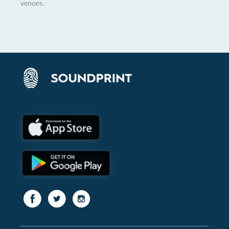
venues.