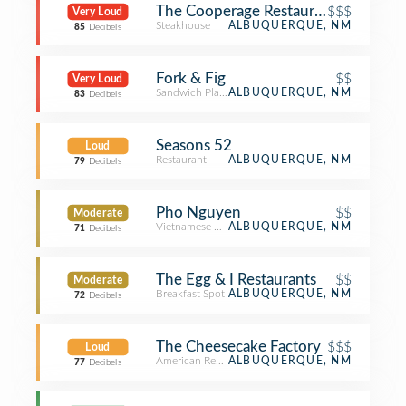
The Cooperage Restaurant
$$$
Very Loud
Steakhouse
ALBUQUERQUE, NM
85
Decibels
Fork & Fig
$$
Very Loud
Sandwich Place
ALBUQUERQUE, NM
83
Decibels
Seasons 52
Loud
Restaurant
ALBUQUERQUE, NM
79
Decibels
Pho Nguyen
$$
Moderate
Vietnamese Restaurant
ALBUQUERQUE, NM
71
Decibels
The Egg & I Restaurants
$$
Moderate
Breakfast Spot
ALBUQUERQUE, NM
72
Decibels
The Cheesecake Factory
$$$
Loud
American Restaurant
ALBUQUERQUE, NM
77
Decibels