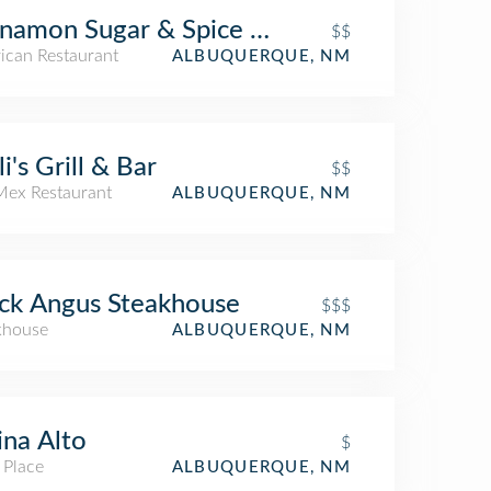
namon Sugar & Spice Cafe
$$
ican Restaurant
ALBUQUERQUE, NM
li's Grill & Bar
$$
Mex Restaurant
ALBUQUERQUE, NM
ck Angus Steakhouse
$$$
khouse
ALBUQUERQUE, NM
ina Alto
$
 Place
ALBUQUERQUE, NM