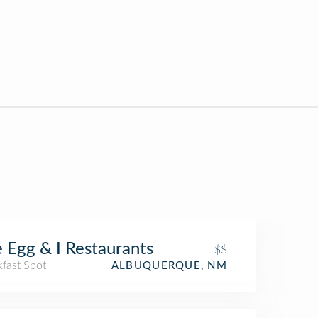
 Egg & I Restaurants
$$
kfast Spot
ALBUQUERQUE, NM