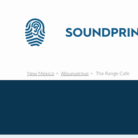
New Mexico
Albuquerque
The Range Cafe