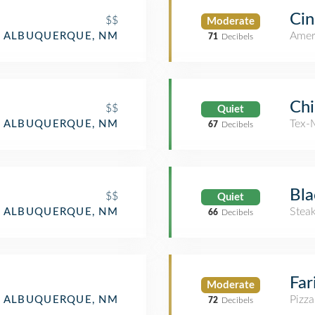
Cin
$$
Moderate
Amer
ALBUQUERQUE, NM
71
Decibels
Chi
$$
Quiet
Tex-
ALBUQUERQUE, NM
67
Decibels
Bla
$$
Quiet
Stea
ALBUQUERQUE, NM
66
Decibels
Far
Moderate
Pizza
ALBUQUERQUE, NM
72
Decibels