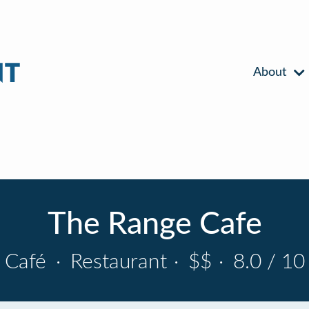
About
The Range Cafe
Café
·
Restaurant
·
$$
·
8.0 / 10