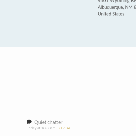
4401 Wyoming Blv
Albuquerque, NM 
United States
Quiet chatter
Friday at 10:30am
· 71 dBA