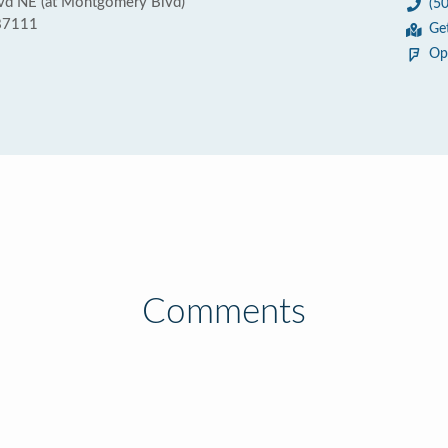
d NE (at Montgomery Blvd)
(5
87111
Ge
Op
Comments