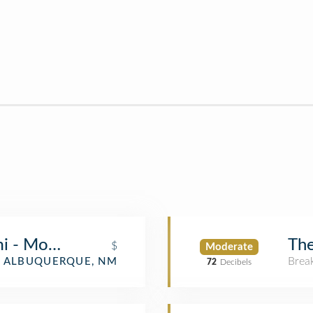
ami - Montgomery Blvd
The
$
Moderate
Brea
ALBUQUERQUE, NM
72
Decibels