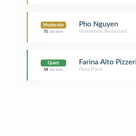
Pho Nguyen
Moderate
Vietnamese Restaurant
71
Decibels
Farina Alto Pizze
Quiet
Pizza Place
54
Decibels