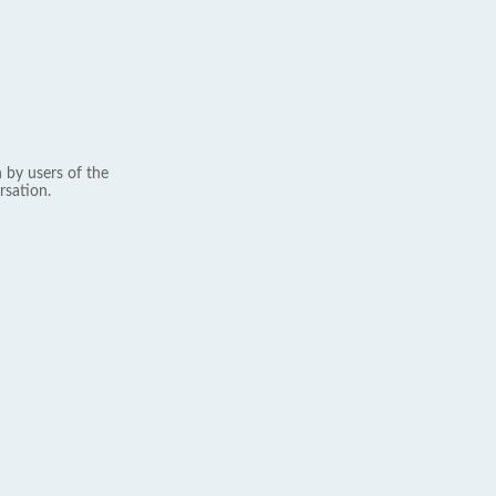
 by users of the
rsation.