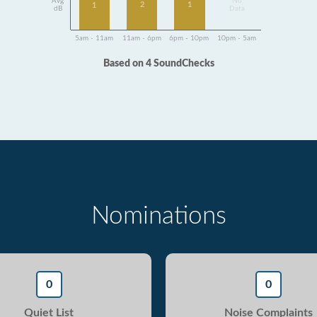
Avg
No
2
1
1
dB
Data
5am - 11am
11am - 6pm
6pm - 10pm
10pm - 5am
Based on 4 SoundChecks
Nominations
0
0
Quiet List
Noise Complaints