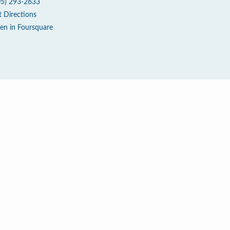
05) 293-2633
t Directions
en in Foursquare