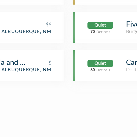
Fiv
$$
Quiet
Burge
ALBUQUERQUE, NM
70
Decibels
ria and WIne Bar
Car
$
Quiet
Docto
ALBUQUERQUE, NM
60
Decibels