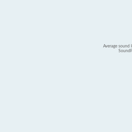
Average sound l
SoundP