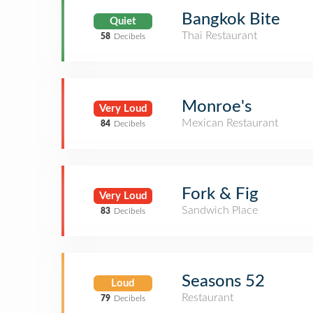
Bangkok Bite
Quiet
Thai Restaurant
58
Decibels
Monroe's
Very Loud
Mexican Restaurant
84
Decibels
Fork & Fig
Very Loud
Sandwich Place
83
Decibels
Seasons 52
Loud
Restaurant
79
Decibels