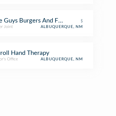
e Guys Burgers And Fries
$
r Joint
ALBUQUERQUE, NM
roll Hand Therapy
r's Office
ALBUQUERQUE, NM