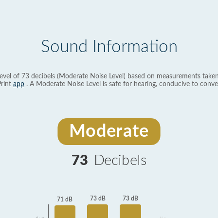
Sound Information
evel of 73 decibels (Moderate Noise Level) based on measurements taken
rint
app
. A Moderate Noise Level is safe for hearing, conducive to conve
Moderate
73
Decibels
73 dB
73 dB
71 dB