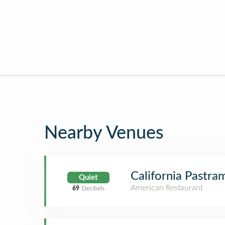
Nearby Venues
California Pastr
Quiet
American Restaurant
69
Decibels