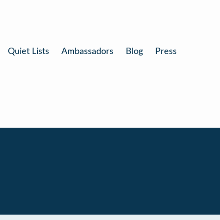
Quiet Lists
Ambassadors
Blog
Press