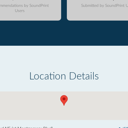
mmendations by SoundPrint
Submitted by SoundPrint U
Users
Location Details