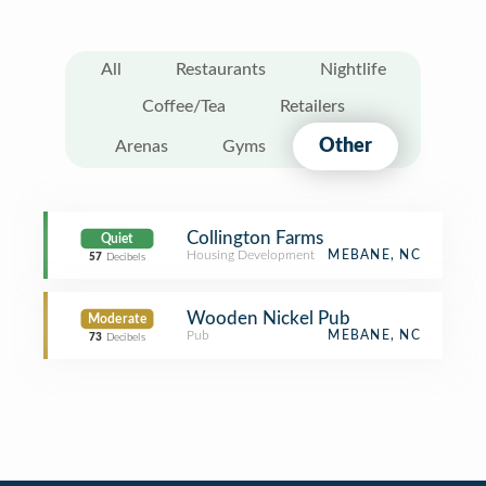
All
Restaurants
Nightlife
Coffee/Tea
Retailers
Other
Arenas
Gyms
Collington Farms
Quiet
Housing Development
MEBANE, NC
57
Decibels
Wooden Nickel Pub
Moderate
Pub
MEBANE, NC
73
Decibels