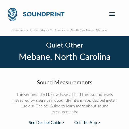
Countries
United States Of America
North Carolina
Mebane
Quiet Other
Mebane, North Carolina
Sound Measurements
The venues listed below have all had their sound levels
measured by users using SoundPrint's in-app decibel meter.
Use our Decibel Guide to learn more about sound
measurements:
See Decibel Guide >
Get The App >