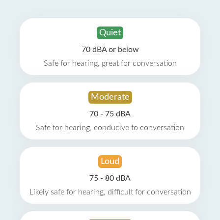
Quiet
70 dBA or below
Safe for hearing, great for conversation
Moderate
70 - 75 dBA
Safe for hearing, conducive to conversation
Loud
75 - 80 dBA
Likely safe for hearing, difficult for conversation