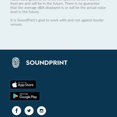
level are and will be in the future. There is no guarantee
that the average dBA displayed is or will be the actual noise
level in the future.
It is SoundPrint's goal to work with and not against louder
venues.