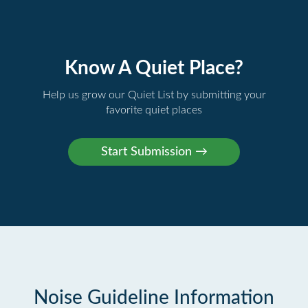
Know A Quiet Place?
Help us grow our Quiet List by submitting your
favorite quiet places
Noise Guideline Information