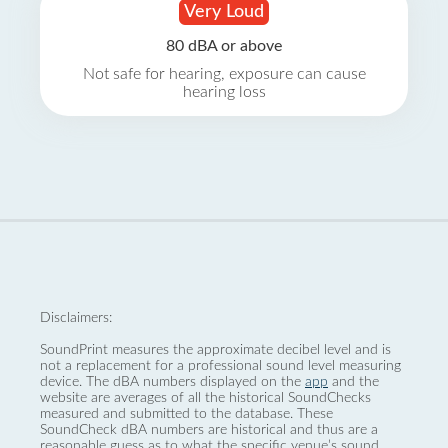
Very Loud
80 dBA or above
Not safe for hearing, exposure can cause
hearing loss
Disclaimers:
SoundPrint measures the approximate decibel level and is
not a replacement for a professional sound level measuring
device. The dBA numbers displayed on the
app
and the
website are averages of all the historical SoundChecks
measured and submitted to the database. These
SoundCheck dBA numbers are historical and thus are a
reasonable guess as to what the specific venue’s sound