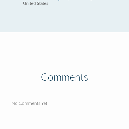
United States
Comments
No Comments Yet