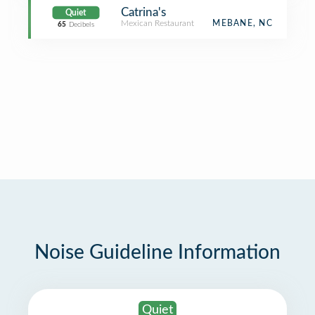
Catrina's
Quiet
Mexican Restaurant
MEBANE, NC
65
Decibels
Noise Guideline Information
Quiet