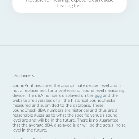
Not safe for hearing, exposure can cause
hearing loss
Disclaimers:
SoundPrint measures the approximate decibel level and is
not a replacement for a professional sound level measuring
device. The dBA numbers displayed on the
app
and the
website are averages of all the historical SoundChecks
measured and submitted to the database. These
SoundCheck dBA numbers are historical and thus are a
reasonable guess as to what the specific venue’s sound
level are and will be in the future. There is no guarantee
that the average dBA displayed is or will be the actual noise
level in the future.