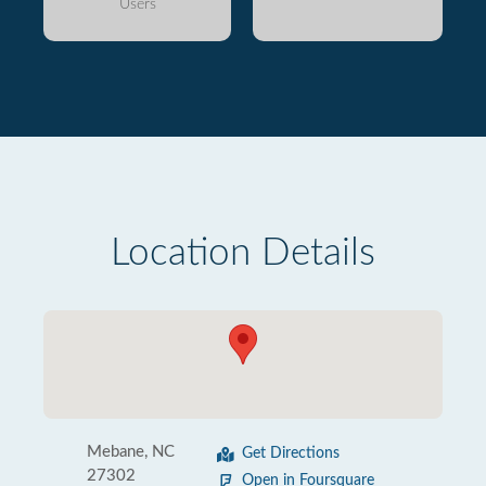
Users
Location Details
Mebane, NC
Get Directions
27302
Open in Foursquare