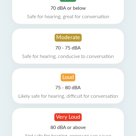
70 dBA or below
Safe for hearing, great for conversation
Moderate
70 - 75 dBA
Safe for hearing, conducive to conversation
Loud
75 - 80 dBA
Likely safe for hearing, difficult for conversation
Very Loud
80 dBA or above