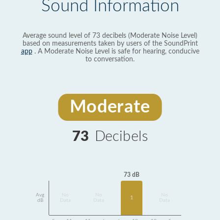
Sound Information
Average sound level of 73 decibels (Moderate Noise Level)
based on measurements taken by users of the SoundPrint
app
. A Moderate Noise Level is safe for hearing, conducive
to conversation.
Moderate
73
Decibels
73 dB
Avg
No
No
No
1
dB
Data
Data
Data