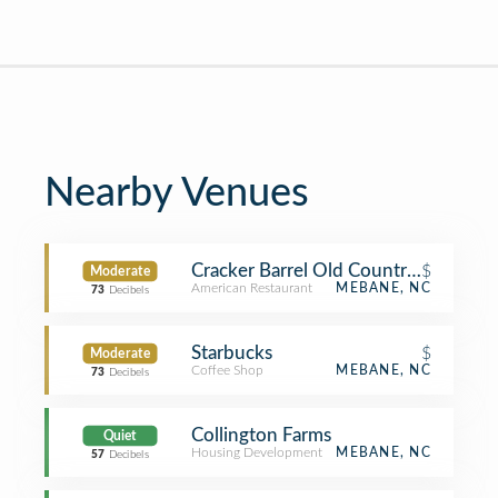
Nearby Venues
Cracker Barrel Old Country Store
$
Moderate
American Restaurant
MEBANE, NC
73
Decibels
Starbucks
$
Moderate
Coffee Shop
MEBANE, NC
73
Decibels
Collington Farms
Quiet
Housing Development
MEBANE, NC
57
Decibels