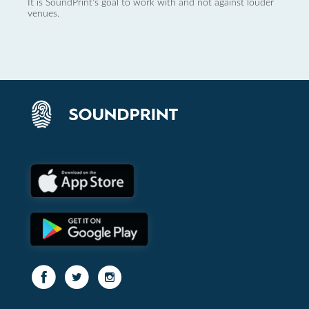
It is SoundPrint's goal to work with and not against louder
venues.