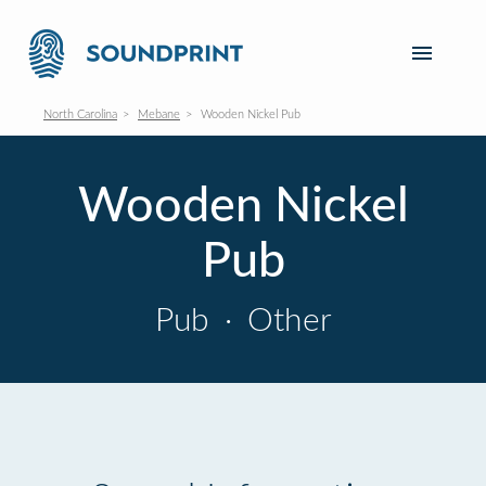
North Carolina
Mebane
Wooden Nickel Pub
Wooden Nickel
Pub
Pub
·
Other