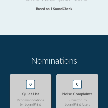
5am - 11am
11am - 6pm
6pm - 10pm
10pm - 5am
Based on 1 SoundCheck
Nominations
0
0
Quiet List
Noise Complaints
Recommendations
Submitted by
by SoundPrint
SoundPrint Users