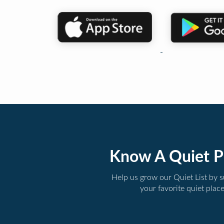
Know A Quiet P
Help us grow our Quiet List by 
your favorite quiet plac