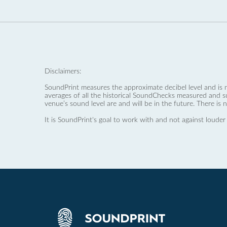
Disclaimers:
SoundPrint measures the approximate decibel level and is 
averages of all the historical SoundChecks measured and s
venue’s sound level are and will be in the future. There is 
It is SoundPrint's goal to work with and not against louder