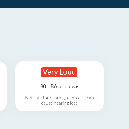
Very Loud
80 dBA or above
r
Not safe for hearing, exposure can
cause hearing loss