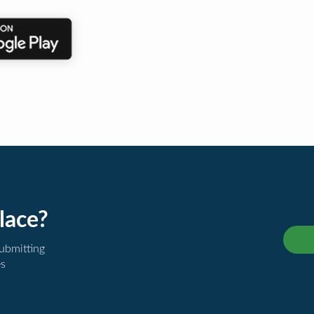
lace?
submitting
es