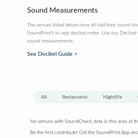
Sound Measurements
The venues listed below have all had their sound le
SoundPrint's in-app decibel meter. Use our Decibel
sound measurements:
See Decibel Guide >
All
Restaurants
Nightlife
No venues with SoundCheck data in this area at th
Be the first contribute! Get the SoundPrint App and