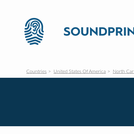
Countries
United States Of America
North Car