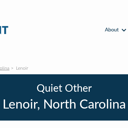
About
olina
Lenoir
Quiet Other
Lenoir, North Carolina