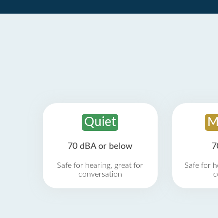
Quiet
M
70 dBA or below
7
Safe for hearing, great for
Safe for h
conversation
c