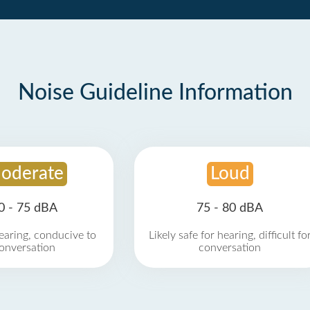
Noise Guideline Information
oderate
Loud
0 - 75 dBA
75 - 80 dBA
earing, conducive to
Likely safe for hearing, difficult fo
onversation
conversation