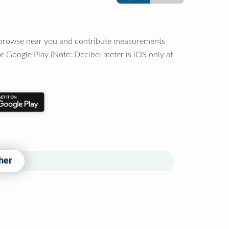
o browse near you and contribute measurements
r Google Play (Note: Decibel meter is iOS only at
her