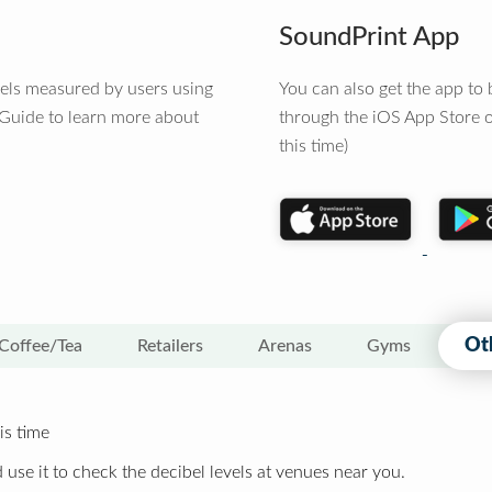
SoundPrint App
vels measured by users using
You can also get the app t
 Guide to learn more about
through the iOS App Store o
this time)
Ot
Coffee/Tea
Retailers
Arenas
Gyms
is time
 use it to check the decibel levels at venues near you.