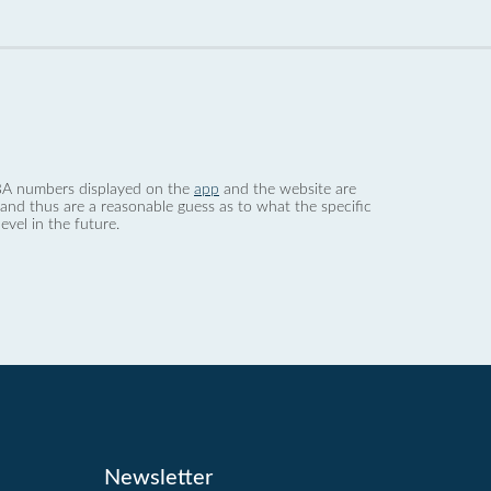
 dBA numbers displayed on the
app
and the website are
nd thus are a reasonable guess as to what the specific
evel in the future.
Newsletter