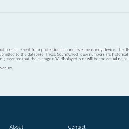
not a replacement for a professional sound level measuring device. The
ubmitted to the database. These SoundCheck dBA numbers are historical a
no guarantee that the average dBA displayed is or will be the actual noise l
 venues.
About
Contact