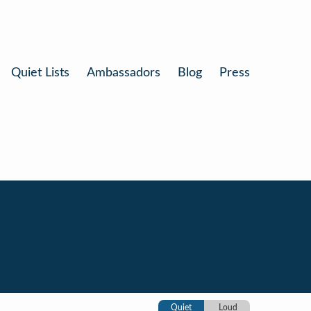
Quiet Lists
Ambassadors
Blog
Press
Quiet
Loud