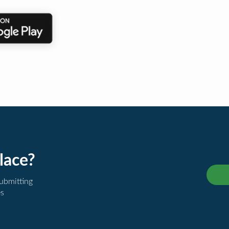
lace?
submitting
es