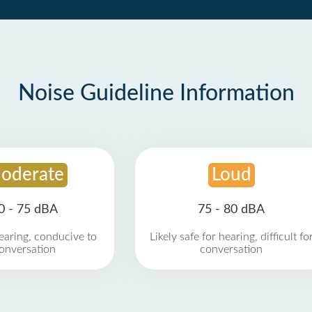
Noise Guideline Information
oderate
Loud
0 - 75 dBA
75 - 80 dBA
earing, conducive to
Likely safe for hearing, difficult fo
onversation
conversation