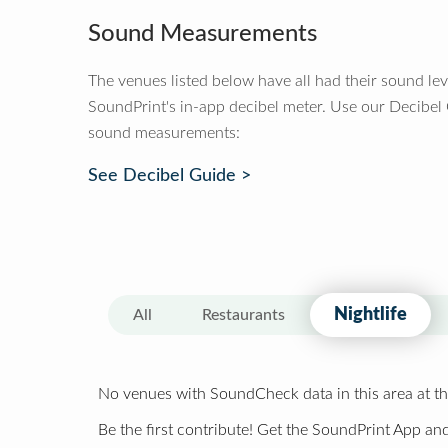
Sound Measurements
The venues listed below have all had their sound le
SoundPrint's in-app decibel meter. Use our Decibel
sound measurements:
See Decibel Guide >
Nightlife
All
Restaurants
No venues with SoundCheck data in this area at th
Be the first contribute! Get the SoundPrint App and