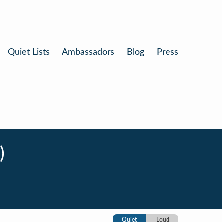
Quiet Lists
Ambassadors
Blog
Press
)
Quiet
Loud