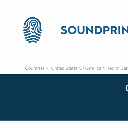
Countries
United States Of America
North Car