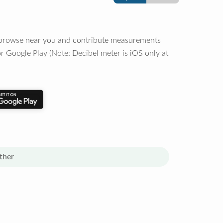
o browse near you and contribute measurements
r Google Play (Note: Decibel meter is iOS only at
ther