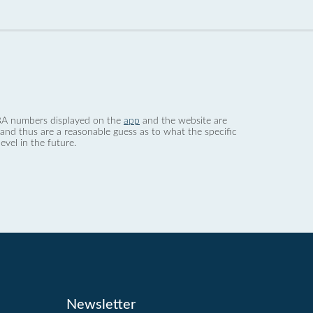
 dBA numbers displayed on the
app
and the website are
nd thus are a reasonable guess as to what the specific
evel in the future.
Newsletter