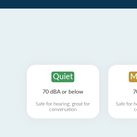
Quiet
M
70 dBA or below
7
Safe for hearing, great for
Safe for h
conversation
c