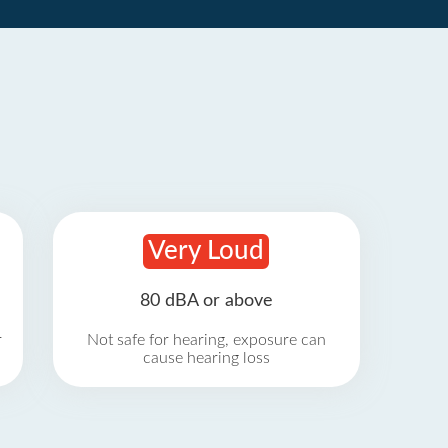
Very Loud
80 dBA or above
r
Not safe for hearing, exposure can
cause hearing loss