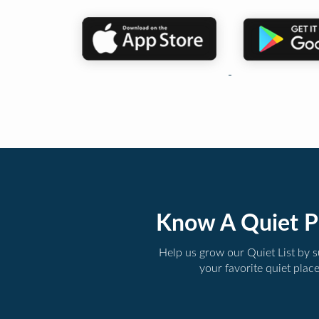
Know A Quiet P
Help us grow our Quiet List by 
your favorite quiet plac