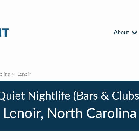
About
olina
Lenoir
Quiet Nightlife (Bars & Clubs
Lenoir, North Carolina