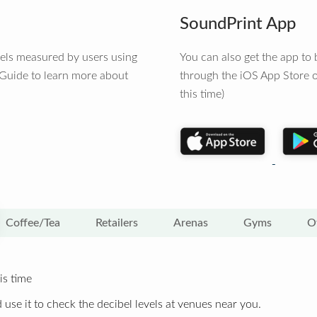
SoundPrint App
vels measured by users using
You can also get the app t
 Guide to learn more about
through the iOS App Store o
this time)
Coffee/Tea
Retailers
Arenas
Gyms
O
is time
 use it to check the decibel levels at venues near you.