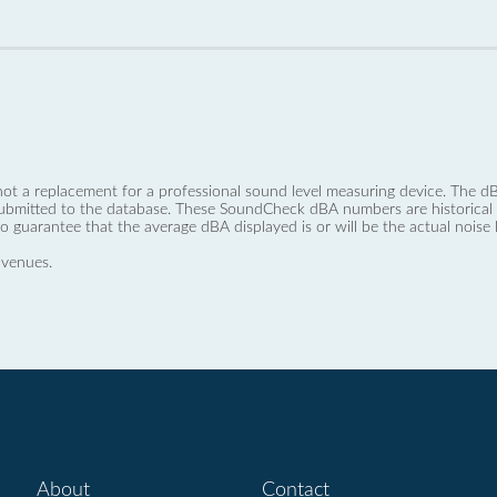
not a replacement for a professional sound level measuring device. The
ubmitted to the database. These SoundCheck dBA numbers are historical a
no guarantee that the average dBA displayed is or will be the actual noise l
 venues.
About
Contact