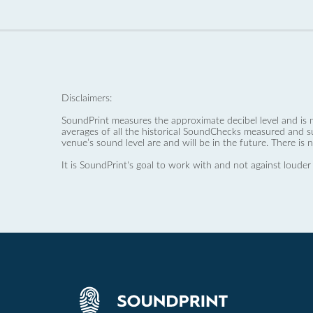
Disclaimers:
SoundPrint measures the approximate decibel level and is 
averages of all the historical SoundChecks measured and s
venue’s sound level are and will be in the future. There is 
It is SoundPrint's goal to work with and not against louder