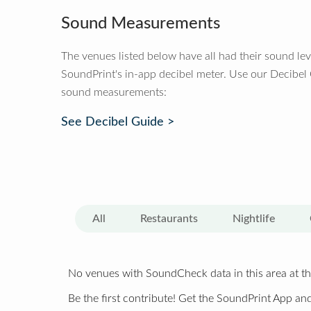
Sound Measurements
The venues listed below have all had their sound le
SoundPrint's in-app decibel meter. Use our Decibel
sound measurements:
See Decibel Guide >
All
Restaurants
Nightlife
No venues with SoundCheck data in this area at th
Be the first contribute! Get the SoundPrint App and