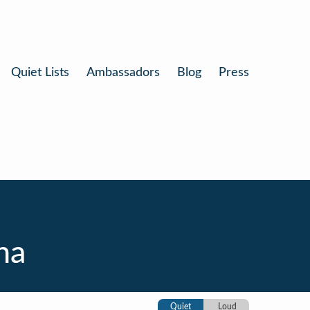
Quiet Lists
Ambassadors
Blog
Press
na
Quiet
Loud