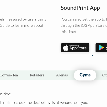
SoundPrint App
vels measured by users using
You can also get the app t
 Guide to learn more about
through the iOS App Store o
this time)
Gyms
Coffee/Tea
Retailers
Arenas
Ot
is time
 use it to check the decibel levels at venues near you.