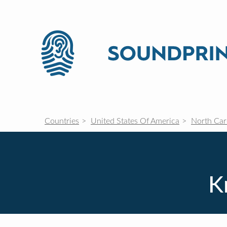
Countries
United States Of America
North Car
K