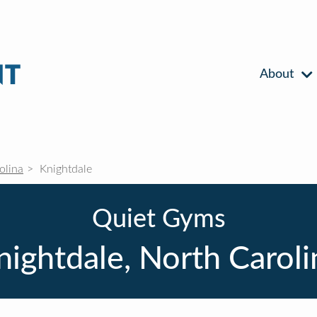
About
olina
Knightdale
Quiet Gyms
nightdale, North Caroli