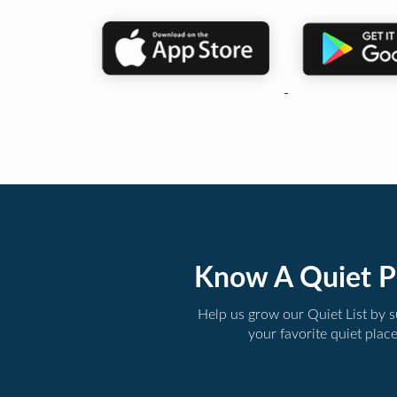
Know A Quiet P
Help us grow our Quiet List by 
your favorite quiet plac