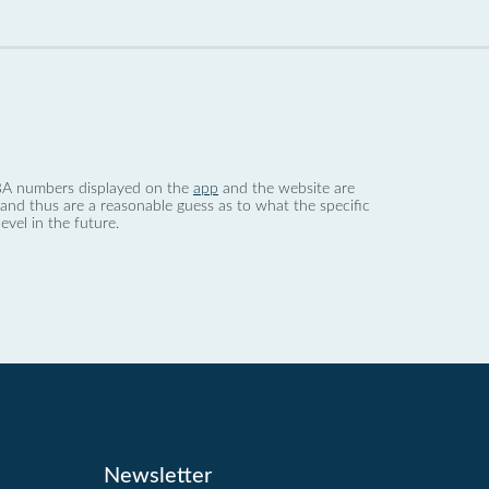
 dBA numbers displayed on the
app
and the website are
nd thus are a reasonable guess as to what the specific
evel in the future.
Newsletter