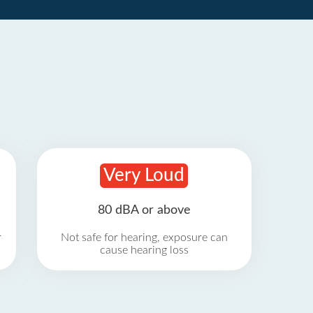
Very Loud
80 dBA or above
r
Not safe for hearing, exposure can
cause hearing loss