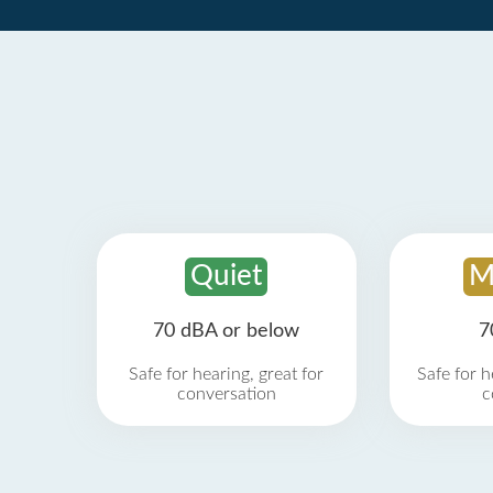
Quiet
M
70 dBA or below
7
Safe for hearing, great for
Safe for h
conversation
c