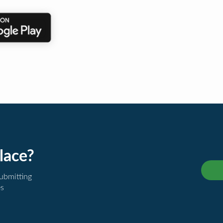
lace?
submitting
es