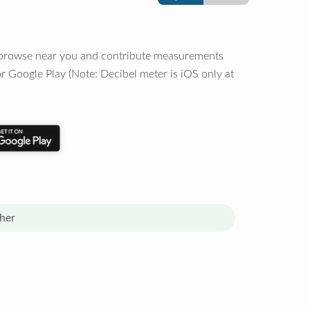
o browse near you and contribute measurements
r Google Play (Note: Decibel meter is iOS only at
her