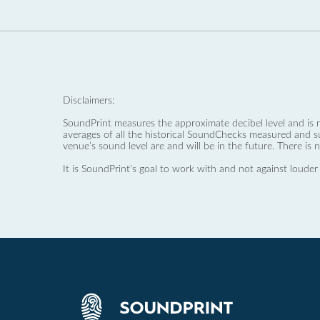
Disclaimers:
SoundPrint measures the approximate decibel level and is 
averages of all the historical SoundChecks measured and s
venue’s sound level are and will be in the future. There is 
It is SoundPrint's goal to work with and not against louder