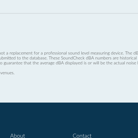
not a replacement for a professional sound level measuring device. The
ubmitted to the database. These SoundCheck dBA numbers are historical a
no guarantee that the average dBA displayed is or will be the actual noise l
 venues.
About
Contact