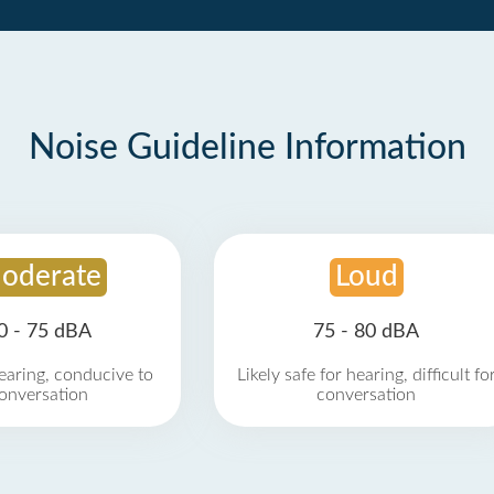
Noise Guideline Information
oderate
Loud
0 - 75 dBA
75 - 80 dBA
earing, conducive to
Likely safe for hearing, difficult fo
onversation
conversation