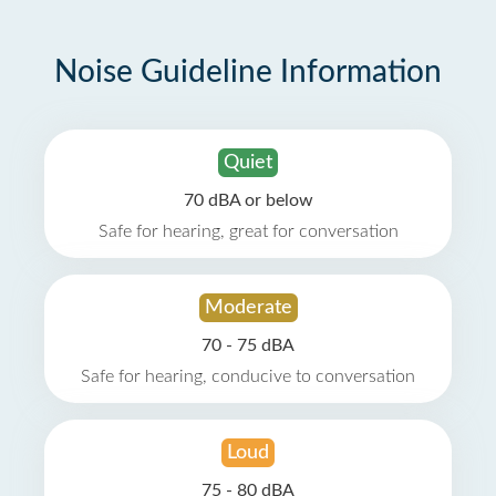
Noise Guideline Information
Quiet
70 dBA or below
Safe for hearing, great for conversation
Moderate
70 - 75 dBA
Safe for hearing, conducive to conversation
Loud
75 - 80 dBA