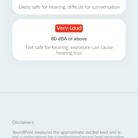
Likely safe for hearing, difficult for conversation
Very Loud
80 dBA or above
Not safe for hearing, exposure can cause
hearing loss
Disclaimers:
SoundPrint measures the approximate decibel level and is
not a replacement for a professional sound level measuring