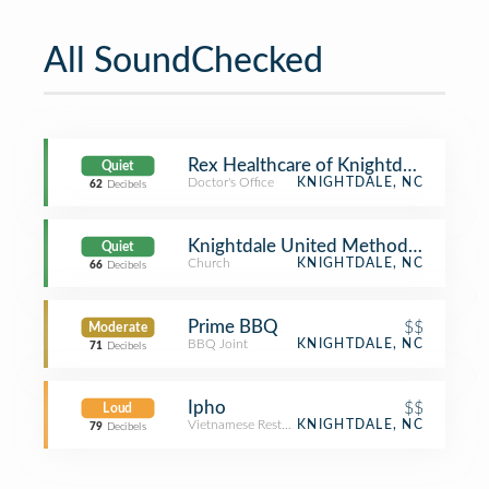
All SoundChecked
Rex Healthcare of Knightdale
Quiet
Doctor's Office
KNIGHTDALE, NC
62
Decibels
Knightdale United Methodist Churc
Quiet
Church
KNIGHTDALE, NC
66
Decibels
Prime BBQ
$$
Moderate
BBQ Joint
KNIGHTDALE, NC
71
Decibels
Ipho
$$
Loud
Vietnamese Restaurant
KNIGHTDALE, NC
79
Decibels