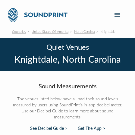
Countries
United States Of America
North Carolina
Knightdale
Quiet Venues
Knightdale, North Carolina
Sound Measurements
The venues listed below have all had their sound levels
measured by users using SoundPrint's in-app decibel meter.
Use our Decibel Guide to learn more about sound
measurements:
See Decibel Guide >
Get The App >