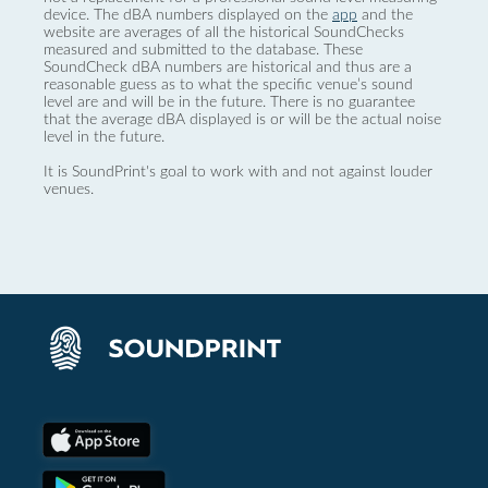
device. The dBA numbers displayed on the
app
and the
website are averages of all the historical SoundChecks
measured and submitted to the database. These
SoundCheck dBA numbers are historical and thus are a
reasonable guess as to what the specific venue’s sound
level are and will be in the future. There is no guarantee
that the average dBA displayed is or will be the actual noise
level in the future.
It is SoundPrint's goal to work with and not against louder
venues.