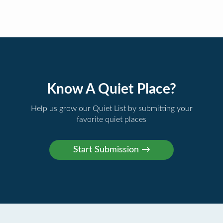
Know A Quiet Place?
Help us grow our Quiet List by submitting your
favorite quiet places