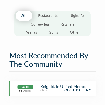
All
Restaurants
Nightlife
Coffee/Tea
Retailers
Arenas
Gyms
Other
Most Recommended By
The Community
Knightdale United Methodist Churc
Quiet
Church
KNIGHTDALE, NC
66
Decibels