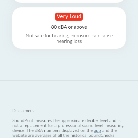
Very Loud
80 dBA or above
Not safe for hearing, exposure can cause
hearing loss
Disclaimers:
SoundPrint measures the approximate decibel level and is
not a replacement for a professional sound level measuring
device. The dBA numbers displayed on the
app
and the
website are averages of all the historical SoundChecks