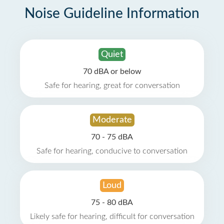
Noise Guideline Information
Quiet
70 dBA or below
Safe for hearing, great for conversation
Moderate
70 - 75 dBA
Safe for hearing, conducive to conversation
Loud
75 - 80 dBA
Likely safe for hearing, difficult for conversation