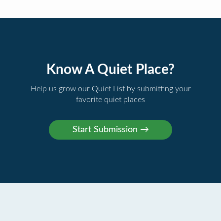
Know A Quiet Place?
Help us grow our Quiet List by submitting your
favorite quiet places