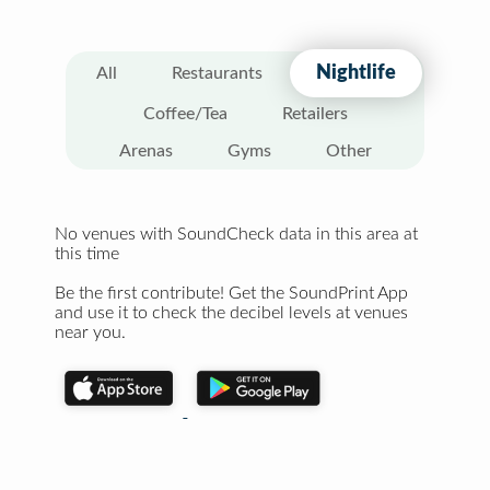
Nightlife
All
Restaurants
Coffee/Tea
Retailers
Arenas
Gyms
Other
No venues with SoundCheck data in this area at
this time
Be the first contribute! Get the SoundPrint App
and use it to check the decibel levels at venues
near you.