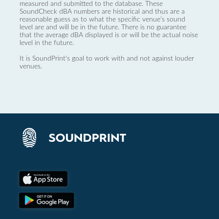
measured and submitted to the database. These
SoundCheck dBA numbers are historical and thus are a
reasonable guess as to what the specific venue’s sound
level are and will be in the future. There is no guarantee
that the average dBA displayed is or will be the actual noise
level in the future.
It is SoundPrint's goal to work with and not against louder
venues.