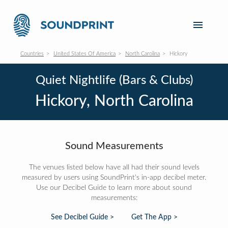
Countries
United States Of America
North Carolina
Hickory
Quiet Nightlife (Bars & Clubs)
Hickory, North Carolina
Sound Measurements
The venues listed below have all had their sound levels
measured by users using SoundPrint's in-app decibel meter.
Use our Decibel Guide to learn more about sound
measurements:
See Decibel Guide >
Get The App >