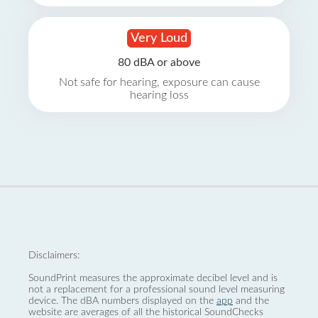
Very Loud
80 dBA or above
Not safe for hearing, exposure can cause
hearing loss
Disclaimers:
SoundPrint measures the approximate decibel level and is
not a replacement for a professional sound level measuring
device. The dBA numbers displayed on the
app
and the
website are averages of all the historical SoundChecks