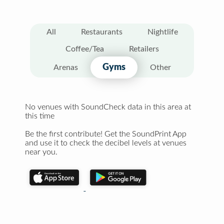
All
Restaurants
Nightlife
Coffee/Tea
Retailers
Gyms
Arenas
Other
No venues with SoundCheck data in this area at
this time
Be the first contribute! Get the SoundPrint App
and use it to check the decibel levels at venues
near you.