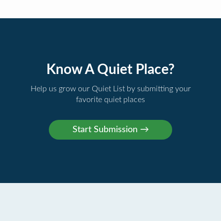
Know A Quiet Place?
Help us grow our Quiet List by submitting your
favorite quiet places