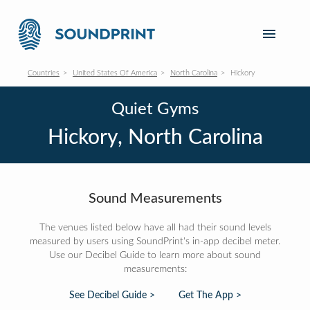
Countries
United States Of America
North Carolina
Hickory
Quiet Gyms
Hickory, North Carolina
Sound Measurements
The venues listed below have all had their sound levels
measured by users using SoundPrint's in-app decibel meter.
Use our Decibel Guide to learn more about sound
measurements:
See Decibel Guide >
Get The App >