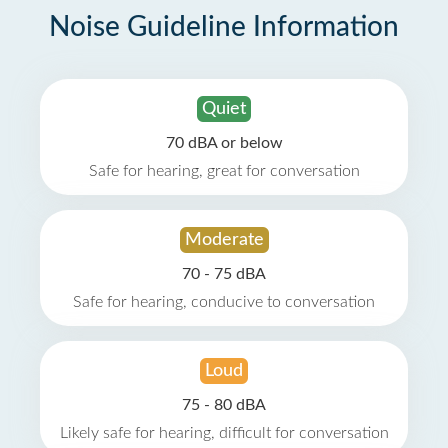
Noise Guideline Information
Quiet
70 dBA or below
Safe for hearing, great for conversation
Moderate
70 - 75 dBA
Safe for hearing, conducive to conversation
Loud
75 - 80 dBA
Likely safe for hearing, difficult for conversation