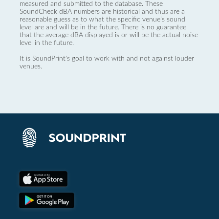
measured and submitted to the database. These
SoundCheck dBA numbers are historical and thus are a
reasonable guess as to what the specific venue’s sound
level are and will be in the future. There is no guarantee
that the average dBA displayed is or will be the actual noise
level in the future.
It is SoundPrint's goal to work with and not against louder
venues.