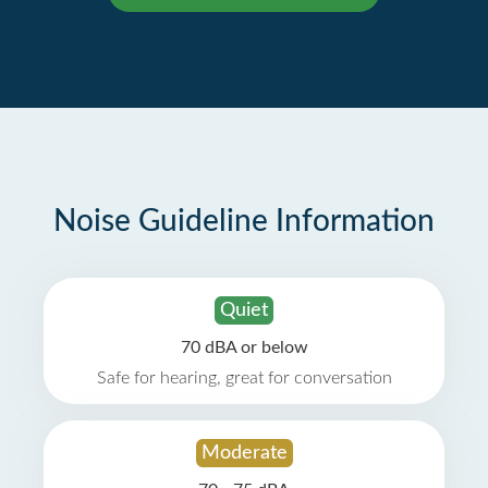
Noise Guideline Information
Quiet
70 dBA or below
Safe for hearing, great for conversation
Moderate