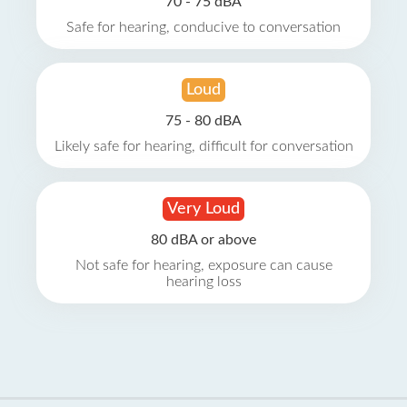
70 - 75 dBA
Safe for hearing, conducive to conversation
Loud
75 - 80 dBA
Likely safe for hearing, difficult for conversation
Very Loud
80 dBA or above
Not safe for hearing, exposure can cause
hearing loss