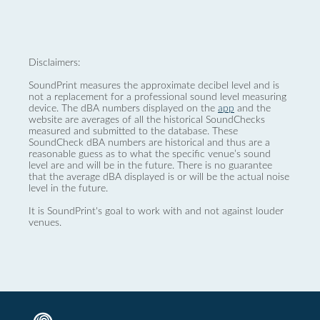
Disclaimers:
SoundPrint measures the approximate decibel level and is
not a replacement for a professional sound level measuring
device. The dBA numbers displayed on the
app
and the
website are averages of all the historical SoundChecks
measured and submitted to the database. These
SoundCheck dBA numbers are historical and thus are a
reasonable guess as to what the specific venue’s sound
level are and will be in the future. There is no guarantee
that the average dBA displayed is or will be the actual noise
level in the future.
It is SoundPrint's goal to work with and not against louder
venues.