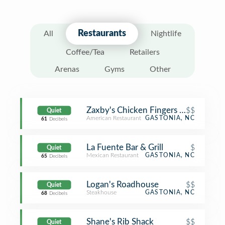
Restaurants
All
Nightlife
Coffee/Tea
Retailers
Arenas
Gyms
Other
Zaxby's Chicken Fingers & Buffalo W
$$
Quiet
American Restaurant
GASTONIA, NC
61
Decibels
La Fuente Bar & Grill
$
Quiet
Mexican Restaurant
GASTONIA, NC
65
Decibels
Logan's Roadhouse
$$
Quiet
Steakhouse
GASTONIA, NC
68
Decibels
Shane's Rib Shack
$$
Quiet