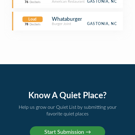
American Restaurant
GASTONIA, NC
76
Decibels
Whataburger
Loud
Burger Joint
GASTONIA, NC
78
Decibels
Know A Quiet Place?
Help us grow our Quiet List by submitting your
favorite quiet places