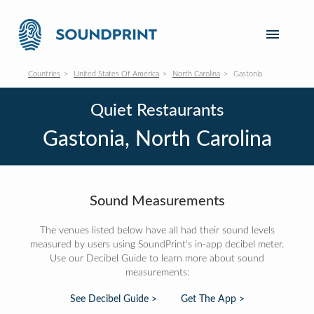
Countries
United States Of America
North Carolina
Gastonia
Quiet Restaurants
Gastonia, North Carolina
Sound Measurements
The venues listed below have all had their sound levels
measured by users using SoundPrint's in-app decibel meter.
Use our Decibel Guide to learn more about sound
measurements:
See Decibel Guide >
Get The App >