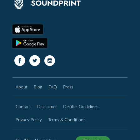
About
Blog
FAQ
Press
Contact
Disclaimer
Decibel Guidelines
Privacy Policy
Terms & Conditions