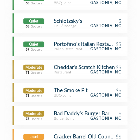
BBQ Joint
GASTONIA, NC
68
Decibels
Schlotzsky's
$
Quiet
Deli / Bodega
GASTONIA, NC
68
Decibels
Portofino's Italian Restaurant
$$
Quiet
Italian Restaurant
GASTONIA, NC
69
Decibels
Cheddar's Scratch Kitchen
$$
Moderate
Restaurant
GASTONIA, NC
71
Decibels
The Smoke Pit
$$
Moderate
BBQ Joint
GASTONIA, NC
71
Decibels
Bad Daddy’s Burger Bar
$
Moderate
Burger Joint
GASTONIA, NC
73
Decibels
Cracker Barrel Old Country Store
$$
Loud