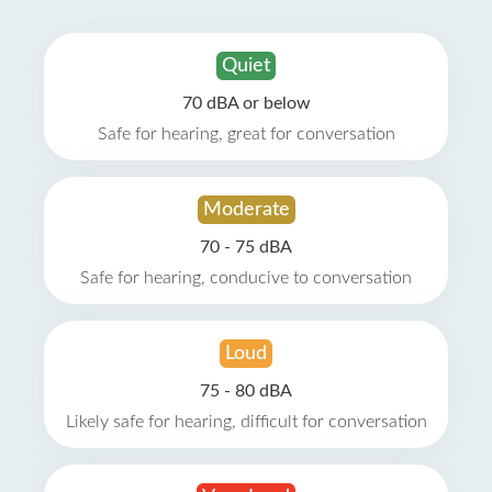
Quiet
70 dBA or below
Safe for hearing, great for conversation
Moderate
70 - 75 dBA
Safe for hearing, conducive to conversation
Loud
75 - 80 dBA
Likely safe for hearing, difficult for conversation