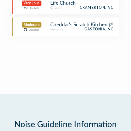
Life Church
Very Loud
Church
CRAMERTON, NC
90
Decibels
Cheddar's Scratch Kitchen
$$
Moderate
Restaurant
GASTONIA, NC
71
Decibels
Noise Guideline Information