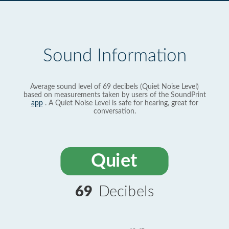
Sound Information
Average sound level of 69 decibels (Quiet Noise Level)
based on measurements taken by users of the SoundPrint
app
. A Quiet Noise Level is safe for hearing, great for
conversation.
Quiet
69
Decibels