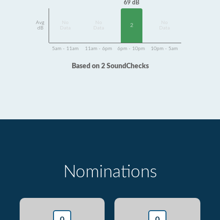
69 dB
Avg
No
No
No
2
dB
Data
Data
Data
5am - 11am
11am - 6pm
6pm - 10pm
10pm - 5am
Based on 2 SoundChecks
Nominations
0
0