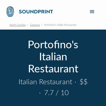
North Carolina
Gastonia
Portofino's Italian Restaurant
Portofino's
Italian
Restaurant
Italian Restaurant
·
$$
·
7.7 / 10