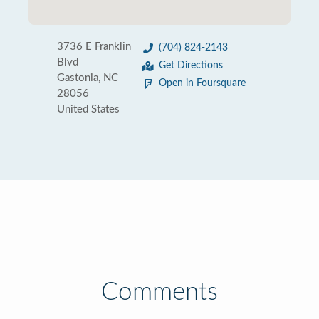
3736 E Franklin
(704) 824-2143
Blvd
Get Directions
Gastonia, NC
Open in Foursquare
28056
United States
Comments