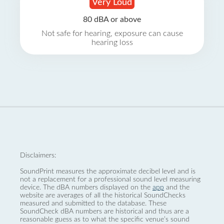
Very Loud
80 dBA or above
Not safe for hearing, exposure can cause
hearing loss
Disclaimers:
SoundPrint measures the approximate decibel level and is
not a replacement for a professional sound level measuring
device. The dBA numbers displayed on the
app
and the
website are averages of all the historical SoundChecks
measured and submitted to the database. These
SoundCheck dBA numbers are historical and thus are a
reasonable guess as to what the specific venue’s sound