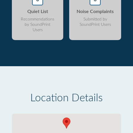
Quiet List
Noise Complaints
Recommendations
Submitted by
by SoundPrint
SoundPrint Users
Users
Location Details