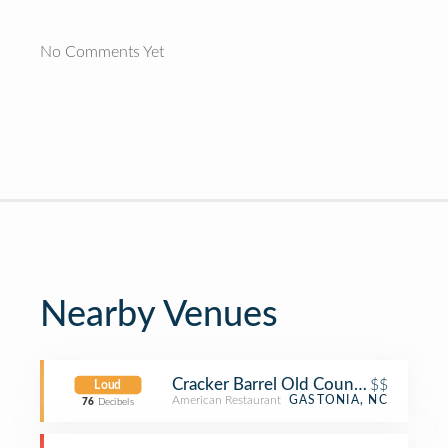
No Comments Yet
Nearby Venues
Cracker Barrel Old Country Store
$$
Loud
American Restaurant
GASTONIA, NC
76
Decibels