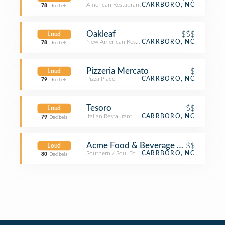
American Restaurant
CARRBORO, NC
78
Decibels
Oakleaf
$$$
Loud
New American Restaurant
CARRBORO, NC
78
Decibels
Pizzeria Mercato
$
Loud
Pizza Place
CARRBORO, NC
79
Decibels
Tesoro
$$
Loud
Italian Restaurant
CARRBORO, NC
79
Decibels
Acme Food & Beverage Co
$$
Loud
Southern / Soul Food Restaurant
CARRBORO, NC
80
Decibels