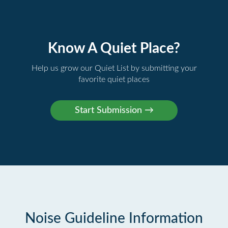
Know A Quiet Place?
Help us grow our Quiet List by submitting your
favorite quiet places
Noise Guideline Information