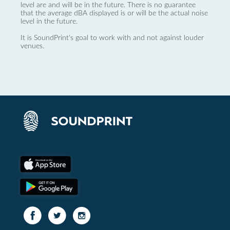
level are and will be in the future. There is no guarantee
that the average dBA displayed is or will be the actual noise
level in the future.
It is SoundPrint's goal to work with and not against louder
venues.