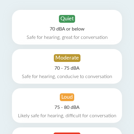
Quiet
70 dBA or below
Safe for hearing, great for conversation
Moderate
70 - 75 dBA
Safe for hearing, conducive to conversation
Loud
75 - 80 dBA
Likely safe for hearing, difficult for conversation