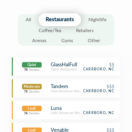
Restaurants
All
Nightlife
Coffee/Tea
Retailers
Arenas
Gyms
Other
GlassHalFull
$$
Quiet
Tapas Restaurant
CARRBORO, NC
70
Decibels
Tandem
$$$
Moderate
New American Restaurant
CARRBORO, NC
75
Decibels
Luna
Loud
Latin American Restaurant
CARRBORO, NC
76
Decibels
Venable
$$$
Loud