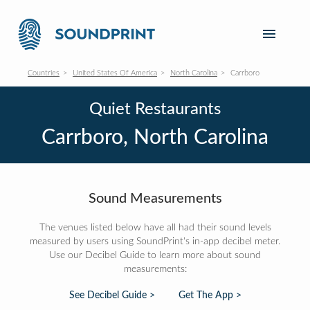
Countries
United States Of America
North Carolina
Carrboro
Quiet Restaurants
Carrboro, North Carolina
Sound Measurements
The venues listed below have all had their sound levels
measured by users using SoundPrint's in-app decibel meter.
Use our Decibel Guide to learn more about sound
measurements:
See Decibel Guide >
Get The App >