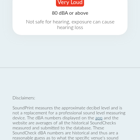
Very Loud
80 dBA or above
Not safe for hearing, exposure can cause
hearing loss
Disclaimers:
SoundPrint measures the approximate decibel level and is
not a replacement for a professional sound level measuring
device. The dBA numbers displayed on the
app
and the
website are averages of all the historical SoundChecks
measured and submitted to the database. These
SoundCheck dBA numbers are historical and thus are a
reasonable guess as to what the specific venue’s sound