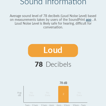
Sound Information
Average sound level of 78 decibels (Loud Noise Level) based
on measurements taken by users of the SoundPrint
app
. A
Loud Noise Level is likely safe for hearing, difficult for
conversation.
Loud
78
Decibels
78 dB
Avg
No
No
No
2
dB
Data
Data
Data
5am - 11am
11am - 6pm
6pm - 10pm
10pm - 5am