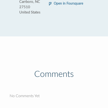
Carrboro, NC
Open in Foursquare
27510
United States
Comments
No Comments Yet