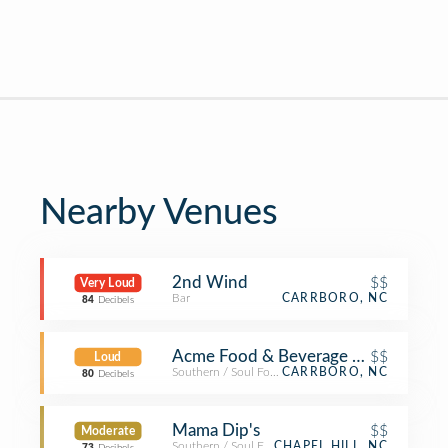
Nearby Venues
2nd Wind
$$
Very Loud
Bar
CARRBORO, NC
84
Decibels
Acme Food & Beverage Co
$$
Loud
Southern / Soul Food Restaurant
CARRBORO, NC
80
Decibels
Mama Dip's
$$
Moderate
Southern / Soul Food Restaurant
CHAPEL HILL, NC