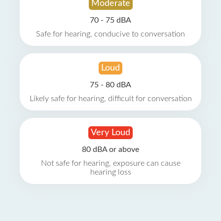
Moderate
70 - 75 dBA
Safe for hearing, conducive to conversation
Loud
75 - 80 dBA
Likely safe for hearing, difficult for conversation
Very Loud
80 dBA or above
Not safe for hearing, exposure can cause
hearing loss