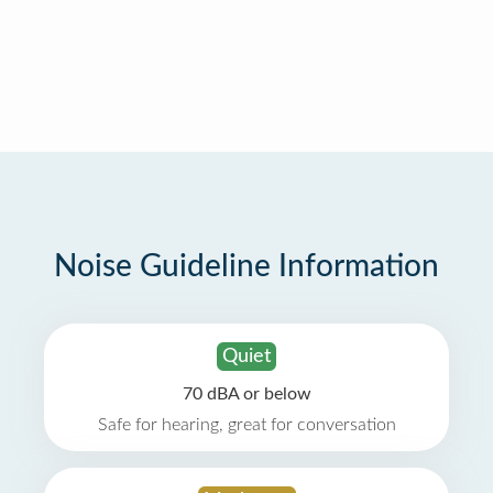
Noise Guideline Information
Quiet
70 dBA or below
Safe for hearing, great for conversation