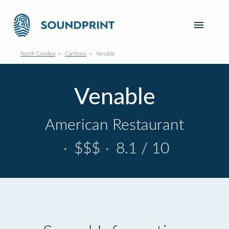
North Carolina
Carrboro
Venable
Venable
American Restaurant
·
$$$
·
8.1 / 10