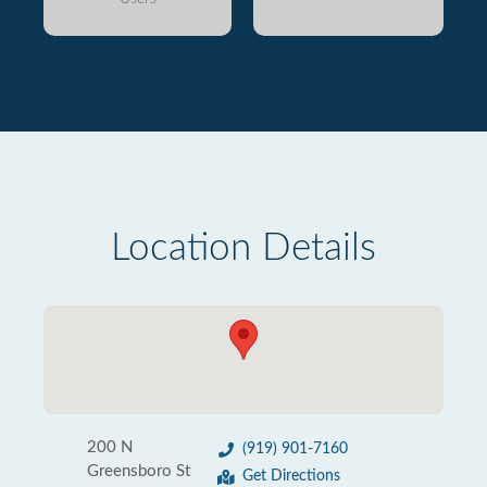
Location Details
200 N
(919) 901-7160
Greensboro St
Get Directions