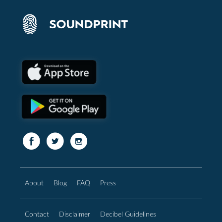
About
Blog
FAQ
Press
Contact
Disclaimer
Decibel Guidelines