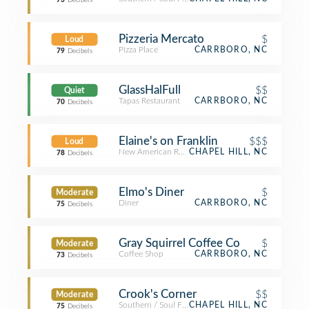
73
Decibels
Pizzeria Mercato
$
Loud
Pizza Place
CARRBORO, NC
79
Decibels
GlassHalFull
$$
Quiet
Tapas Restaurant
CARRBORO, NC
70
Decibels
Elaine's on Franklin
$$$
Loud
New American Restaurant
CHAPEL HILL, NC
78
Decibels
Elmo's Diner
$
Moderate
Diner
CARRBORO, NC
75
Decibels
Gray Squirrel Coffee Co
$
Moderate
Coffee Shop
CARRBORO, NC
73
Decibels
Crook's Corner
$$
Moderate
Southern / Soul Food Restaurant
CHAPEL HILL, NC
75
Decibels