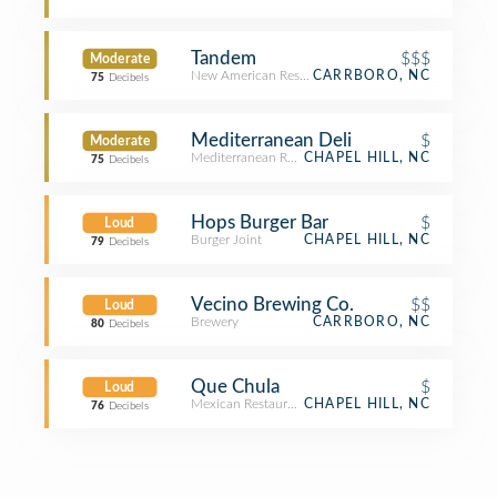
Tandem
$$$
Moderate
New American Restaurant
CARRBORO, NC
75
Decibels
Mediterranean Deli
$
Moderate
Mediterranean Restaurant
CHAPEL HILL, NC
75
Decibels
Hops Burger Bar
$
Loud
Burger Joint
CHAPEL HILL, NC
79
Decibels
Vecino Brewing Co.
$$
Loud
Brewery
CARRBORO, NC
80
Decibels
Que Chula
$
Loud
Mexican Restaurant
CHAPEL HILL, NC
76
Decibels