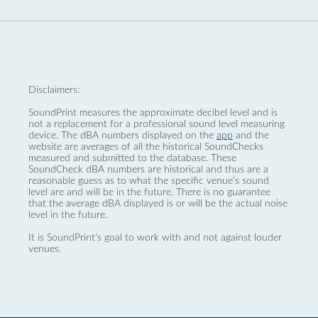
Disclaimers:
SoundPrint measures the approximate decibel level and is
not a replacement for a professional sound level measuring
device. The dBA numbers displayed on the
app
and the
website are averages of all the historical SoundChecks
measured and submitted to the database. These
SoundCheck dBA numbers are historical and thus are a
reasonable guess as to what the specific venue’s sound
level are and will be in the future. There is no guarantee
that the average dBA displayed is or will be the actual noise
level in the future.
It is SoundPrint's goal to work with and not against louder
venues.