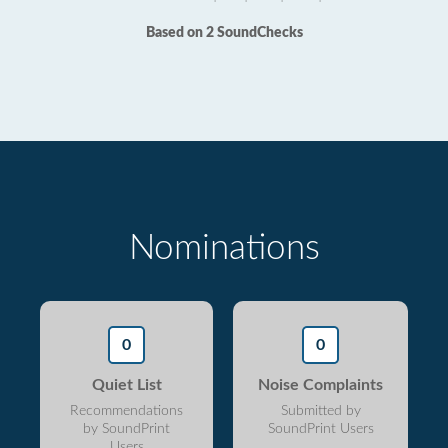
Based on 2 SoundChecks
Nominations
0
0
Quiet List
Noise Complaints
Recommendations
Submitted by
by SoundPrint
SoundPrint Users
Users