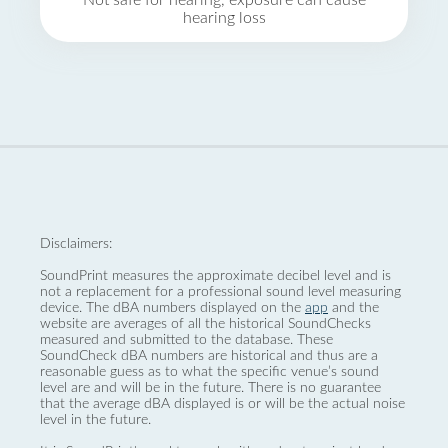
Not safe for hearing, exposure can cause
hearing loss
Disclaimers:
SoundPrint measures the approximate decibel level and is
not a replacement for a professional sound level measuring
device. The dBA numbers displayed on the
app
and the
website are averages of all the historical SoundChecks
measured and submitted to the database. These
SoundCheck dBA numbers are historical and thus are a
reasonable guess as to what the specific venue’s sound
level are and will be in the future. There is no guarantee
that the average dBA displayed is or will be the actual noise
level in the future.