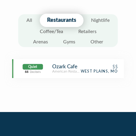
Restaurants
All
Nightlife
Coffee/Tea
Retailers
Arenas
Gyms
Other
Ozark Cafe
$$
Quiet
American Restaurant
WEST PLAINS, MO
66
Decibels