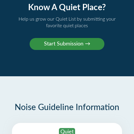
Know A Quiet Place?
Help us grow our Quiet List by submitting your
favorite quiet places
Noise Guideline Information
Quiet