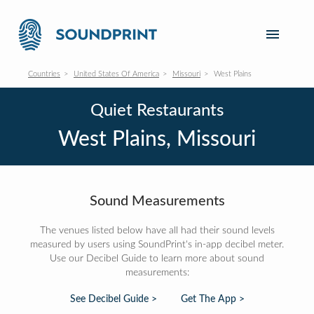
Countries
United States Of America
Missouri
West Plains
Quiet Restaurants
West Plains, Missouri
Sound Measurements
The venues listed below have all had their sound levels
measured by users using SoundPrint's in-app decibel meter.
Use our Decibel Guide to learn more about sound
measurements:
See Decibel Guide >
Get The App >