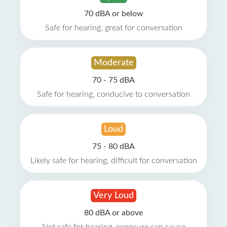
70 dBA or below
Safe for hearing, great for conversation
Moderate
70 - 75 dBA
Safe for hearing, conducive to conversation
Loud
75 - 80 dBA
Likely safe for hearing, difficult for conversation
Very Loud
80 dBA or above