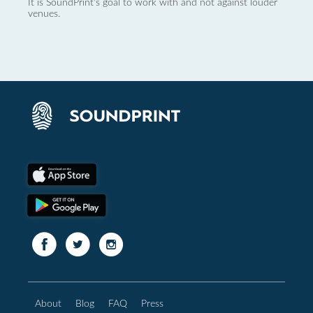
It is SoundPrint's goal to work with and not against louder
venues.
About
Blog
FAQ
Press