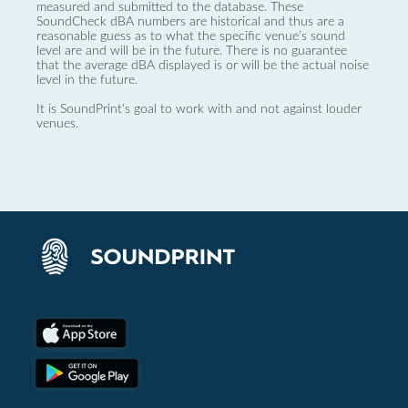
measured and submitted to the database. These
SoundCheck dBA numbers are historical and thus are a
reasonable guess as to what the specific venue’s sound
level are and will be in the future. There is no guarantee
that the average dBA displayed is or will be the actual noise
level in the future.
It is SoundPrint's goal to work with and not against louder
venues.