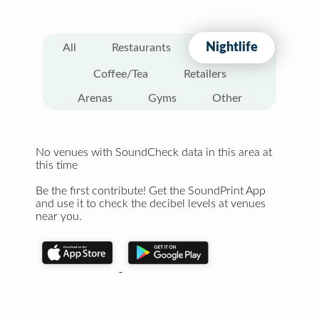
Nightlife
All
Restaurants
Coffee/Tea
Retailers
Arenas
Gyms
Other
No venues with SoundCheck data in this area at
this time
Be the first contribute! Get the SoundPrint App
and use it to check the decibel levels at venues
near you.