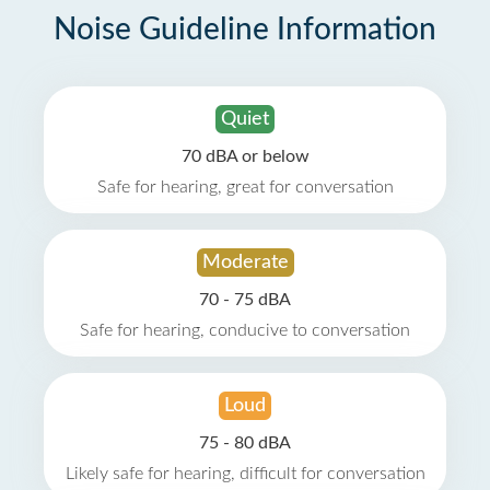
Noise Guideline Information
Quiet
70 dBA or below
Safe for hearing, great for conversation
Moderate
70 - 75 dBA
Safe for hearing, conducive to conversation
Loud
75 - 80 dBA
Likely safe for hearing, difficult for conversation