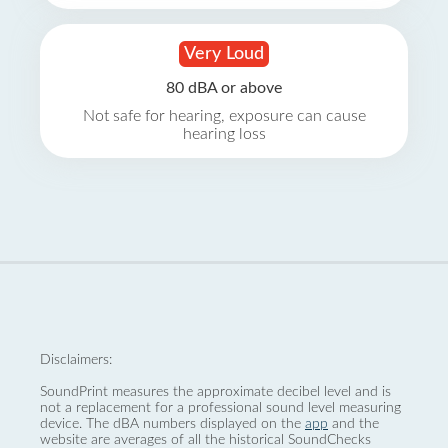
Very Loud
80 dBA or above
Not safe for hearing, exposure can cause
hearing loss
Disclaimers:
SoundPrint measures the approximate decibel level and is
not a replacement for a professional sound level measuring
device. The dBA numbers displayed on the
app
and the
website are averages of all the historical SoundChecks