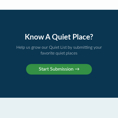
Know A Quiet Place?
Help us grow our Quiet List by submitting your
favorite quiet places