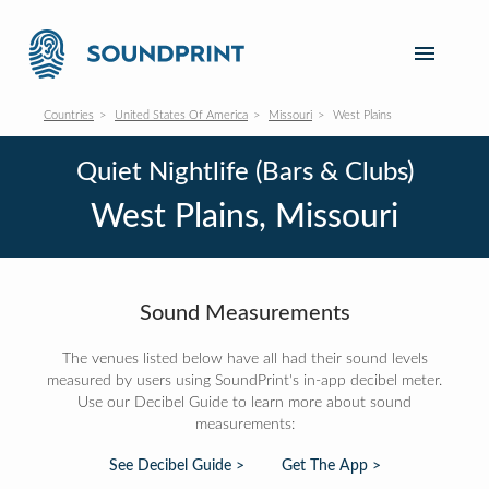
Countries
United States Of America
Missouri
West Plains
Quiet Nightlife (Bars & Clubs)
West Plains, Missouri
Sound Measurements
The venues listed below have all had their sound levels
measured by users using SoundPrint's in-app decibel meter.
Use our Decibel Guide to learn more about sound
measurements:
See Decibel Guide >
Get The App >