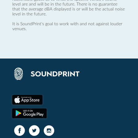
level are and will be in the future. There is no guarantee
that the average dBA displayed is or will be the actual noise
level in the future.
It is SoundPrint's goal to work with and not against louder
venues.