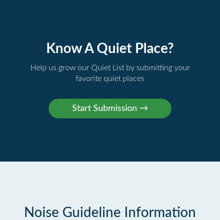
Know A Quiet Place?
Help us grow our Quiet List by submitting your
favorite quiet places
Noise Guideline Information