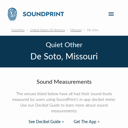
Countries
United States Of America
Missouri
De Soto
Quiet Other
De Soto, Missouri
Sound Measurements
The venues listed below have all had their sound levels
measured by users using SoundPrint's in-app decibel meter.
Use our Decibel Guide to learn more about sound
measurements:
See Decibel Guide >
Get The App >