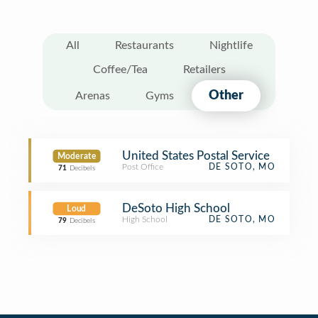
All
Restaurants
Nightlife
Coffee/Tea
Retailers
Other
Arenas
Gyms
United States Postal Service
Moderate
Post Office
DE SOTO, MO
71
Decibels
DeSoto High School
Loud
High School
DE SOTO, MO
79
Decibels