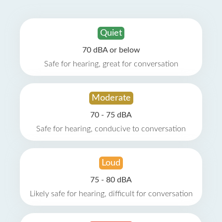
Quiet
70 dBA or below
Safe for hearing, great for conversation
Moderate
70 - 75 dBA
Safe for hearing, conducive to conversation
Loud
75 - 80 dBA
Likely safe for hearing, difficult for conversation