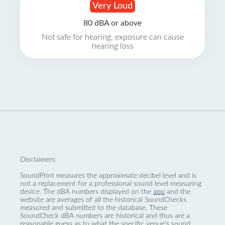
Very Loud
80 dBA or above
Not safe for hearing, exposure can cause
hearing loss
Disclaimers:
SoundPrint measures the approximate decibel level and is
not a replacement for a professional sound level measuring
device. The dBA numbers displayed on the
app
and the
website are averages of all the historical SoundChecks
measured and submitted to the database. These
SoundCheck dBA numbers are historical and thus are a
reasonable guess as to what the specific venue’s sound