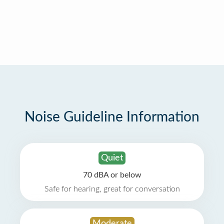
Noise Guideline Information
Quiet
70 dBA or below
Safe for hearing, great for conversation
Moderate