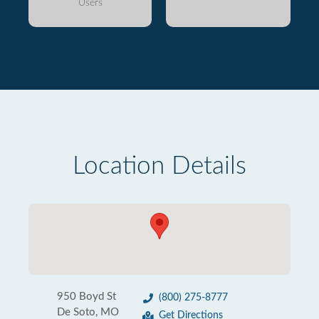
Users
Location Details
950 Boyd St
(800) 275-8777
De Soto, MO
Get Directions