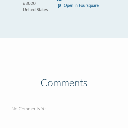
63020
Open in Foursquare
United States
Comments
No Comments Yet