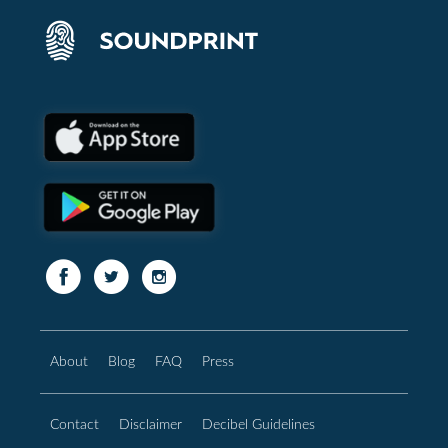
About
Blog
FAQ
Press
Contact
Disclaimer
Decibel Guidelines