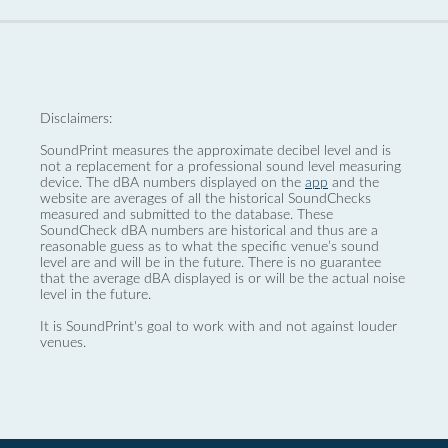
Disclaimers:
SoundPrint measures the approximate decibel level and is
not a replacement for a professional sound level measuring
device. The dBA numbers displayed on the
app
and the
website are averages of all the historical SoundChecks
measured and submitted to the database. These
SoundCheck dBA numbers are historical and thus are a
reasonable guess as to what the specific venue’s sound
level are and will be in the future. There is no guarantee
that the average dBA displayed is or will be the actual noise
level in the future.
It is SoundPrint's goal to work with and not against louder
venues.