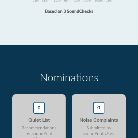
5am - 11am
11am - 6pm
6pm - 10pm
10pm - 5am
Based on 3 SoundChecks
Nominations
0
0
Quiet List
Noise Complaints
Recommendations
Submitted by
by SoundPrint
SoundPrint Users