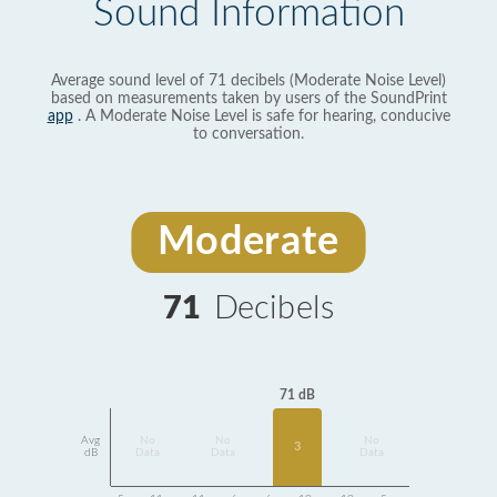
Sound Information
Average sound level of 71 decibels (Moderate Noise Level)
based on measurements taken by users of the SoundPrint
app
. A Moderate Noise Level is safe for hearing, conducive
to conversation.
Moderate
71
Decibels
71 dB
Avg
No
No
No
3
dB
Data
Data
Data