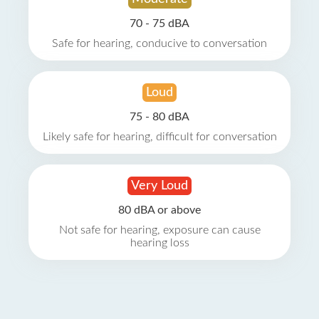
70 - 75 dBA
Safe for hearing, conducive to conversation
Loud
75 - 80 dBA
Likely safe for hearing, difficult for conversation
Very Loud
80 dBA or above
Not safe for hearing, exposure can cause
hearing loss