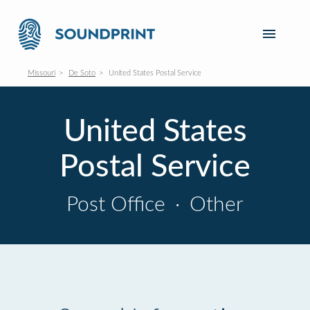
Missouri
De Soto
United States Postal Service
United States
Postal Service
Post Office
·
Other